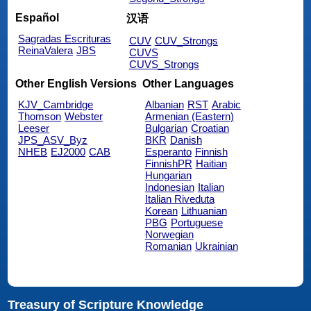
Español
汉语
Sagradas Escrituras
CUV
CUV_Strongs
ReinaValera
JBS
CUVS
CUVS_Strongs
Other English Versions
Other Languages
KJV_Cambridge
Albanian
RST
Arabic
Thomson
Webster
Armenian (Eastern)
Leeser
Bulgarian
Croatian
JPS_ASV_Byz
BKR
Danish
NHEB
EJ2000
CAB
Esperanto
Finnish
FinnishPR
Haitian
Hungarian
Indonesian
Italian
Italian Riveduta
Korean
Lithuanian
PBG
Portuguese
Norwegian
Romanian
Ukrainian
Treasury of Scripture Knowledge