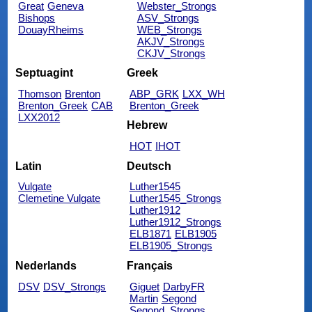
Great
Geneva
Webster_Strongs
Bishops
ASV_Strongs
DouayRheims
WEB_Strongs
AKJV_Strongs
CKJV_Strongs
Septuagint
Greek
Thomson
Brenton
ABP_GRK
LXX_WH
Brenton_Greek
CAB
Brenton_Greek
LXX2012
Hebrew
HOT
IHOT
Latin
Deutsch
Vulgate
Luther1545
Clemetine Vulgate
Luther1545_Strongs
Luther1912
Luther1912_Strongs
ELB1871
ELB1905
ELB1905_Strongs
Nederlands
Français
DSV
DSV_Strongs
Giguet
DarbyFR
Martin
Segond
Segond_Strongs