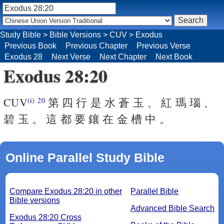
Study Bible
>
Bible Versions
>
CUV
>
Exodus
Previous Book
Previous Chapter
Previous Verse
Exodus 28
Next Verse
Next Chapter
Next Book
Exodus 28:20
CUV
第 四 行 是 水 蒼 玉 、 紅 瑪 瑙 、
(i)
20
碧 玉 。 這 都 要 鑲 在 金 槽 中 。
Online Parallel Study Bible
Compare Exodus 28:20 in other
Parallel Bible
Bible versions
Advanced Bible Search
Exodus 28:20 Cross