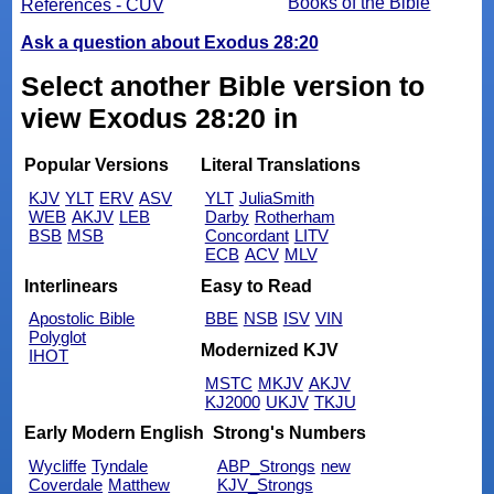
Books of the Bible
References - CUV
Ask a question about Exodus 28:20
Select another Bible version to
view Exodus 28:20 in
Popular Versions
Literal Translations
KJV
YLT
ERV
ASV
YLT
JuliaSmith
WEB
AKJV
LEB
Darby
Rotherham
BSB
MSB
Concordant
LITV
ECB
ACV
MLV
Interlinears
Easy to Read
Apostolic Bible
BBE
NSB
ISV
VIN
Polyglot
Modernized KJV
IHOT
MSTC
MKJV
AKJV
KJ2000
UKJV
TKJU
Early Modern English
Strong's Numbers
Wycliffe
Tyndale
ABP_Strongs
new
Coverdale
Matthew
KJV_Strongs