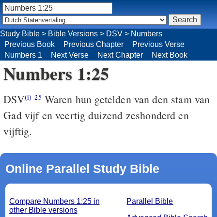
Study Bible
>
Bible Versions
>
DSV
>
Numbers
Previous Book
Previous Chapter
Previous Verse
Numbers 1
Next Verse
Next Chapter
Next Book
Numbers 1:25
DSV
Waren hun getelden van den stam van
(i)
25
Gad vijf en veertig duizend zeshonderd en
vijftig.
Online Parallel Study Bible
Compare Numbers 1:25 in
Parallel Bible
other Bible versions