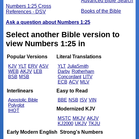
Advanced Bible Search
Numbers 1:25 Cross
Books of the Bible
References - DSV
Ask a question about Numbers 1:25
Select another Bible version to
view Numbers 1:25 in
Popular Versions
Literal Translations
KJV
YLT
ERV
ASV
YLT
JuliaSmith
WEB
AKJV
LEB
Darby
Rotherham
BSB
MSB
Concordant
LITV
ECB
ACV
MLV
Interlinears
Easy to Read
Apostolic Bible
BBE
NSB
ISV
VIN
Polyglot
Modernized KJV
IHOT
MSTC
MKJV
AKJV
KJ2000
UKJV
TKJU
Early Modern English
Strong's Numbers