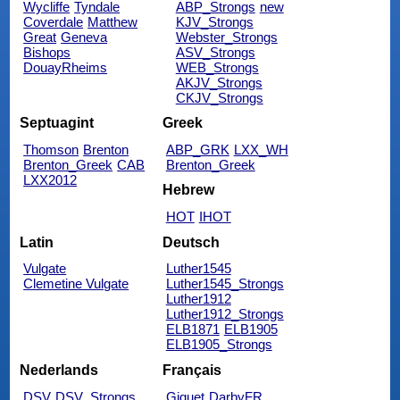
Wycliffe
Tyndale
ABP_Strongs
new
Coverdale
Matthew
KJV_Strongs
Great
Geneva
Webster_Strongs
Bishops
ASV_Strongs
DouayRheims
WEB_Strongs
AKJV_Strongs
CKJV_Strongs
Septuagint
Greek
Thomson
Brenton
ABP_GRK
LXX_WH
Brenton_Greek
CAB
Brenton_Greek
LXX2012
Hebrew
HOT
IHOT
Latin
Deutsch
Vulgate
Luther1545
Clemetine Vulgate
Luther1545_Strongs
Luther1912
Luther1912_Strongs
ELB1871
ELB1905
ELB1905_Strongs
Nederlands
Français
DSV
DSV_Strongs
Giguet
DarbyFR