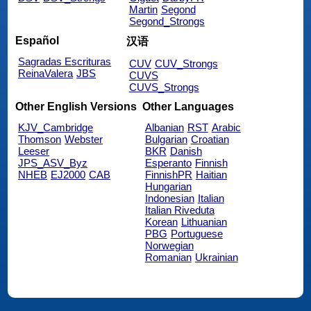
Martin
Segond
Segond_Strongs
Español
汉语
Sagradas Escrituras
CUV
CUV_Strongs
ReinaValera
JBS
CUVS
CUVS_Strongs
Other English Versions
Other Languages
KJV_Cambridge
Albanian
RST
Arabic
Thomson
Webster
Bulgarian
Croatian
Leeser
BKR
Danish
JPS_ASV_Byz
Esperanto
Finnish
NHEB
EJ2000
CAB
FinnishPR
Haitian
Hungarian
Indonesian
Italian
Italian Riveduta
Korean
Lithuanian
PBG
Portuguese
Norwegian
Romanian
Ukrainian