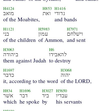
H4124
H853
H1416
מואב
ואת
גדודי
of the Moabites,
and bands
H1121
H5983
H7971
בני
עמון
וישׁלחם
of the children
of Ammon,
and sent
H3063
H6
ביהודה
להאבידו
them against Judah
to destroy
H1697
H3068
כדבר
יהוה
it, according to the word
of the LORD,
H834
H1696
H3027
H5650
אשׁר
דבר
ביד
עבדיו
which
he spoke
by
his servants