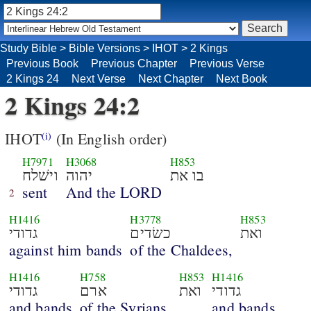
Study Bible
>
Bible Versions
>
IHOT
>
2 Kings
Previous Book
Previous Chapter
Previous Verse
2 Kings 24
Next Verse
Next Chapter
Next Book
2 Kings 24:2
IHOT
(In English order)
(i)
H7971
H3068
H853
וישׁלח
יהוה
בו את
sent
And the LORD
2
H1416
H3778
H853
גדודי
כשׂדים
ואת
against him bands
of the Chaldees,
H1416
H758
H853
H1416
גדודי
ארם
ואת
גדודי
and bands
of the Syrians,
and bands