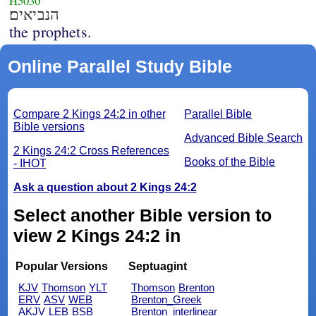
H5030
הנביאים׃
the prophets.
Online Parallel Study Bible
Compare 2 Kings 24:2 in other
Parallel Bible
Bible versions
Advanced Bible Search
2 Kings 24:2 Cross References
Books of the Bible
- IHOT
Ask a question about 2 Kings 24:2
Select another Bible version to
view 2 Kings 24:2 in
Popular Versions
Septuagint
KJV
Thomson
YLT
Thomson
Brenton
ERV
ASV
WEB
Brenton_Greek
AKJV
LEB
BSB
Brenton_interlinear