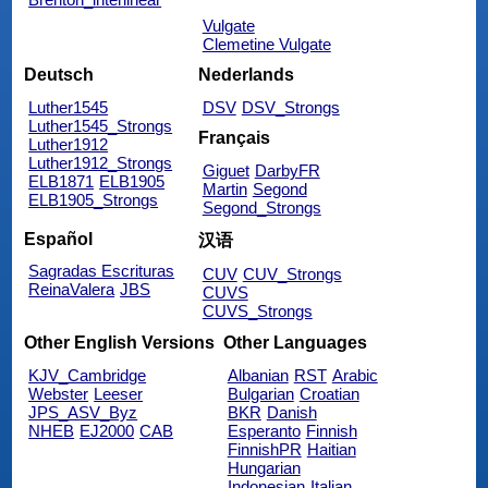
Vulgate
Clemetine Vulgate
Deutsch
Nederlands
Luther1545
DSV
DSV_Strongs
Luther1545_Strongs
Français
Luther1912
Luther1912_Strongs
Giguet
DarbyFR
ELB1871
ELB1905
Martin
Segond
ELB1905_Strongs
Segond_Strongs
Español
汉语
Sagradas Escrituras
CUV
CUV_Strongs
ReinaValera
JBS
CUVS
CUVS_Strongs
Other English Versions
Other Languages
KJV_Cambridge
Albanian
RST
Arabic
Webster
Leeser
Bulgarian
Croatian
JPS_ASV_Byz
BKR
Danish
NHEB
EJ2000
CAB
Esperanto
Finnish
FinnishPR
Haitian
Hungarian
Indonesian
Italian