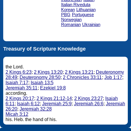
Italian Riveduta
Korean
Lithuanian
PBG
Portuguese
Norwegian
Romanian
Ukrainian
Treasury of Scripture Knowledge
the Lord.
2 Kings 6:23
;
2 Kings 13:20
;
2 Kings 13:21
;
Deuteronomy
28:49
;
Deuteronomy 28:50
;
2 Chronicles 33:11
;
Job 1:17
;
Isaiah 7:17
;
Isaiah 13:5
Jeremiah 35:11
;
Ezekiel 19:8
according.
2 Kings 20:17
;
2 Kings 21:12-14
;
2 Kings 23:27
;
Isaiah
6:11
;
Isaiah 6:12
;
Jeremiah 25:9
;
Jeremiah 26:6
;
Jeremiah
26:20
;
Jeremiah 32:28
Micah 3:12
his. Heb. the hand of his.