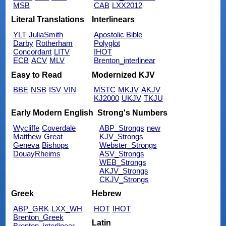
MSB
CAB
LXX2012
Literal Translations
Interlinears
YLT
JuliaSmith
Apostolic Bible
Darby
Rotherham
Polyglot
Concordant
LITV
IHOT
ECB
ACV
MLV
Brenton_interlinear
Easy to Read
Modernized KJV
BBE
NSB
ISV
VIN
MSTC
MKJV
AKJV
KJ2000
UKJV
TKJU
Early Modern English
Strong's Numbers
Wycliffe
Coverdale
ABP_Strongs
new
Matthew
Great
KJV_Strongs
Geneva
Bishops
Webster_Strongs
DouayRheims
ASV_Strongs
WEB_Strongs
AKJV_Strongs
CKJV_Strongs
Greek
Hebrew
ABP_GRK
LXX_WH
HOT
IHOT
Brenton_Greek
Latin
Brenton_interlinear