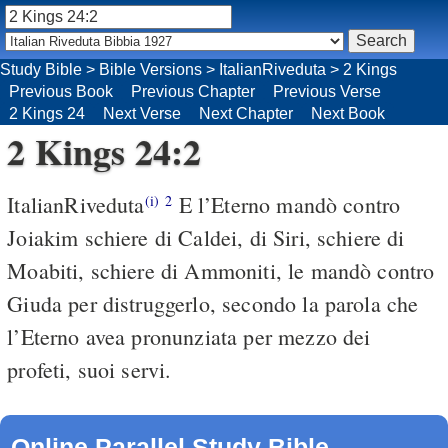
Study Bible
>
Bible Versions
>
ItalianRiveduta
>
2 Kings
Previous Book
Previous Chapter
Previous Verse
2 Kings 24
Next Verse
Next Chapter
Next Book
2 Kings 24:2
ItalianRiveduta
E l’Eterno mandò contro
(i)
2
Joiakim schiere di Caldei, di Siri, schiere di
Moabiti, schiere di Ammoniti, le mandò contro
Giuda per distruggerlo, secondo la parola che
l’Eterno avea pronunziata per mezzo dei
profeti, suoi servi.
Online Parallel Study Bible