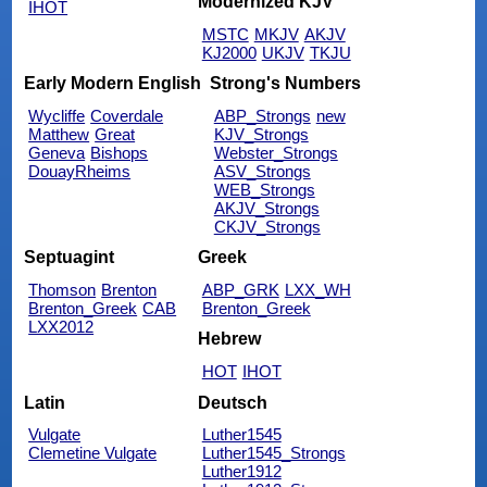
Modernized KJV
IHOT
MSTC
MKJV
AKJV
KJ2000
UKJV
TKJU
Early Modern English
Strong's Numbers
Wycliffe
Coverdale
ABP_Strongs
new
Matthew
Great
KJV_Strongs
Geneva
Bishops
Webster_Strongs
DouayRheims
ASV_Strongs
WEB_Strongs
AKJV_Strongs
CKJV_Strongs
Septuagint
Greek
Thomson
Brenton
ABP_GRK
LXX_WH
Brenton_Greek
CAB
Brenton_Greek
LXX2012
Hebrew
HOT
IHOT
Latin
Deutsch
Vulgate
Luther1545
Clemetine Vulgate
Luther1545_Strongs
Luther1912