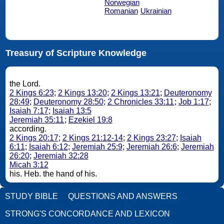
Norwegian
Romanian
Ukrainian
Treasury of Scripture Knowledge
the Lord.
2 Kings 6:23
;
2 Kings 13:20
;
2 Kings 13:21
;
Deuteronomy
28:49
;
Deuteronomy 28:50
;
2 Chronicles 33:11
;
Job 1:17
;
Isaiah 7:17
;
Isaiah 13:5
Jeremiah 35:11
;
Ezekiel 19:8
according.
2 Kings 20:17
;
2 Kings 21:12-14
;
2 Kings 23:27
;
Isaiah
6:11
;
Isaiah 6:12
;
Jeremiah 25:9
;
Jeremiah 26:6
;
Jeremiah
26:20
;
Jeremiah 32:28
Micah 3:12
his. Heb. the hand of his.
STUDY BIBLE
QUESTIONS AND ANSWERS
STRONG'S CONCORDANCE AND LEXICON