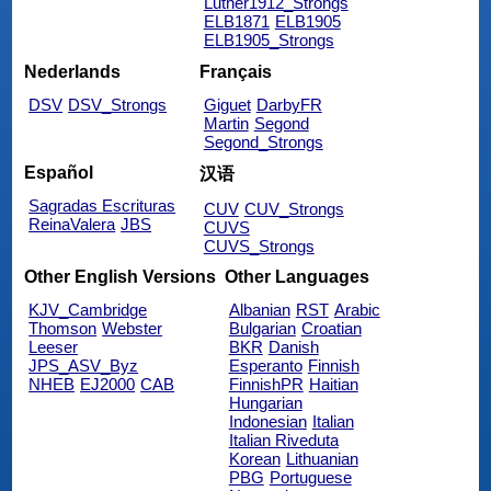
Luther1912_Strongs
ELB1871
ELB1905
ELB1905_Strongs
Nederlands
Français
DSV
DSV_Strongs
Giguet
DarbyFR
Martin
Segond
Segond_Strongs
Español
汉语
Sagradas Escrituras
CUV
CUV_Strongs
ReinaValera
JBS
CUVS
CUVS_Strongs
Other English Versions
Other Languages
KJV_Cambridge
Albanian
RST
Arabic
Thomson
Webster
Bulgarian
Croatian
Leeser
BKR
Danish
JPS_ASV_Byz
Esperanto
Finnish
NHEB
EJ2000
CAB
FinnishPR
Haitian
Hungarian
Indonesian
Italian
Italian Riveduta
Korean
Lithuanian
PBG
Portuguese