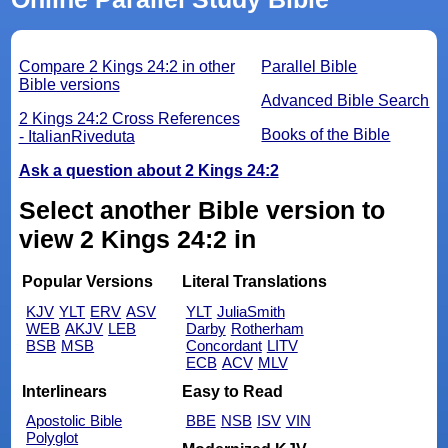
Compare 2 Kings 24:2 in other
Parallel Bible
Bible versions
Advanced Bible Search
2 Kings 24:2 Cross References
Books of the Bible
- ItalianRiveduta
Ask a question about 2 Kings 24:2
Select another Bible version to
view 2 Kings 24:2 in
Popular Versions
Literal Translations
KJV
YLT
ERV
ASV
YLT
JuliaSmith
WEB
AKJV
LEB
Darby
Rotherham
BSB
MSB
Concordant
LITV
ECB
ACV
MLV
Interlinears
Easy to Read
Apostolic Bible
BBE
NSB
ISV
VIN
Polyglot