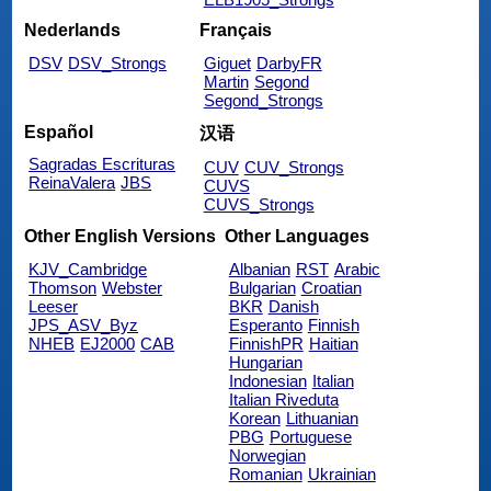
Nederlands
Français
DSV
DSV_Strongs
Giguet
DarbyFR
Martin
Segond
Segond_Strongs
Español
汉语
Sagradas Escrituras
CUV
CUV_Strongs
ReinaValera
JBS
CUVS
CUVS_Strongs
Other English Versions
Other Languages
KJV_Cambridge
Albanian
RST
Arabic
Thomson
Webster
Bulgarian
Croatian
Leeser
BKR
Danish
JPS_ASV_Byz
Esperanto
Finnish
NHEB
EJ2000
CAB
FinnishPR
Haitian
Hungarian
Indonesian
Italian
Italian Riveduta
Korean
Lithuanian
PBG
Portuguese
Norwegian
Romanian
Ukrainian