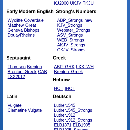
KJ2000
UKJV
TKJU
Early Modern English
Strong's Numbers
Wycliffe
Coverdale
ABP_Strongs
new
Matthew
Great
KJV_Strongs
Geneva
Bishops
Webster_Strongs
DouayRheims
ASV_Strongs
WEB_Strongs
AKJV_Strongs
CKJV_Strongs
Septuagint
Greek
Thomson
Brenton
ABP_GRK
LXX_WH
Brenton_Greek
CAB
Brenton_Greek
LXX2012
Hebrew
HOT
IHOT
Latin
Deutsch
Vulgate
Luther1545
Clemetine Vulgate
Luther1545_Strongs
Luther1912
Luther1912_Strongs
ELB1871
ELB1905
ELB1905_Strongs