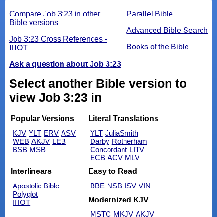
Compare Job 3:23 in other
Parallel Bible
Bible versions
Advanced Bible Search
Job 3:23 Cross References -
Books of the Bible
IHOT
Ask a question about Job 3:23
Select another Bible version to
view Job 3:23 in
Popular Versions
Literal Translations
KJV
YLT
ERV
ASV
YLT
JuliaSmith
WEB
AKJV
LEB
Darby
Rotherham
BSB
MSB
Concordant
LITV
ECB
ACV
MLV
Interlinears
Easy to Read
Apostolic Bible
BBE
NSB
ISV
VIN
Polyglot
Modernized KJV
IHOT
MSTC
MKJV
AKJV