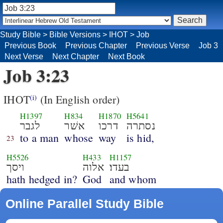
Study Bible
>
Bible Versions
>
IHOT
>
Job
Previous Book
Previous Chapter
Previous Verse
Job 3
Next Verse
Next Chapter
Next Book
Job 3:23
IHOT
(In English order)
(i)
H1397
H834
H1870
H5641
לגבר
אשׁר
דרכו
נסתרה
to a man
whose
way
is hid,
23
H5526
H433
H1157
ויסך
אלוה
בעדו׃
hath hedged in?
God
and whom
Online Parallel Study Bible