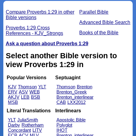
Compare Proverbs 1:29 in other
Parallel Bible
Bible versions
Advanced Bible Search
Proverbs 1:29 Cross
Books of the Bible
References - KJV_Strongs
Ask a question about Proverbs 1:29
Select another Bible version to
view Proverbs 1:29 in
Popular Versions
Septuagint
KJV
Thomson
YLT
Thomson
Brenton
ERV
ASV
WEB
Brenton_Greek
AKJV
LEB
BSB
Brenton_interlinear
MSB
CAB
LXX2012
Literal Translations
Interlinears
YLT
JuliaSmith
Apostolic Bible
Darby
Rotherham
Polyglot
Concordant
LITV
IHOT
ECB
ACV
MLV
Brenton_interlinear