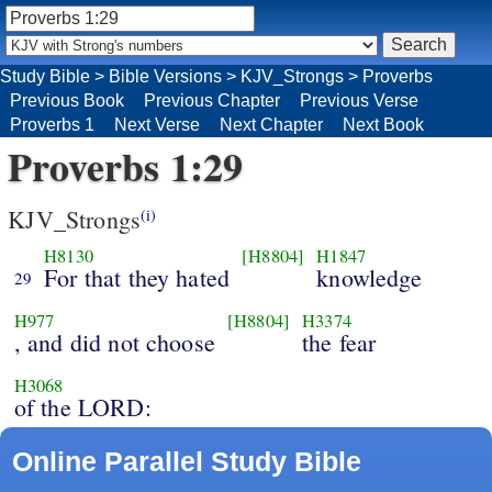
Study Bible
>
Bible Versions
>
KJV_Strongs
>
Proverbs
Previous Book
Previous Chapter
Previous Verse
Proverbs 1
Next Verse
Next Chapter
Next Book
Proverbs 1:29
KJV_Strongs
(i)
H8130
[H8804]
H1847
For that they hated
knowledge
29
H977
[H8804]
H3374
, and did not choose
the fear
H3068
of the LORD:
Online Parallel Study Bible