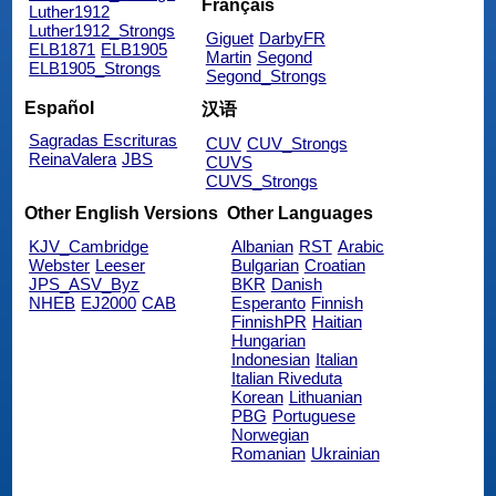
Français
Luther1912
Luther1912_Strongs
Giguet
DarbyFR
ELB1871
ELB1905
Martin
Segond
ELB1905_Strongs
Segond_Strongs
Español
汉语
Sagradas Escrituras
CUV
CUV_Strongs
ReinaValera
JBS
CUVS
CUVS_Strongs
Other English Versions
Other Languages
KJV_Cambridge
Albanian
RST
Arabic
Webster
Leeser
Bulgarian
Croatian
JPS_ASV_Byz
BKR
Danish
NHEB
EJ2000
CAB
Esperanto
Finnish
FinnishPR
Haitian
Hungarian
Indonesian
Italian
Italian Riveduta
Korean
Lithuanian
PBG
Portuguese
Norwegian
Romanian
Ukrainian