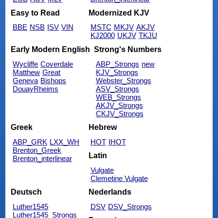
Easy to Read
Modernized KJV
BBE
NSB
ISV
VIN
MSTC
MKJV
AKJV
KJ2000
UKJV
TKJU
Early Modern English
Strong's Numbers
Wycliffe
Coverdale
ABP_Strongs
new
Matthew
Great
KJV_Strongs
Geneva
Bishops
Webster_Strongs
DouayRheims
ASV_Strongs
WEB_Strongs
AKJV_Strongs
CKJV_Strongs
Greek
Hebrew
ABP_GRK
LXX_WH
HOT
IHOT
Brenton_Greek
Latin
Brenton_interlinear
Vulgate
Clemetine Vulgate
Deutsch
Nederlands
Luther1545
DSV
DSV_Strongs
Luther1545_Strongs