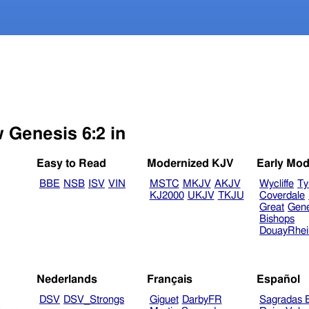
w Genesis 6:2 in
Easy to Read
Modernized KJV
Early Mod
BBE
NSB
ISV
VIN
MSTC
MKJV
AKJV
Wycliffe
Ty
KJ2000
UKJV
TKJU
Coverdale
Great
Gen
Bishops
DouayRhe
Nederlands
Français
Español
DSV
DSV_Strongs
Giguet
DarbyFR
Sagradas E