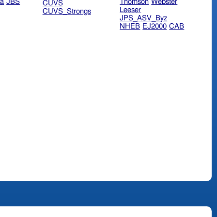
ra
JBS
Thomson
Webster
CUVS
Leeser
CUVS_Strongs
JPS_ASV_Byz
NHEB
EJ2000
CAB