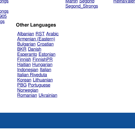
ongs
Martin
Segond
ReinaVale
Segond_Strongs
ongs
905
gs
Other Languages
Albanian
RST
Arabic
Armenian (Eastern)
Bulgarian
Croatian
BKR
Danish
Esperanto
Estonian
Finnish
FinnishPR
Haitian
Hungarian
Indonesian
Italian
Italian Riveduta
Korean
Lithuanian
PBG
Portuguese
Norwegian
Romanian
Ukrainian