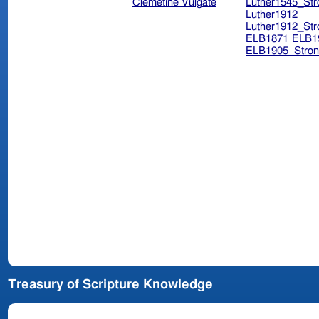
Clemetine Vulgate
Luther1545_Str
Luther1912
Luther1912_Str
ELB1871
ELB1
ELB1905_Stron
Treasury of Scripture Knowledge