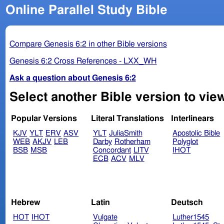
Online Parallel Study Bible
Compare Genesis 6:2 in other Bible versions
Genesis 6:2 Cross References - LXX_WH
Ask a question about Genesis 6:2
Select another Bible version to vie
Popular Versions
Literal Translations
Interlinears
KJV
YLT
ERV
ASV
YLT
JuliaSmith
Apostolic Bible
WEB
AKJV
LEB
Darby
Rotherham
Polyglot
BSB
MSB
Concordant
LITV
IHOT
ECB
ACV
MLV
Hebrew
Latin
Deutsch
HOT
IHOT
Vulgate
Luther1545