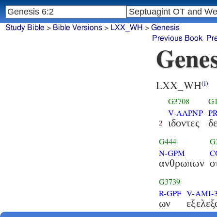
Study Bible
>
Bible Versions
>
LXX_WH
>
Genesis
Previous Book
Pr
Genes
LXX_WH
(i)
G3708
G1
V-AAPNP
P
ιδοντες
δ
2
G444
G
N-GPM
C
ανθρωπων
ο
G3739
R-GPF
V-AMI-
ων
εξελεξ