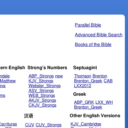
Parallel Bible
Advanced Bible Search
Books of the Bible
ern English
Strong's Numbers
Septuagint
ndale
ABP_Strongs
new
Thomson
Brenton
Matthew
KJV_Strongs
Brenton_Greek
CAB
eva
Webster_Strongs
LXX2012
ASV_Strongs
Greek
ims
WEB_Strongs
AKJV_Strongs
ABP_GRK
LXX_WH
CKJV_Strongs
Brenton_Greek
Other English Versions
汉语
scrituras
KJV_Cambridge
CUV
CUV_Strongs