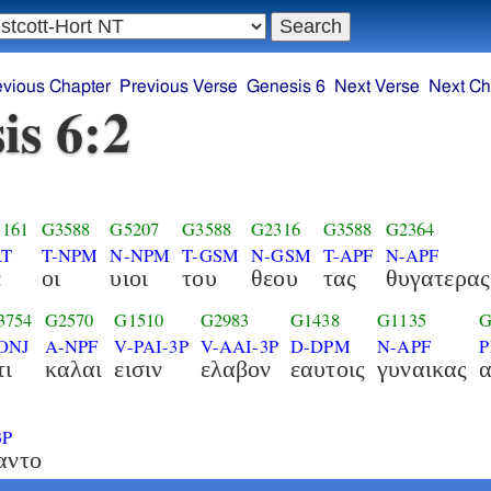
evious Chapter
Previous Verse
Genesis 6
Next Verse
Next Ch
is 6:2
161
G3588
G5207
G3588
G2316
G3588
G2364
RT
T-NPM
N-NPM
T-GSM
N-GSM
T-APF
N-APF
ε
οι
υιοι
του
θεου
τας
θυγατερας
3754
G2570
G1510
G2983
G1438
G1135
G
ONJ
A-NPF
V-PAI-3P
V-AAI-3P
D-DPM
N-APF
P
τι
καλαι
εισιν
ελαβον
εαυτοις
γυναικας
3P
αντο