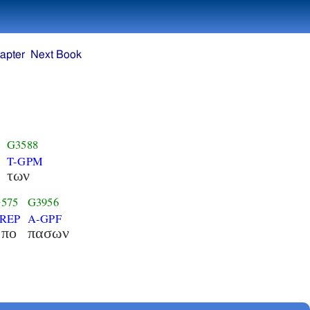
apter
Next Book
G3588
T-GPM
των
575
G3956
REP
A-GPF
απο
πασων