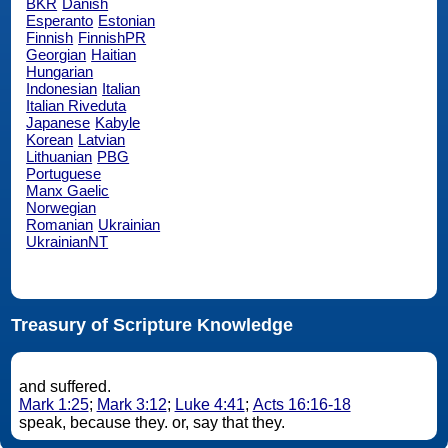
BKR
Danish
Esperanto
Estonian
Finnish
FinnishPR
Georgian
Haitian
Hungarian
Indonesian
Italian
Italian Riveduta
Japanese
Kabyle
Korean
Latvian
Lithuanian
PBG
Portuguese
Manx Gaelic
Norwegian
Romanian
Ukrainian
UkrainianNT
Treasury of Scripture Knowledge
and suffered.
Mark 1:25
;
Mark 3:12
;
Luke 4:41
;
Acts 16:16-18
speak, because they. or, say that they.