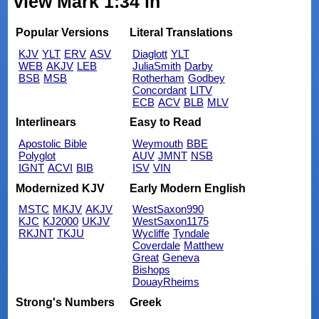
view Mark 1:34 in
Popular Versions
Literal Translations
KJV
YLT
ERV
ASV
Diaglott
YLT
WEB
AKJV
LEB
JuliaSmith
Darby
BSB
MSB
Rotherham
Godbey
Concordant
LITV
ECB
ACV
BLB
MLV
Interlinears
Easy to Read
Apostolic Bible
Weymouth
BBE
Polyglot
AUV
JMNT
NSB
IGNT
ACVI
BIB
ISV
VIN
Modernized KJV
Early Modern English
MSTC
MKJV
AKJV
WestSaxon990
KJC
KJ2000
UKJV
WestSaxon1175
RKJNT
TKJU
Wycliffe
Tyndale
Coverdale
Matthew
Great
Geneva
Bishops
DouayRheims
Strong's Numbers
Greek