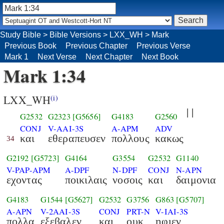
Study Bible
>
Bible Versions
>
LXX_WH
>
Mark
Previous Book
Previous Chapter
Previous Verse
Mark 1
Next Verse
Next Chapter
Next Book
Mark 1:34
LXX_WH
(i)
| |
G2532
G2323
[G5656]
G4183
G2560
CONJ
V-AAI-3S
A-APM
ADV
και
εθεραπευσεν
πολλους
κακως
34
G2192
[G5723]
G4164
G3554
G2532
G1140
V-PAP-APM
A-DPF
N-DPF
CONJ
N-APN
εχοντας
ποικιλαις
νοσοις
και
δαιμονια
G4183
G1544
[G5627]
G2532
G3756
G863
[G5707]
A-APN
V-2AAI-3S
CONJ
PRT-N
V-IAI-3S
πολλα
εξεβαλεν
και
ουκ
ηφιεν