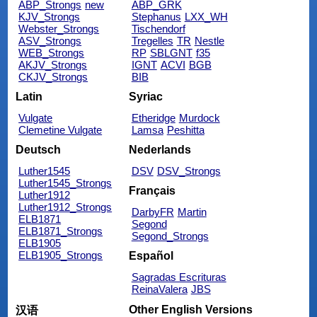
ABP_Strongs
new
ABP_GRK
KJV_Strongs
Stephanus
LXX_WH
Webster_Strongs
Tischendorf
ASV_Strongs
Tregelles
TR
Nestle
WEB_Strongs
RP
SBLGNT
f35
AKJV_Strongs
IGNT
ACVI
BGB
CKJV_Strongs
BIB
Latin
Syriac
Vulgate
Etheridge
Murdock
Clemetine Vulgate
Lamsa
Peshitta
Deutsch
Nederlands
Luther1545
DSV
DSV_Strongs
Luther1545_Strongs
Français
Luther1912
Luther1912_Strongs
DarbyFR
Martin
ELB1871
Segond
ELB1871_Strongs
Segond_Strongs
ELB1905
ELB1905_Strongs
Español
Sagradas Escrituras
ReinaValera
JBS
Other English Versions
汉语