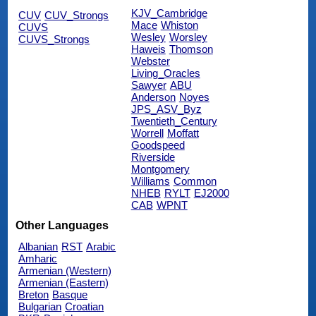
KJV_Cambridge
CUV
CUV_Strongs
Mace
Whiston
CUVS
Wesley
Worsley
CUVS_Strongs
Haweis
Thomson
Webster
Living_Oracles
Sawyer
ABU
Anderson
Noyes
JPS_ASV_Byz
Twentieth_Century
Worrell
Moffatt
Goodspeed
Riverside
Montgomery
Williams
Common
NHEB
RYLT
EJ2000
CAB
WPNT
Other Languages
Albanian
RST
Arabic
Amharic
Armenian (Western)
Armenian (Eastern)
Breton
Basque
Bulgarian
Croatian