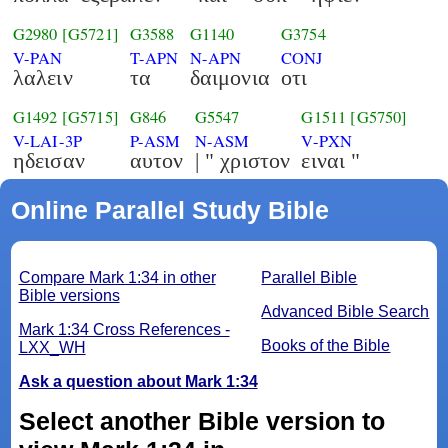
G2980
[G5721]
G3588
G1140
G3754
V-PAN
T-APN
N-APN
CONJ
λαλειν
τα
δαιμονια
οτι
G1492
[G5715]
G846
G5547
G1511
[G5750]
V-LAI-3P
P-ASM
N-ASM
V-PXN
ηδεισαν
αυτον
| " χριστον
ειναι "
Online Parallel Study Bible
Compare Mark 1:34 in other
Parallel Bible
Bible versions
Advanced Bible Search
Mark 1:34 Cross References -
Books of the Bible
LXX_WH
Ask a question about Mark 1:34
Select another Bible version to