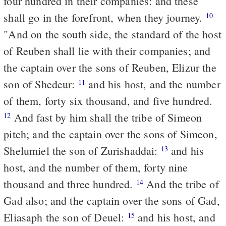
four hundred in their companies: and these
shall go in the forefront, when they journey.
10
"And on the south side, the standard of the host
of Reuben shall lie with their companies; and
the captain over the sons of Reuben, Elizur the
son of Shedeur:
and his host, and the number
11
of them, forty six thousand, and five hundred.
And fast by him shall the tribe of Simeon
12
pitch; and the captain over the sons of Simeon,
Shelumiel the son of Zurishaddai:
and his
13
host, and the number of them, forty nine
thousand and three hundred.
And the tribe of
14
Gad also; and the captain over the sons of Gad,
Eliasaph the son of Deuel:
and his host, and
15