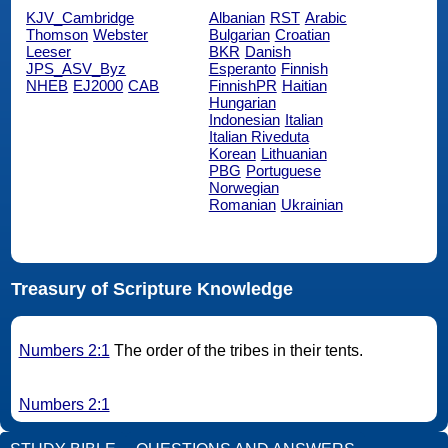
KJV_Cambridge
Albanian
RST
Arabic
Thomson
Webster
Bulgarian
Croatian
Leeser
BKR
Danish
JPS_ASV_Byz
Esperanto
Finnish
NHEB
EJ2000
CAB
FinnishPR
Haitian
Hungarian
Indonesian
Italian
Italian Riveduta
Korean
Lithuanian
PBG
Portuguese
Norwegian
Romanian
Ukrainian
Treasury of Scripture Knowledge
Numbers 2:1
The order of the tribes in their tents.
Numbers 2:1