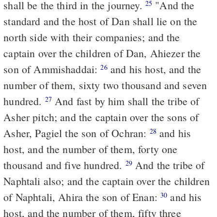
shall be the third in the journey.
"And the
25
standard and the host of Dan shall lie on the
north side with their companies; and the
captain over the children of Dan, Ahiezer the
son of Ammishaddai:
and his host, and the
26
number of them, sixty two thousand and seven
hundred.
And fast by him shall the tribe of
27
Asher pitch; and the captain over the sons of
Asher, Pagiel the son of Ochran:
and his
28
host, and the number of them, forty one
thousand and five hundred.
And the tribe of
29
Naphtali also; and the captain over the children
of Naphtali, Ahira the son of Enan:
and his
30
host, and the number of them, fifty three