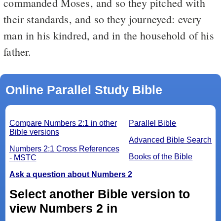
commanded Moses, and so they pitched with
their standards, and so they journeyed: every
man in his kindred, and in the household of his
father.
Online Parallel Study Bible
Compare Numbers 2:1 in other
Parallel Bible
Bible versions
Advanced Bible Search
Numbers 2:1 Cross References
Books of the Bible
- MSTC
Ask a question about Numbers 2
Select another Bible version to
view Numbers 2 in