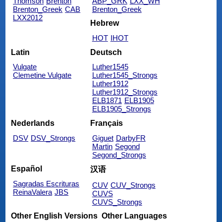
Thomson
Brenton
ABP_GRK
LXX_WH
Brenton_Greek
CAB
Brenton_Greek
LXX2012
Hebrew
HOT
IHOT
Latin
Deutsch
Vulgate
Luther1545
Clemetine Vulgate
Luther1545_Strongs
Luther1912
Luther1912_Strongs
ELB1871
ELB1905
ELB1905_Strongs
Nederlands
Français
DSV
DSV_Strongs
Giguet
DarbyFR
Martin
Segond
Segond_Strongs
Español
汉语
Sagradas Escrituras
CUV
CUV_Strongs
ReinaValera
JBS
CUVS
CUVS_Strongs
Other English Versions
Other Languages