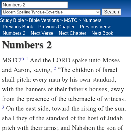
Study Bible
>
Bible Versions
>
MSTC
>
Numbers
Previous Book
Previous Chapter
Previous Verse
Numbers 2
Next Verse
Next Chapter
Next Book
Numbers 2
MSTC
And the LORD spake unto Moses
(i)
1
and Aaron, saying,
"The children of Israel
2
shall pitch: every man by his own standard,
with the banners of their father's houses, away
from the presence of the tabernacle of witness.
On the east side, toward the rising of the sun,
3
shall they of the standard of the host of Judah
pitch with their arms; and Nahshon the son of