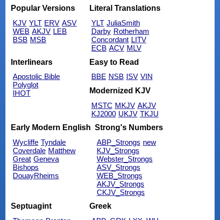
Popular Versions
Literal Translations
KJV
YLT
ERV
ASV
YLT
JuliaSmith
WEB
AKJV
LEB
Darby
Rotherham
BSB
MSB
Concordant
LITV
ECB
ACV
MLV
Interlinears
Easy to Read
Apostolic Bible
BBE
NSB
ISV
VIN
Polyglot
Modernized KJV
IHOT
MSTC
MKJV
AKJV
KJ2000
UKJV
TKJU
Early Modern English
Strong's Numbers
Wycliffe
Tyndale
ABP_Strongs
new
Coverdale
Matthew
KJV_Strongs
Great
Geneva
Webster_Strongs
Bishops
ASV_Strongs
DouayRheims
WEB_Strongs
AKJV_Strongs
CKJV_Strongs
Septuagint
Greek