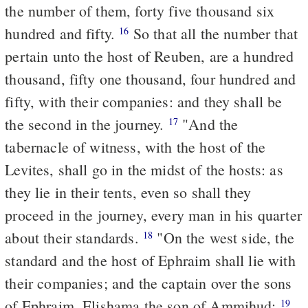
the number of them, forty five thousand six
hundred and fifty.
So that all the number that
16
pertain unto the host of Reuben, are a hundred
thousand, fifty one thousand, four hundred and
fifty, with their companies: and they shall be
the second in the journey.
"And the
17
tabernacle of witness, with the host of the
Levites, shall go in the midst of the hosts: as
they lie in their tents, even so shall they
proceed in the journey, every man in his quarter
about their standards.
"On the west side, the
18
standard and the host of Ephraim shall lie with
their companies; and the captain over the sons
of Ephraim, Elishama the son of Ammihud:
19