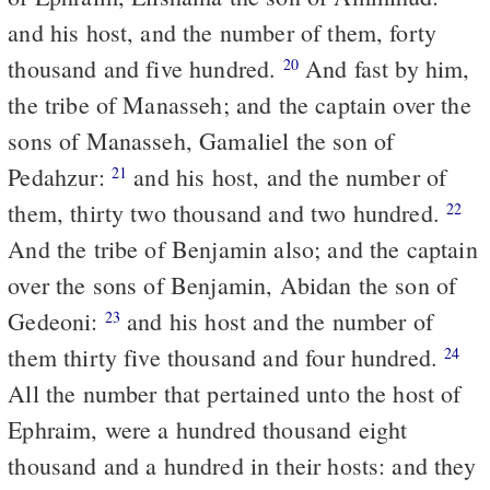
and his host, and the number of them, forty
thousand and five hundred.
And fast by him,
20
the tribe of Manasseh; and the captain over the
sons of Manasseh, Gamaliel the son of
Pedahzur:
and his host, and the number of
21
them, thirty two thousand and two hundred.
22
And the tribe of Benjamin also; and the captain
over the sons of Benjamin, Abidan the son of
Gedeoni:
and his host and the number of
23
them thirty five thousand and four hundred.
24
All the number that pertained unto the host of
Ephraim, were a hundred thousand eight
thousand and a hundred in their hosts: and they