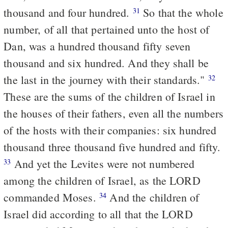
thousand and four hundred.
So that the whole
31
number, of all that pertained unto the host of
Dan, was a hundred thousand fifty seven
thousand and six hundred. And they shall be
the last in the journey with their standards."
32
These are the sums of the children of Israel in
the houses of their fathers, even all the numbers
of the hosts with their companies: six hundred
thousand three thousand five hundred and fifty.
And yet the Levites were not numbered
33
among the children of Israel, as the LORD
commanded Moses.
And the children of
34
Israel did according to all that the LORD