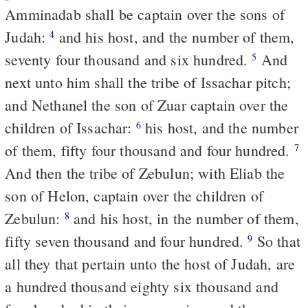
Amminadab shall be captain over the sons of
Judah:
and his host, and the number of them,
4
seventy four thousand and six hundred.
And
5
next unto him shall the tribe of Issachar pitch;
and Nethanel the son of Zuar captain over the
children of Issachar:
his host, and the number
6
of them, fifty four thousand and four hundred.
7
And then the tribe of Zebulun; with Eliab the
son of Helon, captain over the children of
Zebulun:
and his host, in the number of them,
8
fifty seven thousand and four hundred.
So that
9
all they that pertain unto the host of Judah, are
a hundred thousand eighty six thousand and