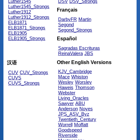
Luther1545
DSV
DSV_Strongs
Luther1545_Strongs
Français
Luther1912
Luther1912_Strongs
DarbyFR
Martin
ELB1871
Segond
ELB1871_Strongs
Segond_Strongs
ELB1905
ELB1905_Strongs
Español
Sagradas Escrituras
ReinaValera
JBS
Other English Versions
汉语
KJV_Cambridge
CUV
CUV_Strongs
Mace
Whiston
CUVS
Wesley
Worsley
CUVS_Strongs
Haweis
Thomson
Webster
Living_Oracles
Sawyer
ABU
Anderson
Noyes
JPS_ASV_Byz
Twentieth_Century
Worrell
Moffatt
Goodspeed
Riverside