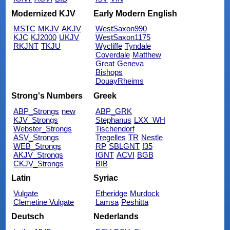
Modernized KJV
Early Modern English
MSTC
MKJV
AKJV
WestSaxon990
KJC
KJ2000
UKJV
WestSaxon1175
RKJNT
TKJU
Wycliffe
Tyndale
Coverdale
Matthew
Great
Geneva
Bishops
DouayRheims
Strong's Numbers
Greek
ABP_Strongs
new
ABP_GRK
KJV_Strongs
Stephanus
LXX_WH
Webster_Strongs
Tischendorf
ASV_Strongs
Tregelles
TR
Nestle
WEB_Strongs
RP
SBLGNT
f35
AKJV_Strongs
IGNT
ACVI
BGB
CKJV_Strongs
BIB
Latin
Syriac
Vulgate
Etheridge
Murdock
Clemetine Vulgate
Lamsa
Peshitta
Deutsch
Nederlands