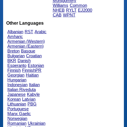
Montgomery
Williams
Common
NHEB
RYLT
EJ2000
CAB
WPNT
Other Languages
Albanian
RST
Arabic
Amharic
Armenian (Western)
Armenian (Eastern)
Breton
Basque
Bulgarian
Croatian
BKR
Danish
Esperanto
Estonian
Finnish
FinnishPR
Georgian
Haitian
Hungarian
Indonesian
Italian
Italian Riveduta
Japanese
Kabyle
Korean
Latvian
Lithuanian
PBG
Portuguese
Manx Gaelic
Norwegian
Romanian
Ukrainian