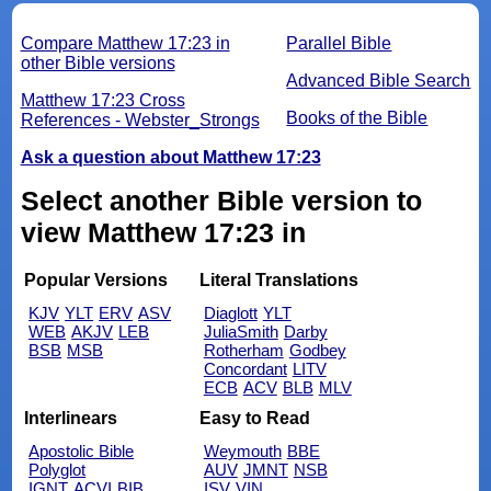
Compare Matthew 17:23 in
Parallel Bible
other Bible versions
Advanced Bible Search
Matthew 17:23 Cross
Books of the Bible
References - Webster_Strongs
Ask a question about Matthew 17:23
Select another Bible version to
view Matthew 17:23 in
Popular Versions
Literal Translations
KJV
YLT
ERV
ASV
Diaglott
YLT
WEB
AKJV
LEB
JuliaSmith
Darby
BSB
MSB
Rotherham
Godbey
Concordant
LITV
ECB
ACV
BLB
MLV
Interlinears
Easy to Read
Apostolic Bible
Weymouth
BBE
Polyglot
AUV
JMNT
NSB
IGNT
ACVI
BIB
ISV
VIN