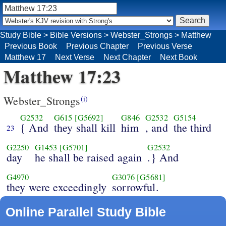
Study Bible
>
Bible Versions
>
Webster_Strongs
>
Matthew
Previous Book
Previous Chapter
Previous Verse
Matthew 17
Next Verse
Next Chapter
Next Book
Matthew 17:23
Webster_Strongs
(i)
G2532
G615
[G5692]
G846
G2532
G5154
{ And
they shall kill
him
, and
the third
23
G2250
G1453
[G5701]
G2532
day
he shall be raised again
.} And
G4970
G3076
[G5681]
they were exceedingly
sorrowful.
Online Parallel Study Bible