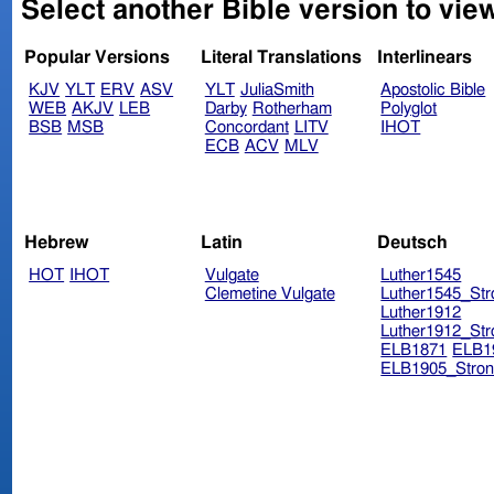
Select another Bible version to vie
Popular Versions
Literal Translations
Interlinears
KJV
YLT
ERV
ASV
YLT
JuliaSmith
Apostolic Bible
WEB
AKJV
LEB
Darby
Rotherham
Polyglot
BSB
MSB
Concordant
LITV
IHOT
ECB
ACV
MLV
Hebrew
Latin
Deutsch
HOT
IHOT
Vulgate
Luther1545
Clemetine Vulgate
Luther1545_Str
Luther1912
Luther1912_Str
ELB1871
ELB1
ELB1905_Stron