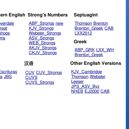
ern English
Strong's Numbers
Septuagint
verdale
ABP_Strongs
new
Thomson
Brenton
reat
KJV_Strongs
Brenton_Greek
CAB
shops
Webster_Strongs
LXX2012
ims
ASV_Strongs
Greek
WEB_Strongs
AKJV_Strongs
ABP_GRK
LXX_WH
CKJV_Strongs
Brenton_Greek
Other English Versions
汉语
scrituras
KJV_Cambridge
CUV
CUV_Strongs
ra
JBS
Thomson
Webster
CUVS
Leeser
CUVS_Strongs
JPS_ASV_Byz
NHEB
EJ2000
CAB