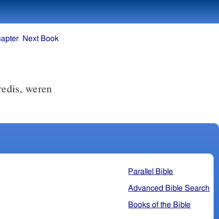
apter
Next Book
redis, weren
Parallel Bible
Advanced Bible Search
Books of the Bible