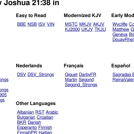
w Joshua 21:38 in
Easy to Read
Modernized KJV
Early Mod
BBE
NSB
ISV
VIN
MSTC
MKJV
AKJV
Wycliffe
Co
KJ2000
UKJV
TKJU
Matthew
G
Geneva
Bi
DouayRhe
Nederlands
Français
Español
DSV
DSV_Strongs
Giguet
DarbyFR
Sagradas E
ongs
Martin
Segond
ReinaVale
Segond_Strongs
ongs
905
gs
Other Languages
Albanian
RST
Arabic
Bulgarian
Croatian
BKR
Danish
Esperanto
Finnish
FinnishPR
Haitian