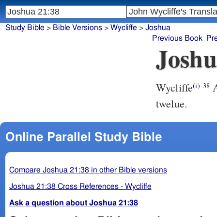
Study Bible
>
Bible Versions
>
Wycliffe
>
Joshua
Previous Book
Pr
Joshu
Wycliffe
A
(i)
38
twelue.
Online Parallel Study Bible
Compare Joshua 21:38 in other Bible versions
Joshua 21:38 Cross References - Wycliffe
Ask a question about Joshua 21:38