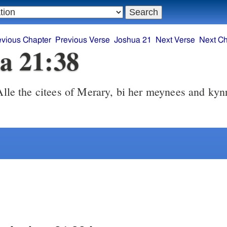
evious Chapter
Previous Verse
Joshua 21
Next Verse
Next Ch
a 21:38
lle the citees of Merary, bi her meynees and kyn