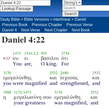
Study Bible
>
Bible Versions
>
interlinear
>
Daniel
Previous Book
Previous Chapter
Previous Verse
Daniel 4
Next Verse
Next Chapter
Next Book
Daniel 4:22
1473
1510.2.2
935
3754
συ
ει
βασιλευ
ότι
4:22
You
are,
O king.
For
3170
2532
2480
2532
εμεγαλύνθης
και
ίσχυσας
και
you were magnified
and
strengthened,
and
3588
3172
-
1473
3170
2532
η
μεγαλωσύνη σου
εμεγαλύνθη
και
your greatness
was magnified,
and