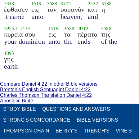
5348
1519
3588
3772
2532
3588
έφθασεν
εις
τον
ουρανόν
και
η
it came
unto
heaven,
and
2955.1
-
1473
1519
3588
4009
3588
κυρεία σου
εις
τα
πέρατα
της
your dominion
unto
the
ends
of the
1093
γης
earth.
Compare Daniel 4:22 in other Bible versions
Brenton's English Septuagint Daniel 4:22
Charles Thomson Translation Daniel 4:22
Apostolic Bible
STUDY BIBLE
QUESTIONS AND ANSWERS
STRONG'S CONCORDANCE
BIBLE VERSIONS
THOMPSON-CHAIN
BERRY'S
TRENCH'S
VINE'S