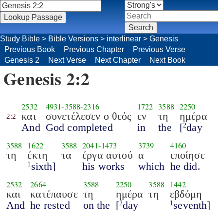
Study Bible
>
Bible Versions
>
interlinear
>
Genesis
Previous Book
Previous Chapter
Previous Verse
Genesis 2
Next Verse
Next Chapter
Next Book
Genesis 2:2
2532
4931
-
3588
-
2316
1722
3588
2250
και
συνετέλεσεν ο θεός
εν
τη
ημέρα
2:2
And
God completed
in
the
[
day
2
3588
1622
3588
2041
-
1473
3739
4160
τη
έκτη
τα
έργα αυτού
α
εποίησε
sixth]
his works
which
he did.
1
2532
2664
3588
2250
3588
1442
και
κατέπαυσε
τη
ημέρα
τη
εβδόμη
And
he rested
on the
[
day
seventh]
2
1