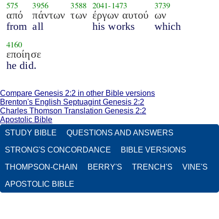
575
3956
3588
2041
-
1473
3739
από
πάντων
των
έργων αυτού
ων
from
all
his works
which
4160
εποίησε
he did.
Compare Genesis 2:2 in other Bible versions
Brenton's English Septuagint Genesis 2:2
Charles Thomson Translation Genesis 2:2
Apostolic Bible
STUDY BIBLE
QUESTIONS AND ANSWERS
STRONG'S CONCORDANCE
BIBLE VERSIONS
THOMPSON-CHAIN
BERRY'S
TRENCH'S
VINE'S
APOSTOLIC BIBLE