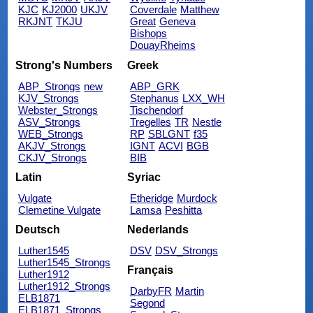
KJC
KJ2000
UKJV
Coverdale
Matthew
RKJNT
TKJU
Great
Geneva
Bishops
DouayRheims
Strong's Numbers
Greek
ABP_Strongs
new
ABP_GRK
KJV_Strongs
Stephanus
LXX_WH
Webster_Strongs
Tischendorf
ASV_Strongs
Tregelles
TR
Nestle
WEB_Strongs
RP
SBLGNT
f35
AKJV_Strongs
IGNT
ACVI
BGB
CKJV_Strongs
BIB
Latin
Syriac
Vulgate
Etheridge
Murdock
Clemetine Vulgate
Lamsa
Peshitta
Deutsch
Nederlands
Luther1545
DSV
DSV_Strongs
Luther1545_Strongs
Français
Luther1912
Luther1912_Strongs
DarbyFR
Martin
ELB1871
Segond
ELB1871_Strongs