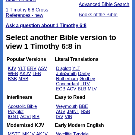
Advanced Bible Search
1 Timothy 6:8 Cross
Books of the Bible
References - new
Ask a question about 1 Timothy 6:8
Select another Bible version to
view 1 Timothy 6:8 in
Popular Versions
Literal Translations
KJV
YLT
ERV
ASV
Diaglott
YLT
WEB
AKJV
LEB
JuliaSmith
Darby
BSB
MSB
Rotherham
Godbey
Concordant
LITV
ECB
ACV
BLB
MLV
Interlinears
Easy to Read
Apostolic Bible
Weymouth
BBE
Polyglot
AUV
JMNT
NSB
IGNT
ACVI
BIB
ISV
VIN
Modernized KJV
Early Modern English
MSTC
MKJV
AKJV
Wycliffe
Tyndale