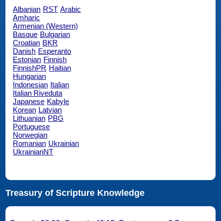
Albanian
RST
Arabic
Amharic
Armenian (Western)
Basque
Bulgarian
Croatian
BKR
Danish
Esperanto
Estonian
Finnish
FinnishPR
Haitian
Hungarian
Indonesian
Italian
Italian Riveduta
Japanese
Kabyle
Korean
Latvian
Lithuanian
PBG
Portuguese
Norwegian
Romanian
Ukrainian
UkrainianNT
Treasury of Scripture Knowledge