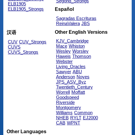
Segond_Strongs
ELB1905
ELB1905_Strongs
Español
Sagradas Escrituras
ReinaValera
JBS
Other English Versions
汉语
KJV_Cambridge
CUV
CUV_Strongs
Mace
Whiston
CUVS
Wesley
Worsley
CUVS_Strongs
Haweis
Thomson
Webster
Living_Oracles
Sawyer
ABU
Anderson
Noyes
JPS_ASV_Byz
Twentieth_Century
Worrell
Moffatt
Goodspeed
Riverside
Montgomery
Williams
Common
NHEB
RYLT
EJ2000
CAB
WPNT
Other Languages