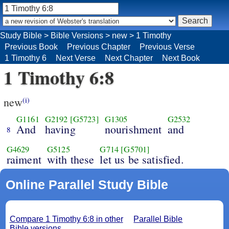
Study Bible
>
Bible Versions
>
new
>
1 Timothy
Previous Book
Previous Chapter
Previous Verse
1 Timothy 6
Next Verse
Next Chapter
Next Book
1 Timothy 6:8
new
(i)
G1161
G2192
[G5723]
G1305
G2532
And
having
nourishment
and
8
G4629
G5125
G714
[G5701]
raiment
with these
let us be satisfied.
Online Parallel Study Bible
Compare 1 Timothy 6:8 in other
Parallel Bible
Bible versions