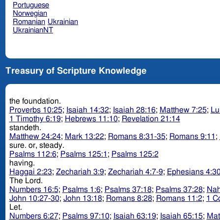
Portuguese
Norwegian
Romanian
Ukrainian
UkrainianNT
Treasury of Scripture Knowledge
the foundation.
Proverbs 10:25
;
Isaiah 14:32
;
Isaiah 28:16
;
Matthew 7:25
;
Lu
1 Timothy 6:19
;
Hebrews 11:10
;
Revelation 21:14
standeth.
Matthew 24:24
;
Mark 13:22
;
Romans 8:31-35
;
Romans 9:11
;
sure. or, steady.
Psalms 112:6
;
Psalms 125:1
;
Psalms 125:2
having.
Haggai 2:23
;
Zechariah 3:9
;
Zechariah 4:7-9
;
Ephesians 4:3
The Lord.
Numbers 16:5
;
Psalms 1:6
;
Psalms 37:18
;
Psalms 37:28
;
Nah
John 10:27-30
;
John 13:18
;
Romans 8:28
;
Romans 11:2
;
1 Co
Let.
Numbers 6:27
;
Psalms 97:10
;
Isaiah 63:19
;
Isaiah 65:15
;
Mat