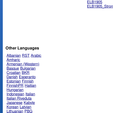
ELB1905
ELB1905_Stron
Other Languages
Albanian
RST
Arabic
Amharic
Armenian (Western)
Basque
Bulgarian
Croatian
BKR
Danish
Esperanto
Estonian
Finnish
FinnishPR
Haitian
Hungarian
Indonesian
Italian
Italian Riveduta
Japanese
Kabyle
Korean
Latvian
Lithuanian
PBG