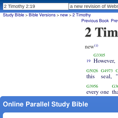
Study Bible
>
Bible Versions
>
new
>
2 Timothy
Previous Book
Pre
2 Tim
new
(i)
G3305
However,
19
G5026
G4973
this
seal,
G3956
G3
every one
th
Online Parallel Study Bible