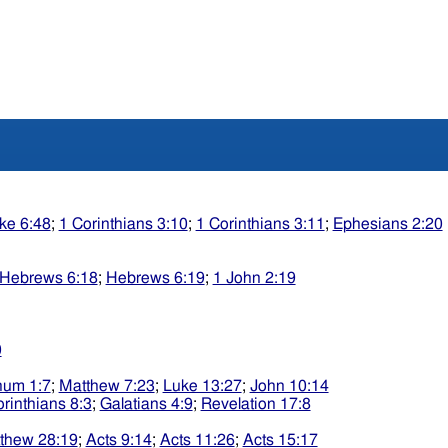
ke 6:48
;
1 Corinthians 3:10
;
1 Corinthians 3:11
;
Ephesians 2:20
Hebrews 6:18
;
Hebrews 6:19
;
1 John 2:19
0
um 1:7
;
Matthew 7:23
;
Luke 13:27
;
John 10:14
rinthians 8:3
;
Galatians 4:9
;
Revelation 17:8
thew 28:19
;
Acts 9:14
;
Acts 11:26
;
Acts 15:17