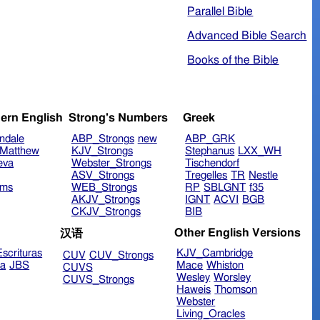
Parallel Bible
Advanced Bible Search
Books of the Bible
ern English
Strong's Numbers
Greek
ndale
ABP_Strongs
new
ABP_GRK
Matthew
KJV_Strongs
Stephanus
LXX_WH
eva
Webster_Strongs
Tischendorf
ASV_Strongs
Tregelles
TR
Nestle
ims
WEB_Strongs
RP
SBLGNT
f35
AKJV_Strongs
IGNT
ACVI
BGB
CKJV_Strongs
BIB
Other English Versions
汉语
scrituras
KJV_Cambridge
CUV
CUV_Strongs
ra
JBS
Mace
Whiston
CUVS
Wesley
Worsley
CUVS_Strongs
Haweis
Thomson
Webster
Living_Oracles