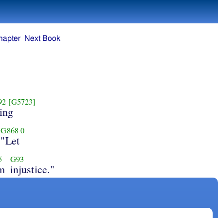
hapter
Next Book
92
[G5723]
ing
G868
0
"Let
5
G93
m
injustice."