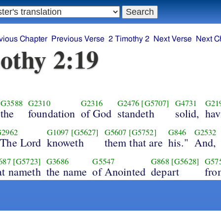
vious Chapter
Previous Verse
2 Timothy 2
Next Verse
Next C
othy 2:19
G3588
G2310
G2316
G2476
[G5707]
G4731
G21
the
foundation
of God
standeth
solid,
hav
G2962
G1097
[G5627]
G5607
[G5752]
G846
G2532
"The Lord
knoweth
them that are
his."
And,
687
[G5723]
G3686
G5547
G868
[G5628]
G57
at nameth
the name
of Anointed
depart
fro