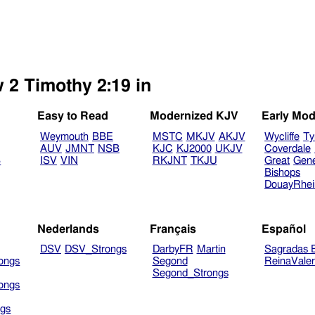
 2 Timothy 2:19 in
Easy to Read
Modernized KJV
Early Mod
Weymouth
BBE
MSTC
MKJV
AKJV
Wycliffe
Ty
AUV
JMNT
NSB
KJC
KJ2000
UKJV
Coverdale
B
ISV
VIN
RKJNT
TKJU
Great
Gen
Bishops
DouayRhe
Nederlands
Français
Español
DSV
DSV_Strongs
DarbyFR
Martin
Sagradas E
ongs
Segond
ReinaVale
Segond_Strongs
ongs
gs