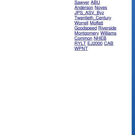
Sawyer
ABU
Anderson
Noyes
JPS_ASV_Byz
Twentieth_Century
Worrell
Moffatt
Goodspeed
Riverside
Montgomery
Williams
Common
NHEB
RYLT
EJ2000
CAB
WPNT