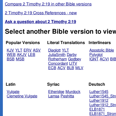
Compare 2 Timothy 2:19 in other Bible versions
2 Timothy 2:19 Cross References - new
Ask a question about 2 Timothy 2:19
Select another Bible version to view
Popular Versions
Literal Translations
Interlinears
KJV
YLT
ERV
ASV
Diaglott
YLT
Apostolic Bible
WEB
AKJV
LEB
JuliaSmith
Darby
Polyglot
BSB
MSB
Rotherham
Godbey
IGNT
ACVI
BI
Concordant
LITV
ECB
ACV
BLB
MLV
Latin
Syriac
Deutsch
Vulgate
Etheridge
Murdock
Luther1545
Clemetine Vulgate
Lamsa
Peshitta
Luther1545_Str
Luther1912
Luther1912_Str
ELB1871
ELB1871_Stron