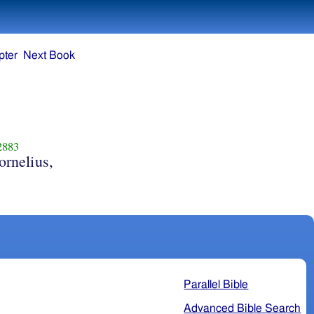
pter
Next Book
2883
ornelius,
Parallel Bible
Advanced Bible Search