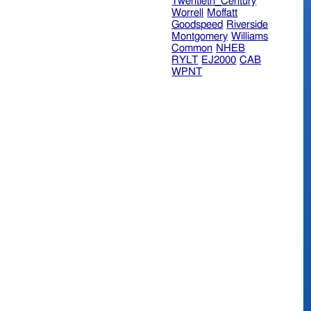
Twentieth_Century
Worrell
Moffatt
Goodspeed
Riverside
Montgomery
Williams
Common
NHEB
RYLT
EJ2000
CAB
WPNT