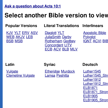
Ask a question about Acts 10:1
Select another Bible version to view
Popular Versions
Literal Translations
Interlinears
KJV
YLT
ERV
ASV
Diaglott
YLT
Apostolic Bible
WEB
AKJV
LEB
JuliaSmith
Darby
Polyglot
BSB
MSB
Rotherham
Godbey
IGNT
ACVI
BI
Concordant
LITV
ECB
ACV
BLB
MLV
Latin
Syriac
Deutsch
Vulgate
Etheridge
Murdock
Luther1545
Clemetine Vulgate
Lamsa
Peshitta
Luther1545_Str
Luther1912
Luther1912_Str
ELB1871
ELB1871_Stron
ELB1905
ELB1905_Stron