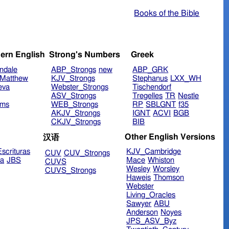
Books of the Bible
ern English
Strong's Numbers
Greek
ndale
ABP_Strongs
new
ABP_GRK
Matthew
KJV_Strongs
Stephanus
LXX_WH
eva
Webster_Strongs
Tischendorf
ASV_Strongs
Tregelles
TR
Nestle
ims
WEB_Strongs
RP
SBLGNT
f35
AKJV_Strongs
IGNT
ACVI
BGB
CKJV_Strongs
BIB
Other English Versions
汉语
scrituras
KJV_Cambridge
CUV
CUV_Strongs
ra
JBS
Mace
Whiston
CUVS
Wesley
Worsley
CUVS_Strongs
Haweis
Thomson
Webster
Living_Oracles
Sawyer
ABU
Anderson
Noyes
JPS_ASV_Byz