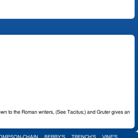
known to the Roman writers, (See Tacitus;) and Gruter gives an
OMPSON-CHAIN
BERRY'S
TRENCH'S
VINE'S