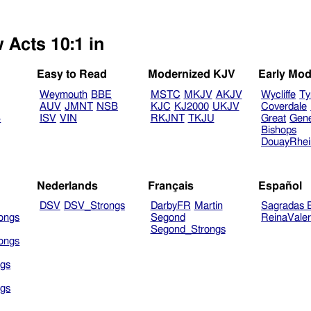
 Acts 10:1 in
Easy to Read
Modernized KJV
Early Mod
Weymouth
BBE
MSTC
MKJV
AKJV
Wycliffe
Ty
AUV
JMNT
NSB
KJC
KJ2000
UKJV
Coverdale
B
ISV
VIN
RKJNT
TKJU
Great
Gen
Bishops
DouayRhe
Nederlands
Français
Español
DSV
DSV_Strongs
DarbyFR
Martin
Sagradas E
ongs
Segond
ReinaVale
Segond_Strongs
ongs
gs
gs