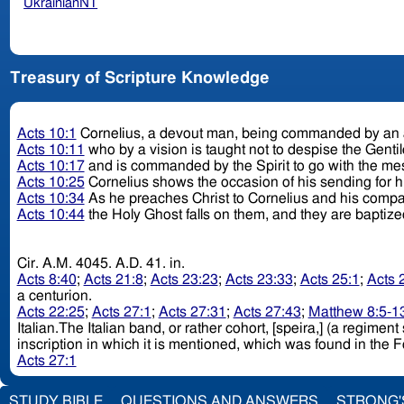
UkrainianNT
Treasury of Scripture Knowledge
Acts 10:1
Cornelius, a devout man, being commanded by an a
Acts 10:11
who by a vision is taught not to despise the Genti
Acts 10:17
and is commanded by the Spirit to go with the m
Acts 10:25
Cornelius shows the occasion of his sending for 
Acts 10:34
As he preaches Christ to Cornelius and his comp
Acts 10:44
the Holy Ghost falls on them, and they are baptiz
Cir. A.M. 4045. A.D. 41. in.
Acts 8:40
;
Acts 21:8
;
Acts 23:23
;
Acts 23:33
;
Acts 25:1
;
Acts 
a centurion.
Acts 22:25
;
Acts 27:1
;
Acts 27:31
;
Acts 27:43
;
Matthew 8:5-1
Italian.The Italian band, or rather cohort, [speira,] (a regim
inscription in which it is mentioned, which was found in the 
Acts 27:1
STUDY BIBLE
QUESTIONS AND ANSWERS
STRONG'