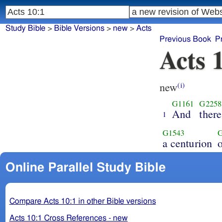
Study Bible
>
Bible Versions
>
new
>
Acts
Previous Book
P
Acts 
new
(i)
G1161
G2258
And
ther
1
G1543
a centurion
Online Parallel Study Bible
Compare Acts 10:1 in other Bible versions
Acts 10:1 Cross References - new