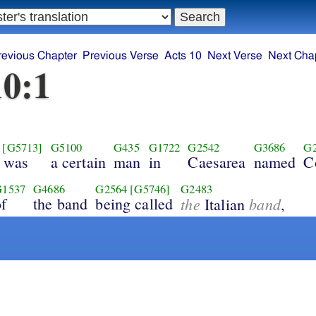
revious Chapter
Previous Verse
Acts 10
Next Verse
Next Cha
10:1
[G5713]
G5100
G435
G1722
G2542
G3686
G
e was
a certain
man
in
Caesarea
named
C
G1537
G4686
G2564
[G5746]
G2483
of
the band
being called
the
band
Italian
,