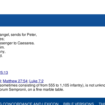
ngel, sends for Peter,
les;
essenger to Caesarea.
him.
any,
ed.
25:13
3
;
Matthew 27:54
;
Luke 7:2
ent sometimes consisting of from 555 to 1,105 infantry), is not un
Forum Sempronii, on a fine marble table.
S CONCORDANCE AND LEXICON
BIBLE VERSIONS
TH