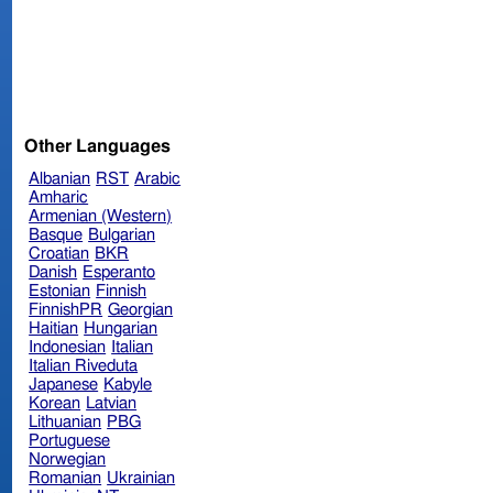
Other Languages
Albanian
RST
Arabic
Amharic
Armenian (Western)
Basque
Bulgarian
Croatian
BKR
Danish
Esperanto
Estonian
Finnish
FinnishPR
Georgian
Haitian
Hungarian
Indonesian
Italian
Italian Riveduta
Japanese
Kabyle
Korean
Latvian
Lithuanian
PBG
Portuguese
Norwegian
Romanian
Ukrainian