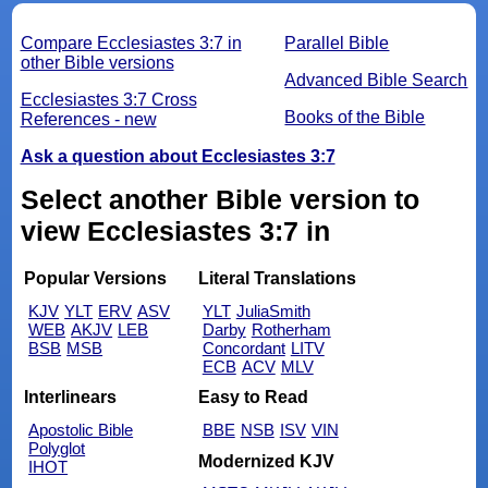
Compare Ecclesiastes 3:7 in
Parallel Bible
other Bible versions
Advanced Bible Search
Ecclesiastes 3:7 Cross
Books of the Bible
References - new
Ask a question about Ecclesiastes 3:7
Select another Bible version to
view Ecclesiastes 3:7 in
Popular Versions
Literal Translations
KJV
YLT
ERV
ASV
YLT
JuliaSmith
WEB
AKJV
LEB
Darby
Rotherham
BSB
MSB
Concordant
LITV
ECB
ACV
MLV
Interlinears
Easy to Read
Apostolic Bible
BBE
NSB
ISV
VIN
Polyglot
Modernized KJV
IHOT