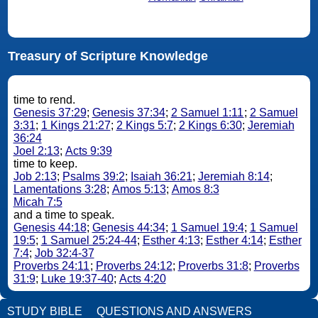
Treasury of Scripture Knowledge
time to rend.
Genesis 37:29
;
Genesis 37:34
;
2 Samuel 1:11
;
2 Samuel
3:31
;
1 Kings 21:27
;
2 Kings 5:7
;
2 Kings 6:30
;
Jeremiah
36:24
Joel 2:13
;
Acts 9:39
time to keep.
Job 2:13
;
Psalms 39:2
;
Isaiah 36:21
;
Jeremiah 8:14
;
Lamentations 3:28
;
Amos 5:13
;
Amos 8:3
Micah 7:5
and a time to speak.
Genesis 44:18
;
Genesis 44:34
;
1 Samuel 19:4
;
1 Samuel
19:5
;
1 Samuel 25:24-44
;
Esther 4:13
;
Esther 4:14
;
Esther
7:4
;
Job 32:4-37
Proverbs 24:11
;
Proverbs 24:12
;
Proverbs 31:8
;
Proverbs
31:9
;
Luke 19:37-40
;
Acts 4:20
STUDY BIBLE
QUESTIONS AND ANSWERS