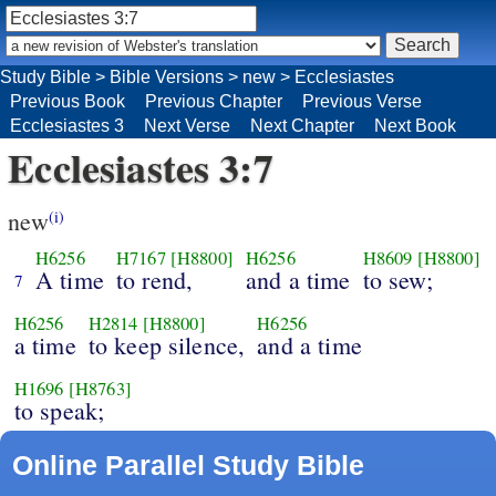
Study Bible
>
Bible Versions
>
new
>
Ecclesiastes
Previous Book
Previous Chapter
Previous Verse
Ecclesiastes 3
Next Verse
Next Chapter
Next Book
Ecclesiastes 3:7
new
(i)
H6256
H7167
[H8800]
H6256
H8609
[H8800]
A time
to rend,
and a time
to sew;
7
H6256
H2814
[H8800]
H6256
a time
to keep silence,
and a time
H1696
[H8763]
to speak;
Online Parallel Study Bible