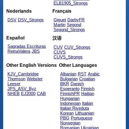
ELB1905_Strongs
Nederlands
Français
DSV
DSV_Strongs
Giguet
DarbyFR
Martin
Segond
Segond_Strongs
Español
汉语
Sagradas Escrituras
CUV
CUV_Strongs
ReinaValera
JBS
CUVS
CUVS_Strongs
Other English Versions
Other Languages
KJV_Cambridge
Albanian
RST
Arabic
Thomson
Webster
Bulgarian
Croatian
Leeser
BKR
Danish
JPS_ASV_Byz
Esperanto
Finnish
NHEB
EJ2000
CAB
FinnishPR
Haitian
Hungarian
Indonesian
Italian
Italian Riveduta
Korean
Lithuanian
PBG
Portuguese
Norwegian
Romanian
Ukrainian