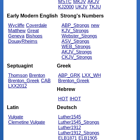
MSTC
MKJV
AKJV
KJ2000
UKJV
TKJU
Early Modern English
Strong's Numbers
Wycliffe
Coverdale
ABP_Strongs
new
Matthew
Great
KJV_Strongs
Geneva
Bishops
Webster_Strongs
DouayRheims
ASV_Strongs
WEB_Strongs
AKJV_Strongs
CKJV_Strongs
Septuagint
Greek
Thomson
Brenton
ABP_GRK
LXX_WH
Brenton_Greek
CAB
Brenton_Greek
LXX2012
Hebrew
HOT
IHOT
Latin
Deutsch
Vulgate
Luther1545
Clemetine Vulgate
Luther1545_Strongs
Luther1912
Luther1912_Strongs
ELB1871
ELB1905