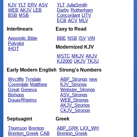
KJV
YLT
ERV
ASV
YLT
JuliaSmith
WEB
AKJV
LEB
Darby
Rotherham
BSB
MSB
Concordant
LITV
ECB
ACV
MLV
Interlinears
Easy to Read
Apostolic Bible
BBE
NSB
ISV
VIN
Polyglot
Modernized KJV
IHOT
MSTC
MKJV
AKJV
KJ2000
UKJV
TKJU
Early Modern English
Strong's Numbers
Wycliffe
Tyndale
ABP_Strongs
new
Coverdale
Matthew
KJV_Strongs
Great
Geneva
Webster_Strongs
Bishops
ASV_Strongs
DouayRheims
WEB_Strongs
AKJV_Strongs
CKJV_Strongs
Septuagint
Greek
Thomson
Brenton
ABP_GRK
LXX_WH
Brenton_Greek
CAB
Brenton_Greek