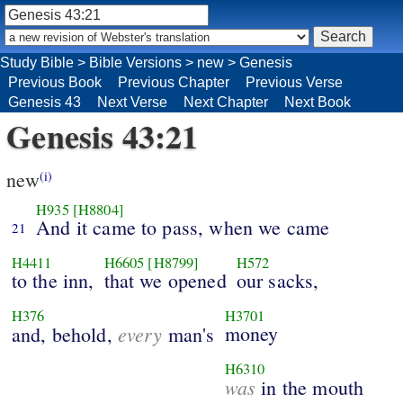
Study Bible
>
Bible Versions
>
new
>
Genesis
Previous Book
Previous Chapter
Previous Verse
Genesis 43
Next Verse
Next Chapter
Next Book
Genesis 43:21
new
(i)
H935
[H8804]
And it came to pass, when we came
21
H4411
H6605
[H8799]
H572
to the inn,
that we opened
our sacks,
H376
H3701
every
money
and, behold,
man's
H6310
was
in the mouth