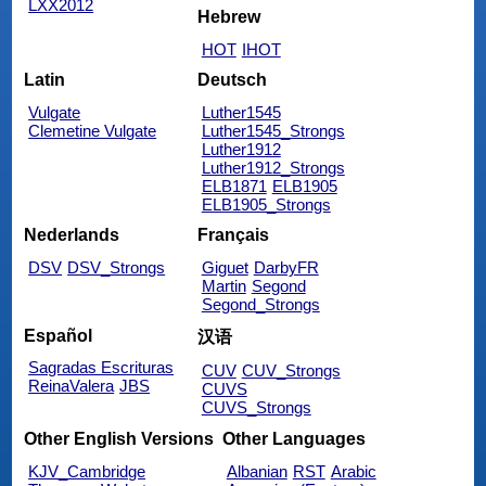
LXX2012
Hebrew
HOT
IHOT
Latin
Deutsch
Vulgate
Luther1545
Clemetine Vulgate
Luther1545_Strongs
Luther1912
Luther1912_Strongs
ELB1871
ELB1905
ELB1905_Strongs
Nederlands
Français
DSV
DSV_Strongs
Giguet
DarbyFR
Martin
Segond
Segond_Strongs
Español
汉语
Sagradas Escrituras
CUV
CUV_Strongs
ReinaValera
JBS
CUVS
CUVS_Strongs
Other English Versions
Other Languages
KJV_Cambridge
Albanian
RST
Arabic