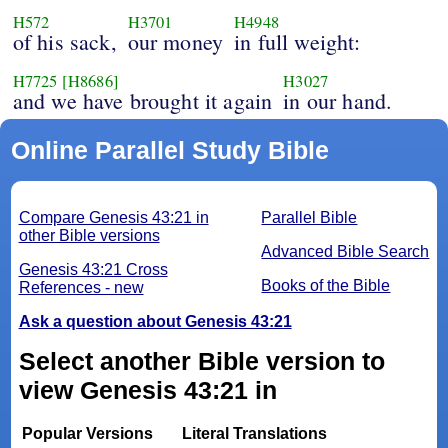
H572
H3701
H4948
of his sack,
our money
in full weight:
H7725
[H8686]
H3027
and we have brought it again
in our hand.
Online Parallel Study Bible
Compare Genesis 43:21 in
Parallel Bible
other Bible versions
Advanced Bible Search
Genesis 43:21 Cross
Books of the Bible
References - new
Ask a question about Genesis 43:21
Select another Bible version to
view Genesis 43:21 in
Popular Versions
Literal Translations