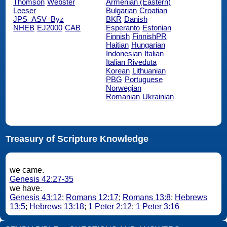
Thomson
Webster
Armenian (Eastern)
Leeser
Bulgarian
Croatian
JPS_ASV_Byz
BKR
Danish
NHEB
EJ2000
CAB
Esperanto
Estonian
Finnish
FinnishPR
Haitian
Hungarian
Indonesian
Italian
Italian Riveduta
Korean
Lithuanian
PBG
Portuguese
Norwegian
Romanian
Ukrainian
Treasury of Scripture Knowledge
we came.
Genesis 42:27-35
we have.
Genesis 43:12
;
Romans 12:17
;
Romans 13:8
;
Hebrews
13:5
;
Hebrews 13:18
;
1 Peter 2:12
;
1 Peter 3:16