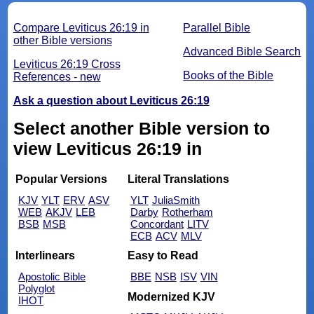
Compare Leviticus 26:19 in
Parallel Bible
other Bible versions
Advanced Bible Search
Leviticus 26:19 Cross
Books of the Bible
References - new
Ask a question about Leviticus 26:19
Select another Bible version to
view Leviticus 26:19 in
Popular Versions
Literal Translations
KJV
YLT
ERV
ASV
YLT
JuliaSmith
WEB
AKJV
LEB
Darby
Rotherham
BSB
MSB
Concordant
LITV
ECB
ACV
MLV
Interlinears
Easy to Read
Apostolic Bible
BBE
NSB
ISV
VIN
Polyglot
Modernized KJV
IHOT