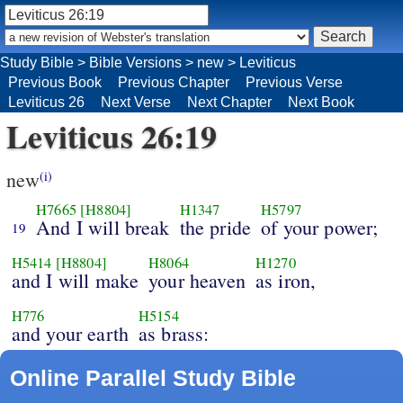
Study Bible
>
Bible Versions
>
new
>
Leviticus
Previous Book
Previous Chapter
Previous Verse
Leviticus 26
Next Verse
Next Chapter
Next Book
Leviticus 26:19
new
(i)
H7665
[H8804]
H1347
H5797
And I will break
the pride
of your power;
19
H5414
[H8804]
H8064
H1270
and I will make
your heaven
as iron,
H776
H5154
and your earth
as brass:
Online Parallel Study Bible