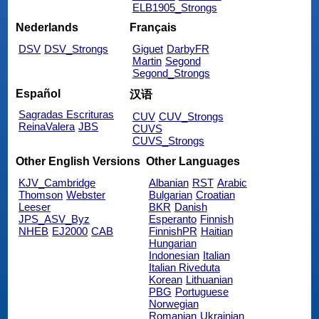
ELB1905_Strongs
Nederlands
Français
DSV
DSV_Strongs
Giguet
DarbyFR
Martin
Segond
Segond_Strongs
Español
汉语
Sagradas Escrituras
CUV
CUV_Strongs
ReinaValera
JBS
CUVS
CUVS_Strongs
Other English Versions
Other Languages
KJV_Cambridge
Albanian
RST
Arabic
Thomson
Webster
Bulgarian
Croatian
Leeser
BKR
Danish
JPS_ASV_Byz
Esperanto
Finnish
NHEB
EJ2000
CAB
FinnishPR
Haitian
Hungarian
Indonesian
Italian
Italian Riveduta
Korean
Lithuanian
PBG
Portuguese
Norwegian
Romanian
Ukrainian