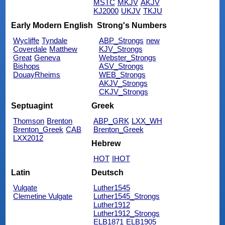
MSTC
MKJV
AKJV
KJ2000
UKJV
TKJU
Early Modern English
Strong's Numbers
Wycliffe
Tyndale
ABP_Strongs
new
Coverdale
Matthew
KJV_Strongs
Great
Geneva
Webster_Strongs
Bishops
ASV_Strongs
DouayRheims
WEB_Strongs
AKJV_Strongs
CKJV_Strongs
Septuagint
Greek
Thomson
Brenton
ABP_GRK
LXX_WH
Brenton_Greek
CAB
Brenton_Greek
LXX2012
Hebrew
HOT
IHOT
Latin
Deutsch
Vulgate
Luther1545
Clemetine Vulgate
Luther1545_Strongs
Luther1912
Luther1912_Strongs
ELB1871
ELB1905