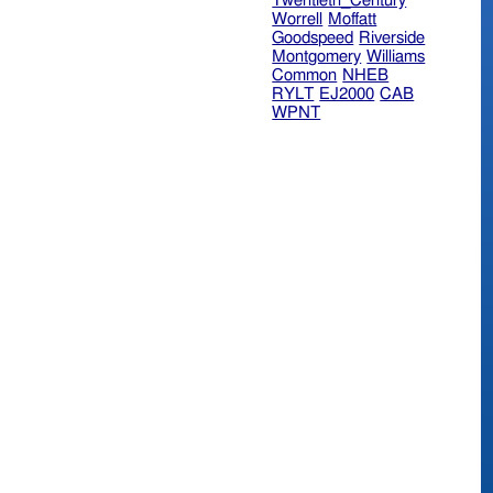
Twentieth_Century
Worrell
Moffatt
Goodspeed
Riverside
Montgomery
Williams
Common
NHEB
RYLT
EJ2000
CAB
WPNT