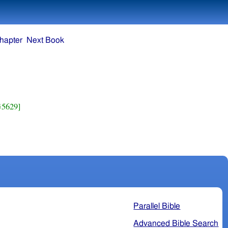
hapter
Next Book
G5629]
Parallel Bible
Advanced Bible Search