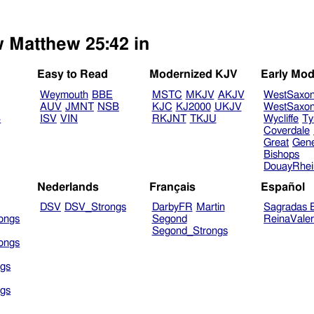
w Matthew 25:42 in
Easy to Read
Modernized KJV
Early Mod
Weymouth
BBE
MSTC
MKJV
AKJV
WestSaxo
AUV
JMNT
NSB
KJC
KJ2000
UKJV
WestSaxo
B
ISV
VIN
RKJNT
TKJU
Wycliffe
Ty
Coverdale
Great
Gen
Bishops
DouayRhe
Nederlands
Français
Español
DSV
DSV_Strongs
DarbyFR
Martin
Sagradas E
ongs
Segond
ReinaVale
Segond_Strongs
ongs
gs
gs