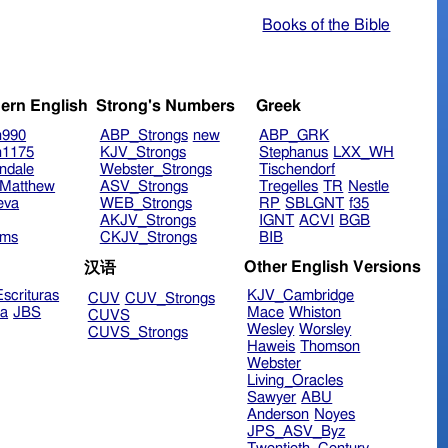
Books of the Bible
ern English
Strong's Numbers
Greek
n990
ABP_Strongs
new
ABP_GRK
n1175
KJV_Strongs
Stephanus
LXX_WH
ndale
Webster_Strongs
Tischendorf
Matthew
ASV_Strongs
Tregelles
TR
Nestle
eva
WEB_Strongs
RP
SBLGNT
f35
AKJV_Strongs
IGNT
ACVI
BGB
ims
CKJV_Strongs
BIB
Other English Versions
汉语
scrituras
KJV_Cambridge
CUV
CUV_Strongs
ra
JBS
Mace
Whiston
CUVS
Wesley
Worsley
CUVS_Strongs
Haweis
Thomson
Webster
Living_Oracles
Sawyer
ABU
Anderson
Noyes
JPS_ASV_Byz