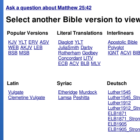
Ask a question about Matthew 25:42
Select another Bible version to vie
Popular Versions
Literal Translations
Interlinears
KJV
YLT
ERV
ASV
Diaglott
YLT
Apostolic Bible
WEB
AKJV
LEB
JuliaSmith
Darby
Polyglot
BSB
MSB
Rotherham
Godbey
IGNT
ACVI
BI
Concordant
LITV
ECB
ACV
BLB
MLV
Latin
Syriac
Deutsch
Vulgate
Etheridge
Murdock
Luther1545
Clemetine Vulgate
Lamsa
Peshitta
Luther1545_Str
Luther1912
Luther1912_Str
ELB1871
ELB1871_Stron
ELB1905
ELB1905_Stron