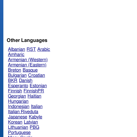
Other Languages
Albanian
RST
Arabic
Amharic
Armenian (Western)
Armenian (Eastern)
Breton
Basque
Bulgarian
Croatian
BKR
Danish
Esperanto
Estonian
Finnish
FinnishPR
Georgian
Haitian
Hungarian
Indonesian
Italian
Italian Riveduta
Japanese
Kabyle
Korean
Latvian
Lithuanian
PBG
Portuguese