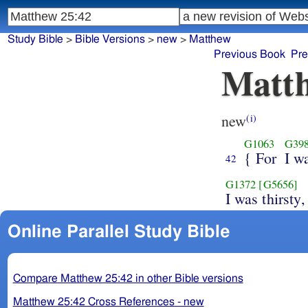
Study Bible
>
Bible Versions
>
new
>
Matthew
Previous Book
Pre
Matth
new
(i)
G1063
G39
{ For
I w
42
G1372
[G5656]
I was thirsty,
Online Parallel Study Bible
Compare Matthew 25:42 in other Bible versions
Matthew 25:42 Cross References - new