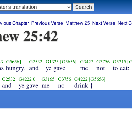
vious Chapter
Previous Verse
Matthew 25
Next Verse
Next C
ew 25:42
83
[G5656]
G2532
G1325
[G5656]
G3427
G3756
G5315
[
as hungry,
and
ye gave
me
not
to eat:
G2532
G4222
0
G3165
G3756
G4222
[G5656]
and
ye gave
me
no
drink:}