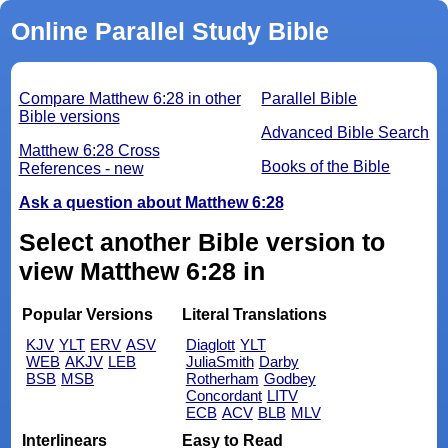
Online Parallel Study Bible
Compare Matthew 6:28 in other
Parallel Bible
Bible versions
Advanced Bible Search
Matthew 6:28 Cross
Books of the Bible
References - new
Ask a question about Matthew 6:28
Select another Bible version to
view Matthew 6:28 in
Popular Versions
Literal Translations
KJV
YLT
ERV
ASV
Diaglott
YLT
WEB
AKJV
LEB
JuliaSmith
Darby
BSB
MSB
Rotherham
Godbey
Concordant
LITV
ECB
ACV
BLB
MLV
Interlinears
Easy to Read