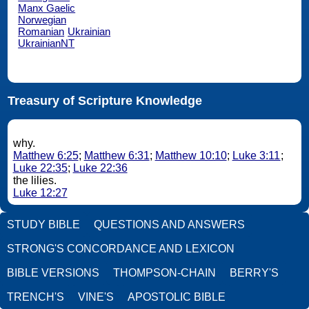
Manx Gaelic
Norwegian
Romanian
Ukrainian
UkrainianNT
Treasury of Scripture Knowledge
why.
Matthew 6:25
;
Matthew 6:31
;
Matthew 10:10
;
Luke 3:11
;
Luke 22:35
;
Luke 22:36
the lilies.
Luke 12:27
STUDY BIBLE
QUESTIONS AND ANSWERS
STRONG'S CONCORDANCE AND LEXICON
BIBLE VERSIONS
THOMPSON-CHAIN
BERRY'S
TRENCH'S
VINE'S
APOSTOLIC BIBLE