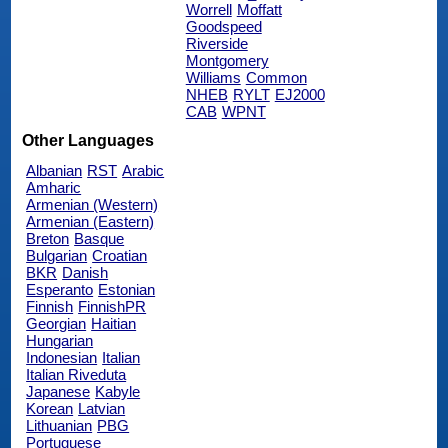
Worrell
Moffatt
Goodspeed
Riverside
Montgomery
Williams
Common
NHEB
RYLT
EJ2000
CAB
WPNT
Other Languages
Albanian
RST
Arabic
Amharic
Armenian (Western)
Armenian (Eastern)
Breton
Basque
Bulgarian
Croatian
BKR
Danish
Esperanto
Estonian
Finnish
FinnishPR
Georgian
Haitian
Hungarian
Indonesian
Italian
Italian Riveduta
Japanese
Kabyle
Korean
Latvian
Lithuanian
PBG
Portuguese