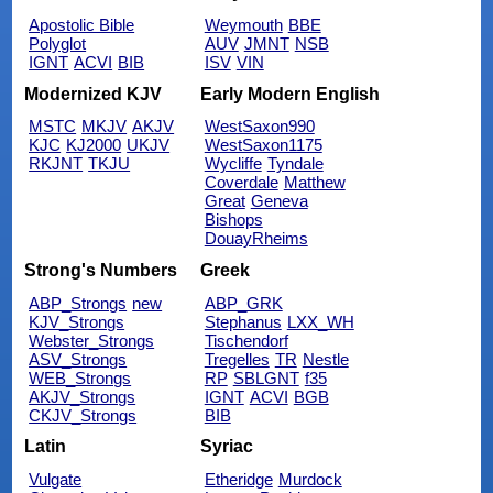
Apostolic Bible
Weymouth
BBE
Polyglot
AUV
JMNT
NSB
IGNT
ACVI
BIB
ISV
VIN
Modernized KJV
Early Modern English
MSTC
MKJV
AKJV
WestSaxon990
KJC
KJ2000
UKJV
WestSaxon1175
RKJNT
TKJU
Wycliffe
Tyndale
Coverdale
Matthew
Great
Geneva
Bishops
DouayRheims
Strong's Numbers
Greek
ABP_Strongs
new
ABP_GRK
KJV_Strongs
Stephanus
LXX_WH
Webster_Strongs
Tischendorf
ASV_Strongs
Tregelles
TR
Nestle
WEB_Strongs
RP
SBLGNT
f35
AKJV_Strongs
IGNT
ACVI
BGB
CKJV_Strongs
BIB
Latin
Syriac
Vulgate
Etheridge
Murdock