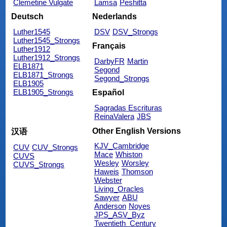
Clemetine Vulgate
Lamsa
Peshitta
Deutsch
Nederlands
Luther1545
DSV
DSV_Strongs
Luther1545_Strongs
Français
Luther1912
Luther1912_Strongs
DarbyFR
Martin
ELB1871
Segond
ELB1871_Strongs
Segond_Strongs
ELB1905
ELB1905_Strongs
Español
Sagradas Escrituras
ReinaValera
JBS
Other English Versions
汉语
KJV_Cambridge
CUV
CUV_Strongs
Mace
Whiston
CUVS
Wesley
Worsley
CUVS_Strongs
Haweis
Thomson
Webster
Living_Oracles
Sawyer
ABU
Anderson
Noyes
JPS_ASV_Byz
Twentieth_Century