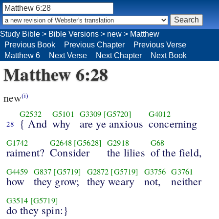
Study Bible
>
Bible Versions
>
new
>
Matthew
Previous Book
Previous Chapter
Previous Verse
Matthew 6
Next Verse
Next Chapter
Next Book
Matthew 6:28
new
(i)
G2532
G5101
G3309
[G5720]
G4012
{ And
why
are ye anxious
concerning
28
G1742
G2648
[G5628]
G2918
G68
raiment?
Consider
the lilies
of the field,
G4459
G837
[G5719]
G2872
[G5719]
G3756
G3761
how
they grow;
they weary
not,
neither
G3514
[G5719]
do they spin:}