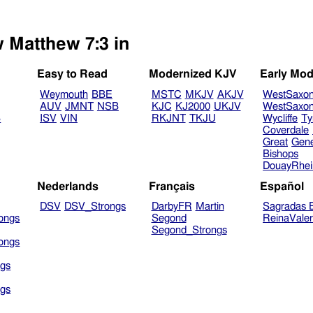
w Matthew 7:3 in
Easy to Read
Modernized KJV
Early Mod
Weymouth
BBE
MSTC
MKJV
AKJV
WestSaxo
AUV
JMNT
NSB
KJC
KJ2000
UKJV
WestSaxo
B
ISV
VIN
RKJNT
TKJU
Wycliffe
Ty
Coverdale
Great
Gen
Bishops
DouayRhe
Nederlands
Français
Español
DSV
DSV_Strongs
DarbyFR
Martin
Sagradas E
ongs
Segond
ReinaVale
Segond_Strongs
ongs
gs
gs