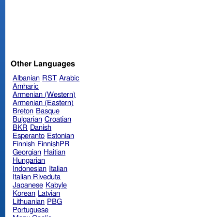
Other Languages
Albanian
RST
Arabic
Amharic
Armenian (Western)
Armenian (Eastern)
Breton
Basque
Bulgarian
Croatian
BKR
Danish
Esperanto
Estonian
Finnish
FinnishPR
Georgian
Haitian
Hungarian
Indonesian
Italian
Italian Riveduta
Japanese
Kabyle
Korean
Latvian
Lithuanian
PBG
Portuguese