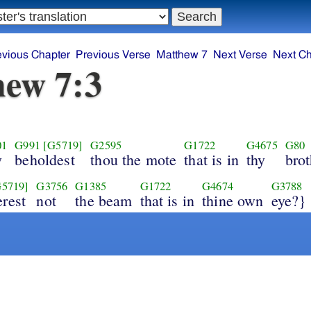
evious Chapter
Previous Verse
Matthew 7
Next Verse
Next Ch
ew 7:3
01
G991
[G5719]
G2595
G1722
G4675
G80
y
beholdest
thou the mote
that is in
thy
brot
G5719]
G3756
G1385
G1722
G4674
G3788
erest
not
the beam
that is in
thine own
eye?}