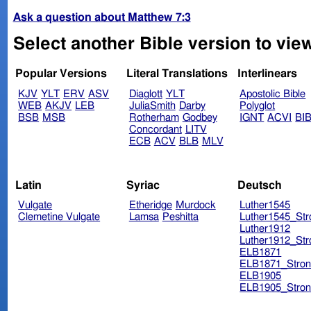
Ask a question about Matthew 7:3
Select another Bible version to vie
Popular Versions
Literal Translations
Interlinears
KJV
YLT
ERV
ASV
Diaglott
YLT
Apostolic Bible
WEB
AKJV
LEB
JuliaSmith
Darby
Polyglot
BSB
MSB
Rotherham
Godbey
IGNT
ACVI
BI
Concordant
LITV
ECB
ACV
BLB
MLV
Latin
Syriac
Deutsch
Vulgate
Etheridge
Murdock
Luther1545
Clemetine Vulgate
Lamsa
Peshitta
Luther1545_Str
Luther1912
Luther1912_Str
ELB1871
ELB1871_Stron
ELB1905
ELB1905_Stron