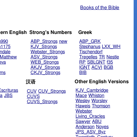
Books of the Bible
ern English
Strong's Numbers
Greek
n990
ABP_Strongs
new
ABP_GRK
n1175
KJV_Strongs
Stephanus
LXX_WH
ndale
Webster_Strongs
Tischendorf
Matthew
ASV_Strongs
Tregelles
TR
Nestle
eva
WEB_Strongs
RP
SBLGNT
f35
AKJV_Strongs
IGNT
ACVI
BGB
ims
CKJV_Strongs
BIB
Other English Versions
汉语
scrituras
KJV_Cambridge
CUV
CUV_Strongs
ra
JBS
Mace
Whiston
CUVS
Wesley
Worsley
CUVS_Strongs
Haweis
Thomson
Webster
Living_Oracles
Sawyer
ABU
Anderson
Noyes
JPS_ASV_Byz