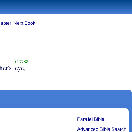
apter
Next Book
G3788
her's
eye,
Parallel Bible
Advanced Bible Search