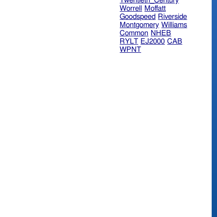
Twentieth_Century
Worrell
Moffatt
Goodspeed
Riverside
Montgomery
Williams
Common
NHEB
RYLT
EJ2000
CAB
WPNT