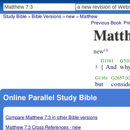
Study Bible
>
Bible Versions
>
new
>
Matthew
Previous Book
Pr
Matth
new
(i)
G1161
G51
{ And
wh
3
G1161
G2657
[
but
consid
Online Parallel Study Bible
Compare Matthew 7:3 in other Bible versions
Matthew 7:3 Cross References - new