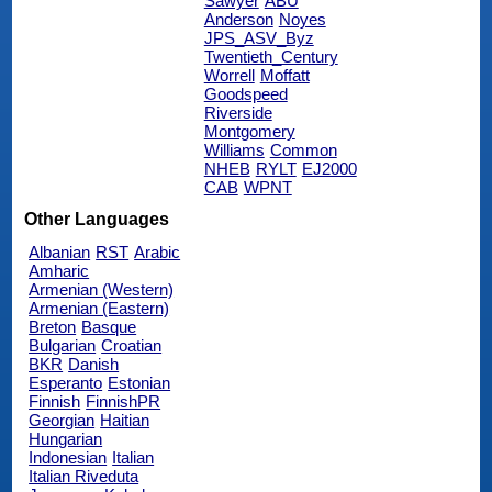
Sawyer
ABU
Anderson
Noyes
JPS_ASV_Byz
Twentieth_Century
Worrell
Moffatt
Goodspeed
Riverside
Montgomery
Williams
Common
NHEB
RYLT
EJ2000
CAB
WPNT
Other Languages
Albanian
RST
Arabic
Amharic
Armenian (Western)
Armenian (Eastern)
Breton
Basque
Bulgarian
Croatian
BKR
Danish
Esperanto
Estonian
Finnish
FinnishPR
Georgian
Haitian
Hungarian
Indonesian
Italian
Italian Riveduta