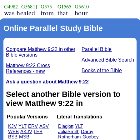
G4982
[G5681]
G575
G1565
G5610
was healed
from
that
hour.
Online Parallel Study Bible
Compare Matthew 9:22 in other
Parallel Bible
Bible versions
Advanced Bible Search
Matthew 9:22 Cross
Books of the Bible
References - new
Ask a question about Matthew 9:22
Select another Bible version to
view Matthew 9:22 in
Popular Versions
Literal Translations
KJV
YLT
ERV
ASV
Diaglott
YLT
WEB
AKJV
LEB
JuliaSmith
Darby
BSB
MSB
Rotherham
Godbey