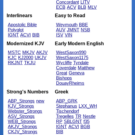
Concordant
LITV
ECB
ACV
BLB
MLV
Interlinears
Easy to Read
Apostolic Bible
Weymouth
BBE
Polyglot
AUV
JMNT
NSB
IGNT
ACVI
BIB
ISV
VIN
Modernized KJV
Early Modern English
MSTC
MKJV
AKJV
WestSaxon990
KJC
KJ2000
UKJV
WestSaxon1175
RKJNT
TKJU
Wycliffe
Tyndale
Coverdale
Matthew
Great
Geneva
Bishops
DouayRheims
Strong's Numbers
Greek
ABP_Strongs
new
ABP_GRK
KJV_Strongs
Stephanus
LXX_WH
Webster_Strongs
Tischendorf
ASV_Strongs
Tregelles
TR
Nestle
WEB_Strongs
RP
SBLGNT
f35
AKJV_Strongs
IGNT
ACVI
BGB
CKJV_Strongs
BIB