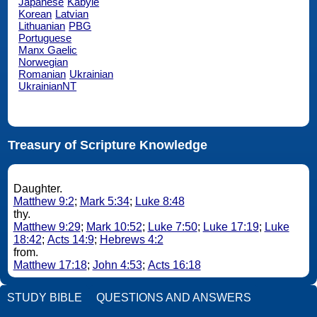
Japanese
Kabyle
Korean
Latvian
Lithuanian
PBG
Portuguese
Manx Gaelic
Norwegian
Romanian
Ukrainian
UkrainianNT
Treasury of Scripture Knowledge
Daughter.
Matthew 9:2
;
Mark 5:34
;
Luke 8:48
thy.
Matthew 9:29
;
Mark 10:52
;
Luke 7:50
;
Luke 17:19
;
Luke
18:42
;
Acts 14:9
;
Hebrews 4:2
from.
Matthew 17:18
;
John 4:53
;
Acts 16:18
STUDY BIBLE
QUESTIONS AND ANSWERS