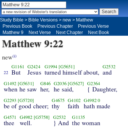
Study Bible
>
Bible Versions
>
new
>
Matthew
Previous Book
Previous Chapter
Previous Verse
Matthew 9
Next Verse
Next Chapter
Next Book
Matthew 9:22
new
(i)
G1161
G2424
G1994
[G5651]
G2532
But
Jesus
turned himself about,
and
22
G1492
[G5631]
G846
G2036
[G5627]
G2364
when he saw
her,
he said,
{ Daughter,
G2293
[G5720]
G4675
G4102
G4982
0
be of good cheer;
thy
faith
hath made
G4571
G4982
[G5758]
G2532
G1135
thee
well.
} And
the woman