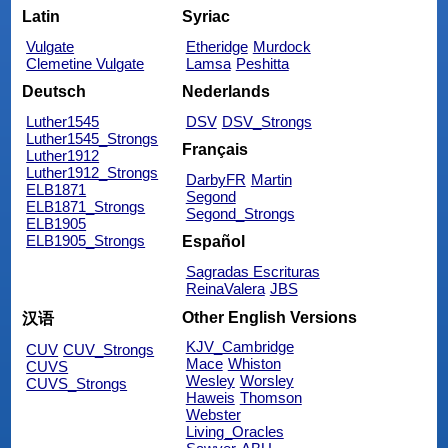
Latin
Syriac
Vulgate
Etheridge
Murdock
Clemetine Vulgate
Lamsa
Peshitta
Deutsch
Nederlands
Luther1545
DSV
DSV_Strongs
Luther1545_Strongs
Français
Luther1912
Luther1912_Strongs
DarbyFR
Martin
ELB1871
Segond
ELB1871_Strongs
Segond_Strongs
ELB1905
ELB1905_Strongs
Español
Sagradas Escrituras
ReinaValera
JBS
Other English Versions
汉语
KJV_Cambridge
CUV
CUV_Strongs
Mace
Whiston
CUVS
Wesley
Worsley
CUVS_Strongs
Haweis
Thomson
Webster
Living_Oracles