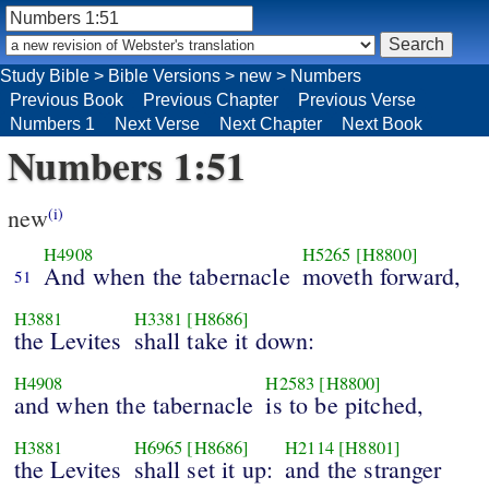
Study Bible
>
Bible Versions
>
new
>
Numbers
Previous Book
Previous Chapter
Previous Verse
Numbers 1
Next Verse
Next Chapter
Next Book
Numbers 1:51
new
(i)
H4908
H5265
[H8800]
And when the tabernacle
moveth forward,
51
H3881
H3381
[H8686]
the Levites
shall take it down:
H4908
H2583
[H8800]
and when the tabernacle
is to be pitched,
H3881
H6965
[H8686]
H2114
[H8801]
the Levites
shall set it up:
and the stranger