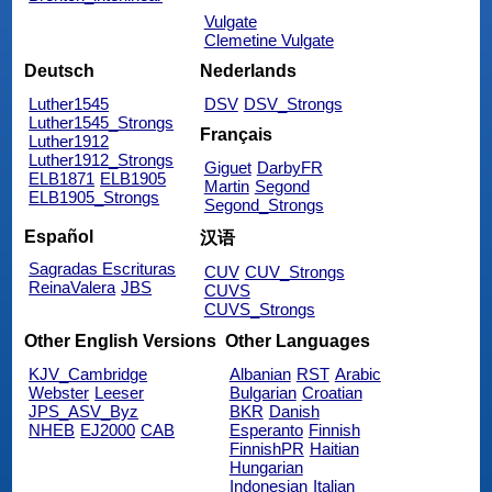
Vulgate
Clemetine Vulgate
Deutsch
Nederlands
Luther1545
DSV
DSV_Strongs
Luther1545_Strongs
Français
Luther1912
Luther1912_Strongs
Giguet
DarbyFR
ELB1871
ELB1905
Martin
Segond
ELB1905_Strongs
Segond_Strongs
Español
汉语
Sagradas Escrituras
CUV
CUV_Strongs
ReinaValera
JBS
CUVS
CUVS_Strongs
Other English Versions
Other Languages
KJV_Cambridge
Albanian
RST
Arabic
Webster
Leeser
Bulgarian
Croatian
JPS_ASV_Byz
BKR
Danish
NHEB
EJ2000
CAB
Esperanto
Finnish
FinnishPR
Haitian
Hungarian
Indonesian
Italian