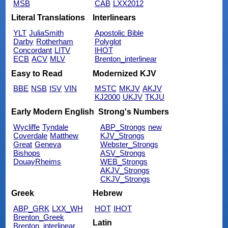
MSB
CAB
LXX2012
Literal Translations
Interlinears
YLT
JuliaSmith
Apostolic Bible
Darby
Rotherham
Polyglot
Concordant
LITV
IHOT
ECB
ACV
MLV
Brenton_interlinear
Easy to Read
Modernized KJV
BBE
NSB
ISV
VIN
MSTC
MKJV
AKJV
KJ2000
UKJV
TKJU
Early Modern English
Strong's Numbers
Wycliffe
Tyndale
ABP_Strongs
new
Coverdale
Matthew
KJV_Strongs
Great
Geneva
Webster_Strongs
Bishops
ASV_Strongs
DouayRheims
WEB_Strongs
AKJV_Strongs
CKJV_Strongs
Greek
Hebrew
ABP_GRK
LXX_WH
HOT
IHOT
Brenton_Greek
Latin
Brenton_interlinear