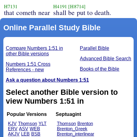
H7131
H4191
[H8714]
that cometh near
shall be put to death.
Online Parallel Study Bible
Compare Numbers 1:51 in
Parallel Bible
other Bible versions
Advanced Bible Search
Numbers 1:51 Cross
Books of the Bible
References - new
Ask a question about Numbers 1:51
Select another Bible version to
view Numbers 1:51 in
Popular Versions
Septuagint
KJV
Thomson
YLT
Thomson
Brenton
ERV
ASV
WEB
Brenton_Greek
AKJV
LEB
BSB
Brenton_interlinear