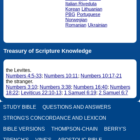
Italian Riveduta
Korean
Lithuanian
PBG
Portuguese
Norwegian
Romanian
Ukrainian
Treasury of Scripture Knowledge
the Levites.
Numbers 4:5-33
;
Numbers 10:11
;
Numbers 10:17-21
the stranger.
Numbers 3:10
;
Numbers 3:38
;
Numbers 16:40
;
Numbers
18:22
;
Leviticus 22:10-13
;
1 Samuel 6:19
;
2 Samuel 6:7
STUDY BIBLE
QUESTIONS AND ANSWERS
STRONG'S CONCORDANCE AND LEXICON
BIBLE VERSIONS
THOMPSON-CHAIN
BERRY'S
TRENCH'S
VINE'S
APOSTOLIC BIBLE