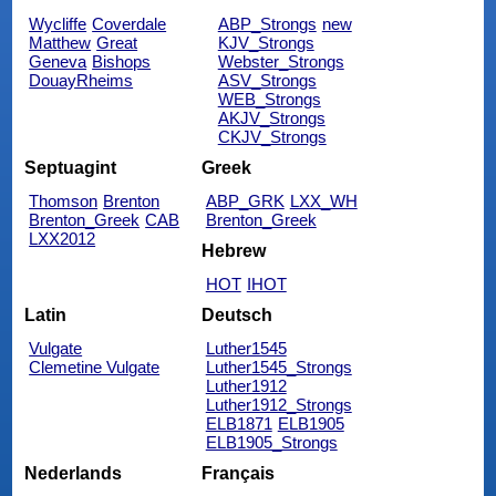
Wycliffe
Coverdale
ABP_Strongs
new
Matthew
Great
KJV_Strongs
Geneva
Bishops
Webster_Strongs
DouayRheims
ASV_Strongs
WEB_Strongs
AKJV_Strongs
CKJV_Strongs
Septuagint
Greek
Thomson
Brenton
ABP_GRK
LXX_WH
Brenton_Greek
CAB
Brenton_Greek
LXX2012
Hebrew
HOT
IHOT
Latin
Deutsch
Vulgate
Luther1545
Clemetine Vulgate
Luther1545_Strongs
Luther1912
Luther1912_Strongs
ELB1871
ELB1905
ELB1905_Strongs
Nederlands
Français