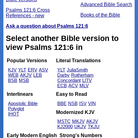
Advanced Bible Search
Psalms 121:6 Cross
Books of the Bible
References - new
Ask a question about Psalms 121:6
Select another Bible version to
view Psalms 121:6 in
Popular Versions
Literal Translations
KJV
YLT
ERV
ASV
YLT
JuliaSmith
WEB
AKJV
LEB
Darby
Rotherham
BSB
MSB
Concordant
LITV
ECB
ACV
MLV
Interlinears
Easy to Read
Apostolic Bible
BBE
NSB
ISV
VIN
Polyglot
Modernized KJV
IHOT
MSTC
MKJV
AKJV
KJ2000
UKJV
TKJU
Early Modern English
Strong's Numbers