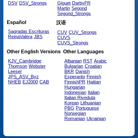
DSV
DSV_Strongs
Giguet
DarbyFR
Martin
Segond
Segond_Strongs
Español
汉语
Sagradas Escrituras
CUV
CUV_Strongs
ReinaValera
JBS
CUVS
CUVS_Strongs
Other English Versions
Other Languages
KJV_Cambridge
Albanian
RST
Arabic
Thomson
Webster
Bulgarian
Croatian
Leeser
BKR
Danish
JPS_ASV_Byz
Esperanto
Finnish
NHEB
EJ2000
CAB
FinnishPR
Haitian
Hungarian
Indonesian
Italian
Italian Riveduta
Korean
Lithuanian
PBG
Portuguese
Norwegian
Romanian
Ukrainian