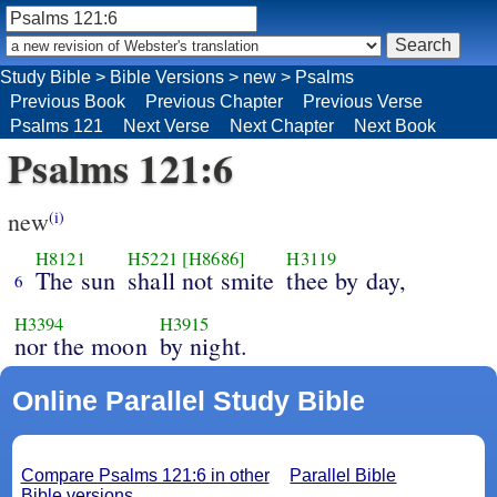
Study Bible
>
Bible Versions
>
new
>
Psalms
Previous Book
Previous Chapter
Previous Verse
Psalms 121
Next Verse
Next Chapter
Next Book
Psalms 121:6
new
(i)
H8121
H5221
[H8686]
H3119
The sun
shall not smite
thee by day,
6
H3394
H3915
nor the moon
by night.
Online Parallel Study Bible
Compare Psalms 121:6 in other
Parallel Bible
Bible versions