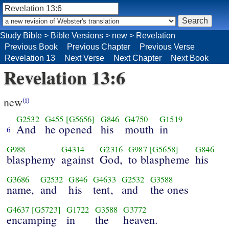
Study Bible
>
Bible Versions
>
new
>
Revelation
Previous Book
Previous Chapter
Previous Verse
Revelation 13
Next Verse
Next Chapter
Next Book
Revelation 13:6
new
(i)
G2532
G455
[G5656]
G846
G4750
G1519
And
he opened
his
mouth
in
6
G988
G4314
G2316
G987
[G5658]
G846
blasphemy
against
God,
to blaspheme
his
G3686
G2532
G846
G4633
G2532
G3588
name,
and
his
tent,
and
the ones
G4637
[G5723]
G1722
G3588
G3772
encamping
in
the
heaven.