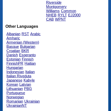
Riverside
Montgomery
Williams
Common
NHEB
RYLT
EJ2000
CAB
WPNT
Other Languages
Albanian
RST
Arabic
Amharic
Armenian (Western)
Basque
Bulgarian
Croatian
BKR
Danish
Esperanto
Estonian
Finnish
FinnishPR
Haitian
Hungarian
Indonesian
Italian
Italian Riveduta
Japanese
Kabyle
Korean
Latvian
Lithuanian
PBG
Portuguese
Norwegian
Romanian
Ukrainian
UkrainianNT