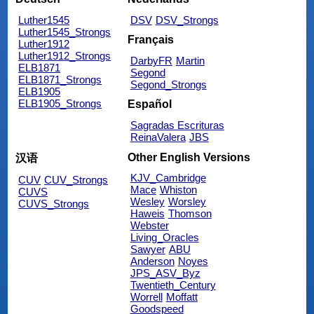
Luther1545
DSV
DSV_Strongs
Luther1545_Strongs
Français
Luther1912
Luther1912_Strongs
DarbyFR
Martin
ELB1871
Segond
ELB1871_Strongs
Segond_Strongs
ELB1905
ELB1905_Strongs
Español
Sagradas Escrituras
ReinaValera
JBS
Other English Versions
汉语
KJV_Cambridge
CUV
CUV_Strongs
Mace
Whiston
CUVS
Wesley
Worsley
CUVS_Strongs
Haweis
Thomson
Webster
Living_Oracles
Sawyer
ABU
Anderson
Noyes
JPS_ASV_Byz
Twentieth_Century
Worrell
Moffatt
Goodspeed