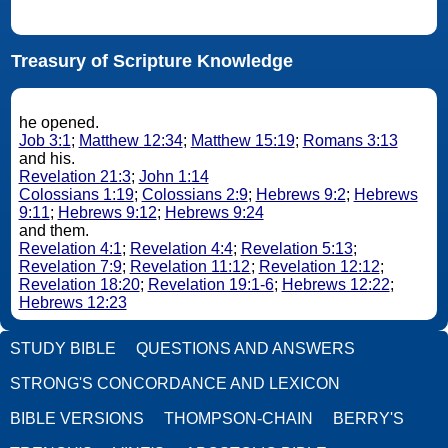
Treasury of Scripture Knowledge
he opened.
Job 3:1
;
Matthew 12:34
;
Matthew 15:19
;
Romans 3:13
and his.
Revelation 21:3
;
John 1:14
Colossians 1:19
;
Colossians 2:9
;
Hebrews 9:2
;
Hebrews
9:11
;
Hebrews 9:12
;
Hebrews 9:24
and them.
Revelation 4:1
;
Revelation 4:4
;
Revelation 5:13
;
Revelation 7:9
;
Revelation 11:12
;
Revelation 12:12
;
Revelation 18:20
;
Revelation 19:1-6
;
Hebrews 12:22
;
Hebrews 12:23
STUDY BIBLE
QUESTIONS AND ANSWERS
STRONG'S CONCORDANCE AND LEXICON
BIBLE VERSIONS
THOMPSON-CHAIN
BERRY'S