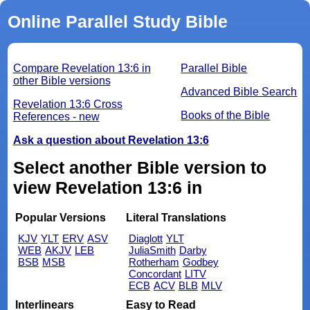
Online Parallel Study Bible
Compare Revelation 13:6 in
Parallel Bible
other Bible versions
Advanced Bible Search
Revelation 13:6 Cross
Books of the Bible
References - new
Ask a question about Revelation 13:6
Select another Bible version to
view Revelation 13:6 in
Popular Versions
Literal Translations
KJV
YLT
ERV
ASV
Diaglott
YLT
WEB
AKJV
LEB
JuliaSmith
Darby
BSB
MSB
Rotherham
Godbey
Concordant
LITV
ECB
ACV
BLB
MLV
Interlinears
Easy to Read