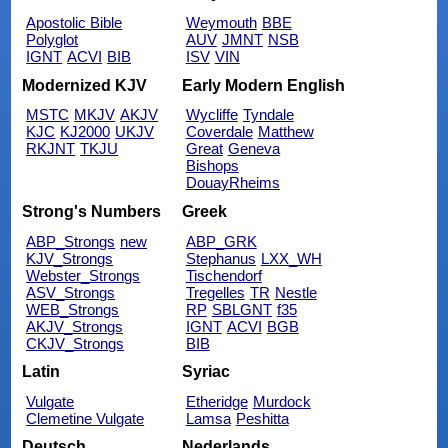
Apostolic Bible
Weymouth
BBE
Polyglot
AUV
JMNT
NSB
IGNT
ACVI
BIB
ISV
VIN
Modernized KJV
Early Modern English
MSTC
MKJV
AKJV
Wycliffe
Tyndale
KJC
KJ2000
UKJV
Coverdale
Matthew
RKJNT
TKJU
Great
Geneva
Bishops
DouayRheims
Strong's Numbers
Greek
ABP_Strongs
new
ABP_GRK
KJV_Strongs
Stephanus
LXX_WH
Webster_Strongs
Tischendorf
ASV_Strongs
Tregelles
TR
Nestle
WEB_Strongs
RP
SBLGNT
f35
AKJV_Strongs
IGNT
ACVI
BGB
CKJV_Strongs
BIB
Latin
Syriac
Vulgate
Etheridge
Murdock
Clemetine Vulgate
Lamsa
Peshitta
Deutsch
Nederlands