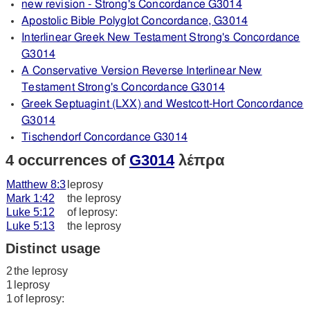
new revision - Strong's Concordance G3014
Apostolic Bible Polyglot Concordance, G3014
Interlinear Greek New Testament Strong's Concordance
G3014
A Conservative Version Reverse Interlinear New
Testament Strong's Concordance G3014
Greek Septuagint (LXX) and Westcott-Hort Concordance
G3014
Tischendorf Concordance G3014
4 occurrences of
G3014
λέπρα
Matthew 8:3
leprosy
Mark 1:42
the leprosy
Luke 5:12
of leprosy:
Luke 5:13
the leprosy
Distinct usage
2
the leprosy
1
leprosy
1
of leprosy: