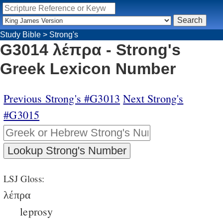
Study Bible
>
Strong's
G3014 λέπρα - Strong's
Greek Lexicon Number
Previous Strong's #G3013
Next Strong's
#G3015
LSJ Gloss:
λέπρα
leprosy