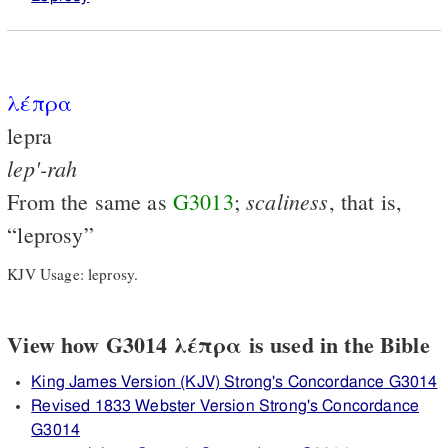
λέπρα
lepra
lep'-rah
scaliness
From the same as
G3013
;
, that is,
“leprosy”
KJV Usage: leprosy.
View how G3014 λέπρα is used in the Bible
King James Version (KJV) Strong's Concordance G3014
Revised 1833 Webster Version Strong's Concordance
G3014