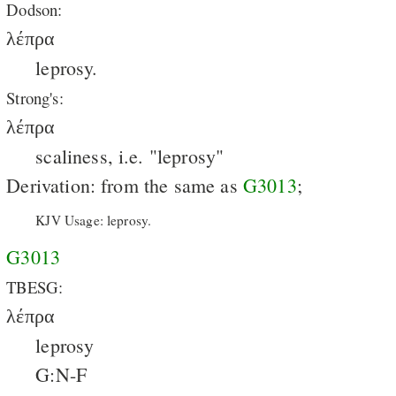
Dodson:
λέπρα
leprosy.
Strong's:
λέπρα
scaliness, i.e. "leprosy"
Derivation: from the same as
G3013
;
KJV Usage: leprosy.
G3013
TBESG:
λέπρα
leprosy
G:N-F