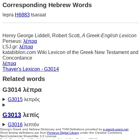
Corresponding Hebrew Words
lepra
H6883
tsaraat
Henry George Liddell, Robert Scott,
A Greek-English Lexicon
Perseus:
λέπρα
LSJ.gr:
λέπρα
katabiblon.com Wiki Lexicon of the Greek New Testament and
Concordance
λέπρα
Thayer's Lexicon - G3014
Related words
G3014 λέπρα
G3015
λεπρός
G3013
λεπίς
G3016
λεπτόν
Strong's Greek and Hebrew Dictionary and TVM Definitions provided by
e-sword-users.net
Short lemma definitions are from
Perseus Digital Library
under the Creative Commons
NonCommercial ShareAlike 3.0 License.