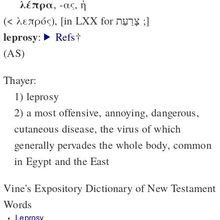
λέπρα
, -ας, ἡ
(< λεπρός), [in LXX for צָרַעַת ;]
leprosy
:
Refs
†
(AS)
Thayer:
1) leprosy
2) a most offensive, annoying, dangerous,
cutaneous disease, the virus of which
generally pervades the whole body, common
in Egypt and the East
Vine's Expository Dictionary of New Testament
Words
Leprosy