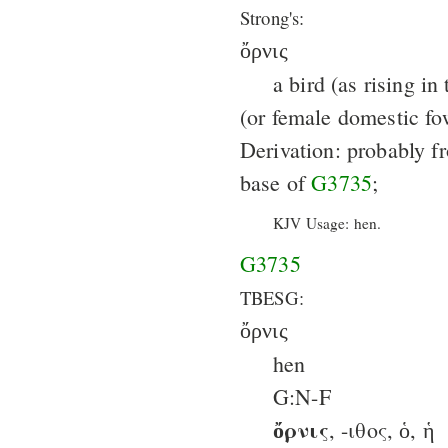
Strong's:
ὄρνις
a bird (as rising in 
(or female domestic fo
Derivation: probably f
base of
G3735
;
KJV Usage: hen.
G3735
TBESG:
ὄρνις
hen
G:N-F
ὄρνις
, -ιθος, ὁ, ἡ