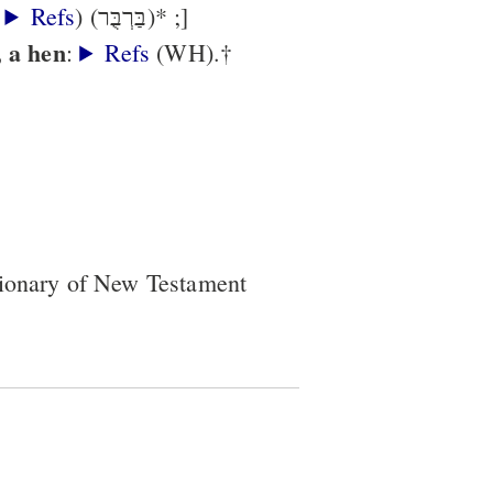
,
Refs
) (בַּרְבֻּר)* ;]
, a hen
:
Refs
(WH).†
tionary of New Testament