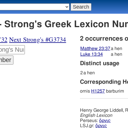
- Strong's Greek Lexicon N
732
Next Strong's #G3734
2 occurrences 
Matthew 23:37
a hen
Luke 13:34
a hen
Distinct usage
2
a hen
Corresponding 
ornis
H1257
barburim
Henry George Liddell, R
English Lexicon
Perseus:
ὄρνις
LSJ.gr:
ὄρνις