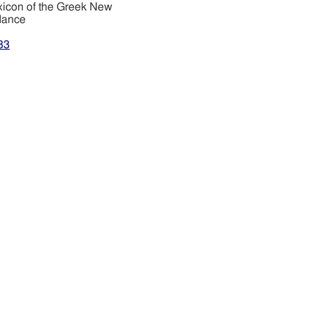
xicon of the Greek New
dance
33