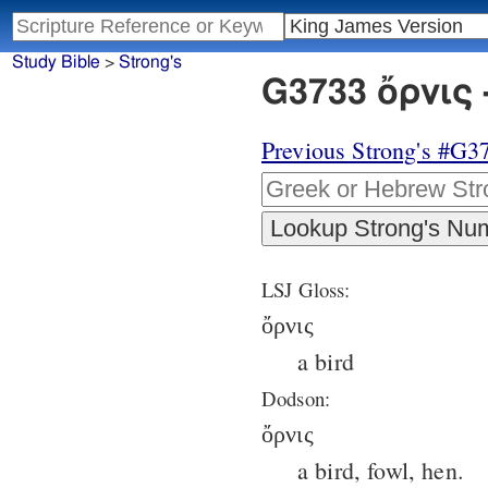
Study Bible
>
Strong's
G3733 ὄρνις 
Previous Strong's #G3
LSJ Gloss:
ὄρνις
a bird
Dodson:
ὄρνις
a bird, fowl, hen.