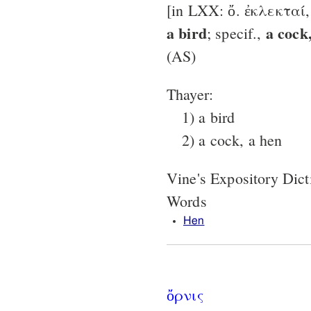
[in LXX: ὄ. ἐκλεκταί
a bird
a cock
; specif.,
(AS)
Thayer:
1) a bird
2) a cock, a hen
Vine's Expository Dic
Words
Hen
ὄρνις