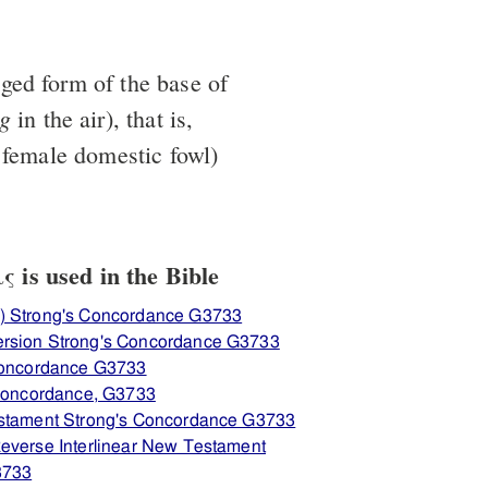
ged form of the base of
ng
in the air), that is,
 female domestic fowl)
 is used in the Bible
) Strong's Concordance G3733
ersion Strong's Concordance G3733
 Concordance G3733
 Concordance, G3733
estament Strong's Concordance G3733
everse Interlinear New Testament
3733