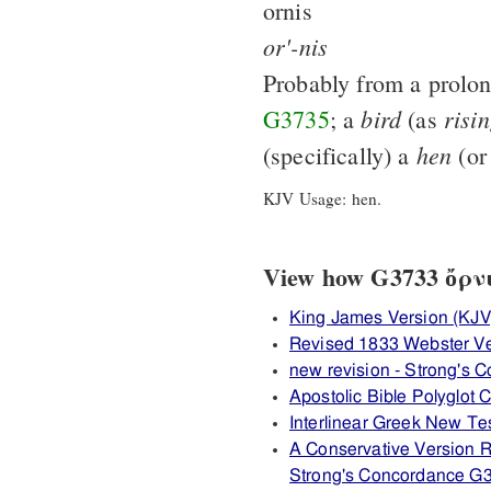
ornis
or'-nis
Probably from a prolon
bird
risi
G3735
; a
(as
hen
(specifically) a
(or
KJV Usage: hen.
View how G3733 ὄρνις
King James Version (KJV
Revised 1833 Webster V
new revision - Strong's
Apostolic Bible Polyglot
Interlinear Greek New T
A Conservative Version R
Strong's Concordance G