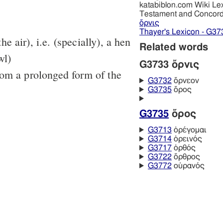
katabiblon.com Wiki Le
Testament and Concor
ὄρνις
Thayer's Lexicon - G37
the air), i.e. (specially), a hen
Related words
wl)
G3733 ὄρνις
rom a prolonged form of the
G3732
ὄρνεον
G3735
ὄρος
G3735
ὄρος
G3713
ὀρέγομαι
G3714
ὀρεινός
G3717
ὀρθός
G3722
ὄρθρος
G3772
οὐρανός