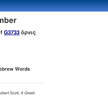
umber
of
G3733
ὄρνις
Hebrew Words
obert Scott,
A Greek-