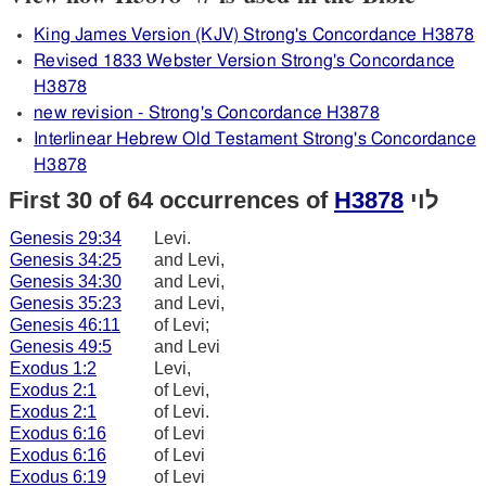
King James Version (KJV) Strong's Concordance H3878
Revised 1833 Webster Version Strong's Concordance
H3878
new revision - Strong's Concordance H3878
Interlinear Hebrew Old Testament Strong's Concordance
H3878
First 30 of 64 occurrences of
H3878
לוי
Genesis 29:34
Levi.
Genesis 34:25
and Levi,
Genesis 34:30
and Levi,
Genesis 35:23
and Levi,
Genesis 46:11
of Levi;
Genesis 49:5
and Levi
Exodus 1:2
Levi,
Exodus 2:1
of Levi,
Exodus 2:1
of Levi.
Exodus 6:16
of Levi
Exodus 6:16
of Levi
Exodus 6:19
of Levi