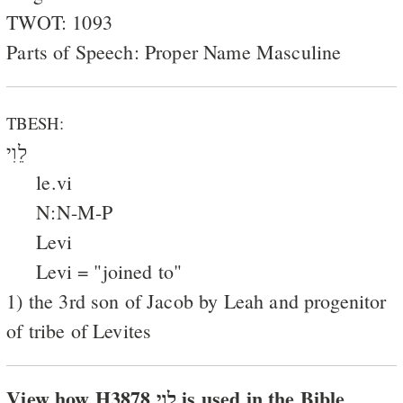
TWOT: 1093
Parts of Speech: Proper Name Masculine
TBESH:
לֵוִי
le.vi
N:N-M-P
Levi
Levi = "joined to"
1) the 3rd son of Jacob by Leah and progenitor
of tribe of Levites
View how H3878 לוי is used in the Bible