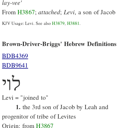
lay-vee'
attached
Levi
From
H3867
;
;
, a son of Jacob
KJV Usage: Levi. See also
H3879
,
H3881
.
Brown-Driver-Briggs' Hebrew Definitions
BDB4369
BDB9641
לוי
Levi = "joined to"
1.
the 3rd son of Jacob by Leah and
progenitor of tribe of Levites
Origin: from
H3867