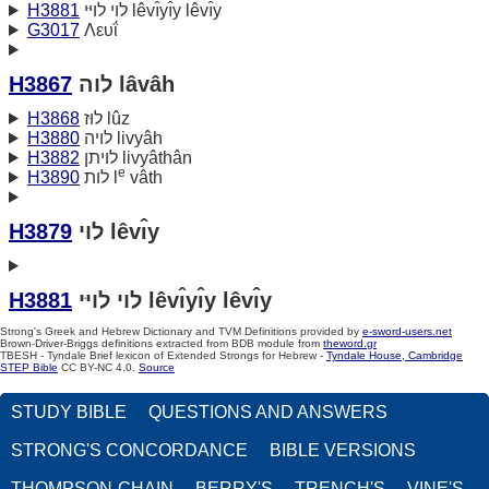
H3881
לוי לויּי lêvı̂yı̂y lêvı̂y
G3017
Λευΐ
H3867
לוה lâvâh
H3868
לוּז lûz
H3880
לויה livyâh
H3882
לויתן livyâthân
e
H3890
לות l
vâth
H3879
לוי lêvı̂y
H3881
לוי לויּי lêvı̂yı̂y lêvı̂y
Strong's Greek and Hebrew Dictionary and TVM Definitions provided by
e-sword-users.net
Brown-Driver-Briggs definitions extracted from BDB module from
theword.gr
TBESH - Tyndale Brief lexicon of Extended Strongs for Hebrew -
Tyndale House, Cambridge
STEP Bible
CC BY-NC 4.0.
Source
STUDY BIBLE
QUESTIONS AND ANSWERS
STRONG'S CONCORDANCE
BIBLE VERSIONS
THOMPSON-CHAIN
BERRY'S
TRENCH'S
VINE'S