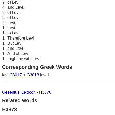
9
of Levi.
4
and Levi,
3
of Levi;
3
of Levi:
2
Levi,
1
Levi.
1
to Levi
1
Therefore Levi
1
But Levi
1
and Levi
1
And of Levi
1
might be with Levi,
Corresponding Greek Words
levi
G3017
&
G3018
levei _
Gesenius' Lexicon - H3878
Related words
H3878