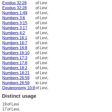
Exodus 32:26
of Levi
Exodus 32:28
of Levi
Numbers 1:49
of Levi,
Numbers 3:6
of Levi
Numbers 3:15
of Levi
Numbers 3:17
of Levi
Numbers 4:2
of Levi,
Numbers 16:1
of Levi,
Numbers 16:7
of Levi.
Numbers 16:8
of Levi:
Numbers 16:10
of Levi
Numbers 17:3
of Levi:
Numbers 17:8
of Levi
Numbers 18:2
of Levi,
Numbers 18:21
of Levi
Numbers 26:59
of Levi,
Numbers 26:59
to Levi
Deuteronomy 10:8
of Levi,
Distinct usage
19
of Levi
17
of Levi,