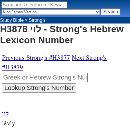
Study Bible
>
Strong's
H3878 לוי - Strong's Hebrew
Lexicon Number
Previous Strong's #H3877
Next Strong's
#H3879
לוי
lêvı̂y