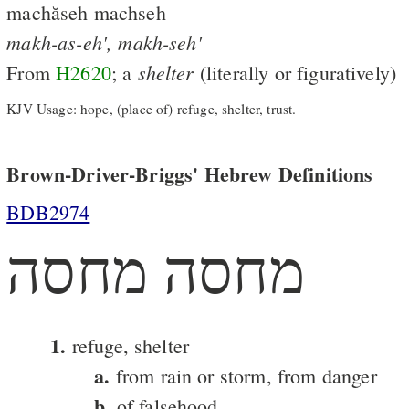
machăseh machseh
makh-as-eh',
makh-seh'
shelter
From
H2620
; a
(literally or figuratively)
KJV Usage: hope, (place of) refuge, shelter, trust.
Brown-Driver-Briggs' Hebrew Definitions
BDB2974
מחסה מחסה
1.
refuge, shelter
a.
from rain or storm, from danger
b.
of falsehood