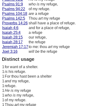
Psalms 91:9
who is
my refuge,
Psalms 94:22
of my refuge.
Psalms 104:18
are
a refuge
Psalms 142:5
Thou
art
my refuge
Proverbs 14:26
shall have a place of refuge.
Isaiah 4:6
and for a place of refuge,
Isaiah 25:4
a refuge
Isaiah 28:15
our refuge,
Isaiah 28:17
the refuge
Jeremiah 17:17
to me: thou
art
my refuge
Joel 3:16
will be
the refuge
Distinct usage
1
for want of a shelter.
1
is
his refuge.
1
For thou hast been a shelter
1
and
my refuge,
1
refuge.
1
He is
my refuge
1
who is
my refuge,
1
of my refuge.
1
Thou
art
my refuge