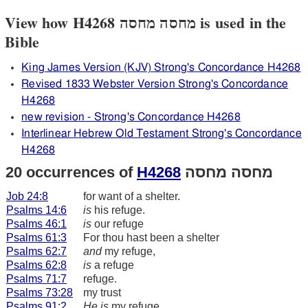
View how H4268 מחסה מחסה is used in the
Bible
King James Version (KJV) Strong's Concordance H4268
Revised 1833 Webster Version Strong's Concordance
H4268
new revision - Strong's Concordance H4268
Interlinear Hebrew Old Testament Strong's Concordance
H4268
20 occurrences of
H4268
מחסה מחסה
Job 24:8
for want of a shelter.
Psalms 14:6
is
his refuge.
Psalms 46:1
is
our refuge
Psalms 61:3
For thou hast been a shelter
Psalms 62:7
and
my refuge,
Psalms 62:8
is
a refuge
Psalms 71:7
refuge.
Psalms 73:28
my trust
Psalms 91:2
He is
my refuge