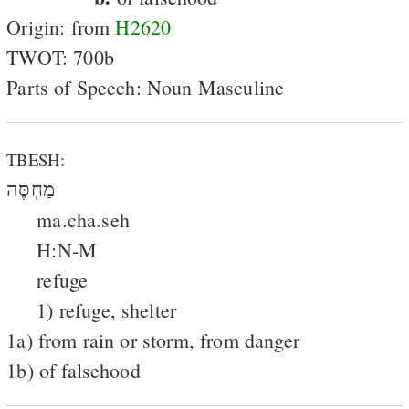
Origin: from
H2620
TWOT: 700b
Parts of Speech: Noun Masculine
TBESH:
מַחְסֶּה
ma.cha.seh
H:N-M
refuge
1) refuge, shelter
1a) from rain or storm, from danger
1b) of falsehood