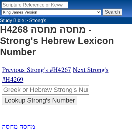
Study Bible
>
Strong's
H4268 מחסה מחסה -
Strong's Hebrew Lexicon
Number
Previous Strong's #H4267
Next Strong's
#H4269
מחסה מחסה