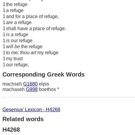
1
the refuge
1
a refuge
1
and for a place of refuge,
1
are
a refuge
1
shall have a place of refuge.
1
is
a refuge
1
is
our refuge
1
will be
the refuge
1
to me: thou
art
my refuge
1
my trust
1
our refuge,
Corresponding Greek Words
machseh
G1680
elpis
machaseh
G998
boethos *
Gesenius' Lexicon - H4268
Related words
H4268