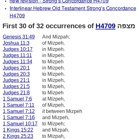
new revision - Strong's Concordance H4709
Interlinear Hebrew Old Testament Strong's Concordance
H4709
First 30 of 32 occurrences of
H4709
מצפּה
Genesis 31:49
And Mizpah;
Joshua 11:3
of Mizpeh.
Judges 10:17
in Mizpeh.
Judges 11:11
in Mizpeh.
Judges 11:34
to Mizpeh
Judges 20:1
in Mizpeh.
Judges 20:3
to Mizpeh.
Judges 21:1
in Mizpeh,
Judges 21:5
to Mizpeh,
Judges 21:8
to Mizpeh
1 Samuel 7:6
at Mizpeh,
1 Samuel 7:11
of Mizpeh,
1 Samuel 7:12
it
between Mizpeh
1 Samuel 7:16
and Mizpeh,
1 Samuel 10:17
to Mizpeh;
1 Kings 15:22
and Mizpah.
2 Kings 25:23
to Mizpah,