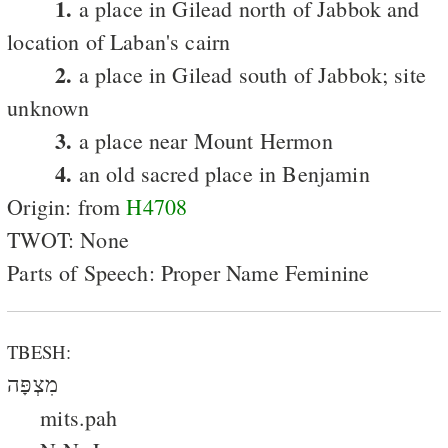
1.
a place in Gilead north of Jabbok and
location of Laban's cairn
2.
a place in Gilead south of Jabbok; site
unknown
3.
a place near Mount Hermon
4.
an old sacred place in Benjamin
Origin: from
H4708
TWOT: None
Parts of Speech: Proper Name Feminine
TBESH:
מִצְפָּה
mits.pah