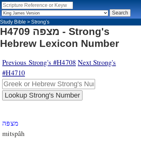
Study Bible
>
Strong's
H4709 מצפּה - Strong's
Hebrew Lexicon Number
Previous Strong's #H4708
Next Strong's
#H4710
מצפּה
mitspâh