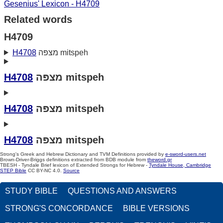
Gesenius' Lexicon - H4709
Related words
H4709
H4708
מצפּה mitspeh
H4708
מצפּה mitspeh
H4708
מצפּה mitspeh
H4708
מצפּה mitspeh
Strong's Greek and Hebrew Dictionary and TVM Definitions provided by
e-sword-users.net
Brown-Driver-Briggs definitions extracted from BDB module from
theword.gr
TBESH - Tyndale Brief lexicon of Extended Strongs for Hebrew -
Tyndale House, Cambridge
STEP Bible
CC BY-NC 4.0.
Source
STUDY BIBLE
QUESTIONS AND ANSWERS
STRONG'S CONCORDANCE
BIBLE VERSIONS