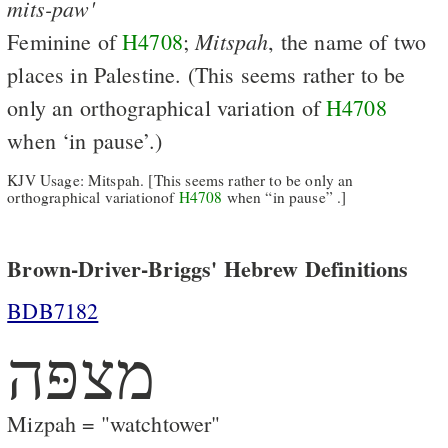
mits-paw'
Mitspah
Feminine of
H4708
;
, the name of two
places in Palestine. (This seems rather to be
only an orthographical variation of
H4708
when ‘in pause’.)
KJV Usage: Mitspah. [This seems rather to be only an
orthographical variationof
H4708
when “in pause” .]
Brown-Driver-Briggs' Hebrew Definitions
BDB7182
מצפּה
Mizpah = "watchtower"