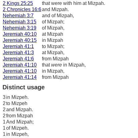
2 Kings 25:25
that were with him at Mizpah.
2 Chronicles 16:6
and Mizpah.
Nehemiah 3:7
and of Mizpah,
Nehemiah 3:15
of Mizpah;
Nehemiah 3:19
of Mizpah,
Jeremiah 40:10
at Mizpah
Jeremiah 40:15
in Mizpah
Jeremiah 41:1
to Mizpah;
Jeremiah 41:3
at Mizpah,
Jeremiah 41:6
from Mizpah
Jeremiah 41:10
that
were
in Mizpah,
Jeremiah 41:10
in Mizpah,
Jeremiah 41:14
from Mizpah
Distinct usage
3
in Mizpeh.
2
to Mizpeh
2
and Mizpah.
2
from Mizpah
1
And Mizpah;
1
of Mizpeh.
1
in Mizpeh,