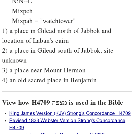
N:N--L
Mizpeh
Mizpah = "watchtower"
1) a place in Gilead north of Jabbok and
location of Laban's cairn
2) a place in Gilead south of Jabbok; site
unknown
3) a place near Mount Hermon
4) an old sacred place in Benjamin
View how H4709 מצפּה is used in the Bible
King James Version (KJV) Strong's Concordance H4709
Revised 1833 Webster Version Strong's Concordance
H4709