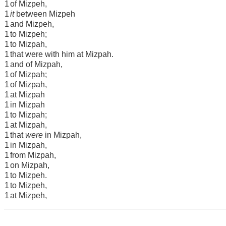
1
of Mizpeh,
1
it
between Mizpeh
1
and Mizpeh,
1
to Mizpeh;
1
to Mizpah,
1
that were with him at Mizpah.
1
and of Mizpah,
1
of Mizpah;
1
of Mizpah,
1
at Mizpah
1
in Mizpah
1
to Mizpah;
1
at Mizpah,
1
that
were
in Mizpah,
1
in Mizpah,
1
from Mizpah,
1
on Mizpah,
1
to Mizpeh.
1
to Mizpeh,
1
at Mizpeh,