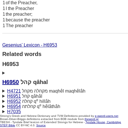
1
of the Preacher,
1
I the Preacher
1
the preacher;
1
because the preacher
1
The preacher
Gesenius' Lexicon - H6953
Related words
H6953
H6950
קהל qâhal
H4721
מקהלה מקהל maqhêl maqhêlâh
H6951
קהל qâhâl
e
H6952
קהלּה q
hillâh
e
H6954
קהלתה q
hêlâthâh
H7035
Strong's Greek and Hebrew Dictionary and TVM Definitions provided by
e-sword-users.net
Brown-Driver-Briggs definitions extracted from BDB module from
theword.gr
TBESH - Tyndale Brief lexicon of Extended Strongs for Hebrew -
Tyndale House, Cambridge
STEP Bible
CC BY-NC 4.0.
Source