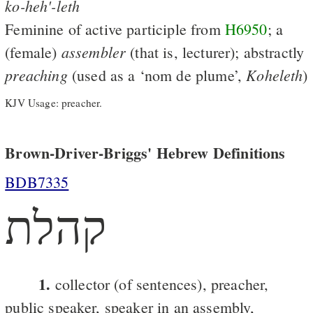
ko-heh'-leth
Feminine of active participle from
H6950
; a
assembler
(female)
(that is, lecturer); abstractly
preaching
Koheleth
(used as a ‘nom de plume’,
)
KJV Usage: preacher.
Brown-Driver-Briggs' Hebrew Definitions
BDB7335
קהלת
1.
collector (of sentences), preacher,
public speaker, speaker in an assembly,