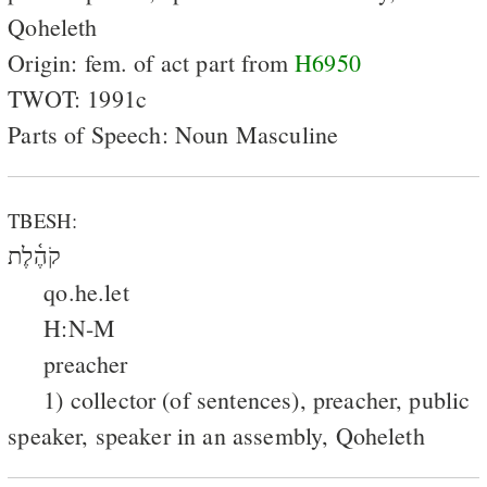
Qoheleth
Origin: fem. of act part from
H6950
TWOT: 1991c
Parts of Speech: Noun Masculine
TBESH:
קֹהֶ֫לֶת
qo.he.let
H:N-M
preacher
1) collector (of sentences), preacher, public
speaker, speaker in an assembly, Qoheleth