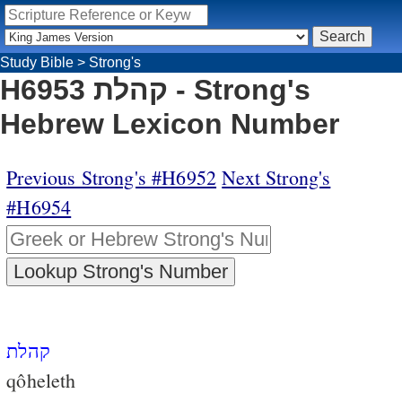
Study Bible
>
Strong's
H6953 קהלת - Strong's
Hebrew Lexicon Number
Previous Strong's #H6952
Next Strong's
#H6954
קהלת
qôheleth