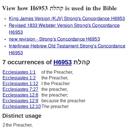
View how H6953 קהלת is used in the Bible
King James Version (KJV) Strong's Concordance H6953
Revised 1833 Webster Version Strong's Concordance
H6953
new revision - Strong's Concordance H6953
Interlinear Hebrew Old Testament Strong's Concordance
H6953
7 occurrences of
H6953
קהלת
Ecclesiastes 1:1
of the Preacher,
Ecclesiastes 1:2
the Preacher,
Ecclesiastes 1:12
I the Preacher
Ecclesiastes 7:27
the preacher,
Ecclesiastes 12:8
the preacher;
Ecclesiastes 12:9
because the preacher
Ecclesiastes 12:10
The preacher
Distinct usage
2
the Preacher,