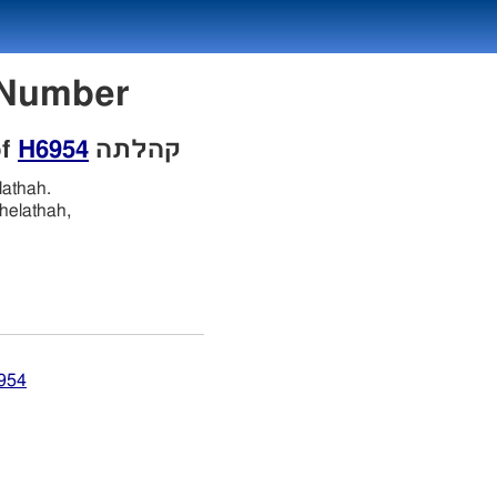
con Number
of
H6954
קהלתה
lathah.
helathah,
6954