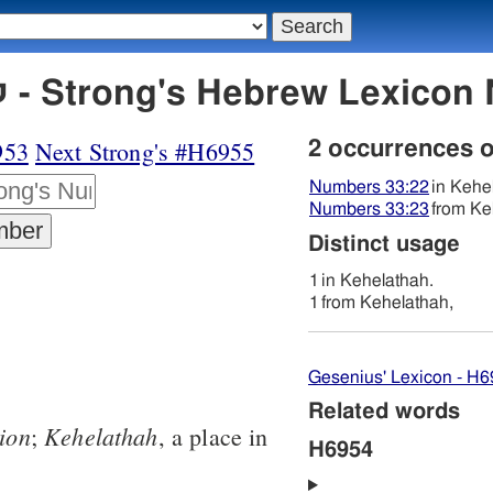
H6954 קהלתה - Strong's Hebrew Lexi
953
Next Strong's #H6955
2 occurrences 
Numbers 33:22
in Kehe
Numbers 33:23
from Ke
Distinct usage
1
in Kehelathah.
1
from Kehelathah,
Gesenius' Lexicon - H
Related words
ion
Kehelathah
;
, a place in
H6954