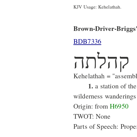
KJV Usage: Kehelathah.
Brown-Driver-Briggs'
BDB7336
קהלתה
Kehelathah = "assemb
1.
a station of the
wilderness wanderings
Origin: from
H6950
TWOT: None
Parts of Speech: Prop