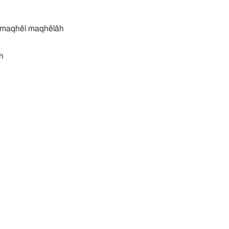
קהלה מקהל maqhêl maqhêlâh
h
th