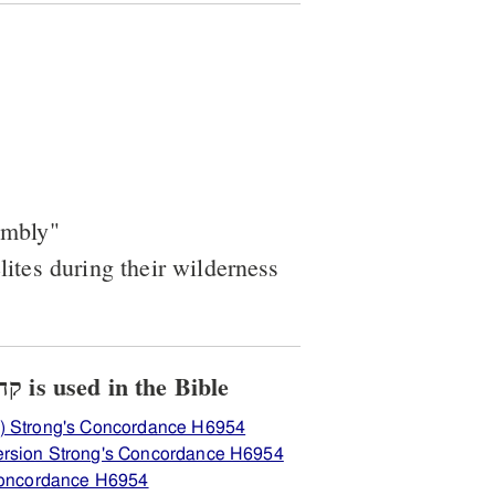
embly"
elites during their wilderness
View how H6954 קהלתה is used in the Bible
) Strong's Concordance H6954
ersion Strong's Concordance H6954
 Concordance H6954