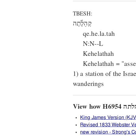
TBESH:
קְהֵלָ֫תָה
qe.he.la.tah
N:N--L
Kehelathah
Kehelathah = "ass
1) a station of the Isra
wanderings
King James Version (KJV
Revised 1833 Webster V
new revision - Strong's