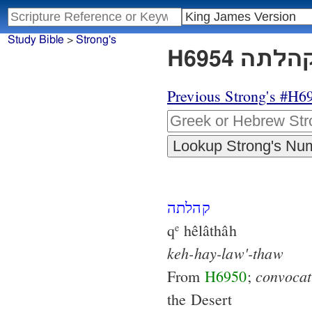
Study Bible
>
Strong's
Previous Strong's #H6
קהלתה
q
hêlâthâh
e
keh-hay-law'-thaw
convocat
From
H6950
;
the Desert