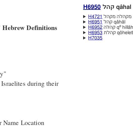
H6950
קהל qâhal
H4721
מ
H6951
קהל qâhâl
 Hebrew Definitions
e
H6952
קהלּה q
hillâ
H6953
קהלת qôhele
H7035
ly"
 Israelites during their
er Name Location