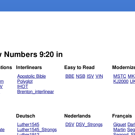
w Numbers 9:20 in
ations
Interlinears
Easy to Read
Moderniz
Apostolic Bible
BBE
NSB
ISV
VIN
MSTC
MK
am
Polyglot
KJ2000
U
TV
IHOT
V
Brenton_interlinear
Deutsch
Nederlands
Français
Luther1545
DSV
DSV_Strongs
Giguet
Dar
ate
Luther1545_Strongs
Martin
Seg
Luther1912
Segond_St