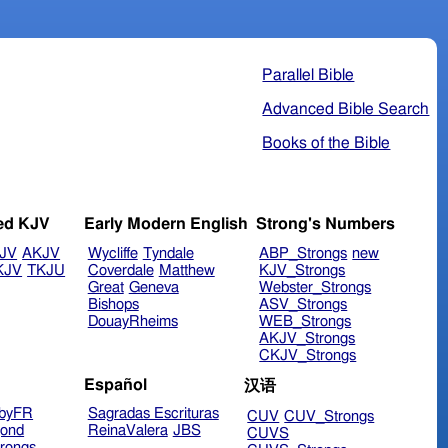
Parallel Bible
Advanced Bible Search
Books of the Bible
ed KJV
Early Modern English
Strong's Numbers
JV
AKJV
Wycliffe
Tyndale
ABP_Strongs
new
KJV
TKJU
Coverdale
Matthew
KJV_Strongs
Great
Geneva
Webster_Strongs
Bishops
ASV_Strongs
DouayRheims
WEB_Strongs
AKJV_Strongs
CKJV_Strongs
Español
汉语
byFR
Sagradas Escrituras
CUV
CUV_Strongs
ond
ReinaValera
JBS
CUVS
rongs