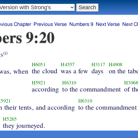
evious Chapter
Previous Verse
Numbers 9
Next Verse
Next C
ers 9:20
s
(i)
H6051
H4557
H3117
H4908
the cloud
was a few
days
on the tab
 was, when
H5921
H6310
H306
according
to the commandment
of t
5921
H6310
n their tents, and according
to the commandment
H5265
they journeyed.