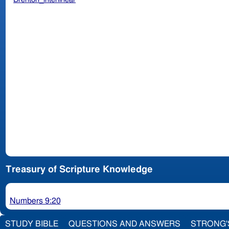
Treasury of Scripture Knowledge
Numbers 9:20
STUDY BIBLE
QUESTIONS AND ANSWERS
STRONG'