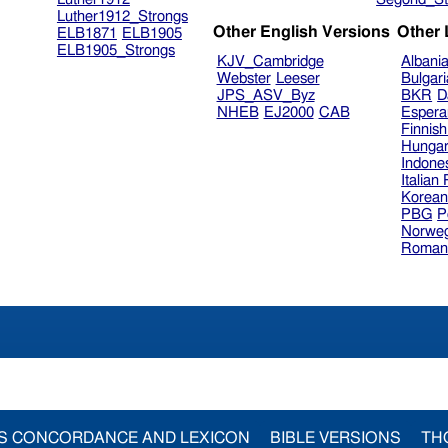
Luther1912_Strongs
Other English Versions
Other
ELB1871
ELB1905
ELB1905_Strongs
KJV_Cambridge
Albani
Webster
Leeser
Bulgar
JPS_ASV_Byz
BKR
D
NHEB
EJ2000
CAB
Espera
Finnis
Hungar
Indone
Italian
Korea
PBG
P
Norweg
Roman
S CONCORDANCE AND LEXICON
BIBLE VERSIONS
TH