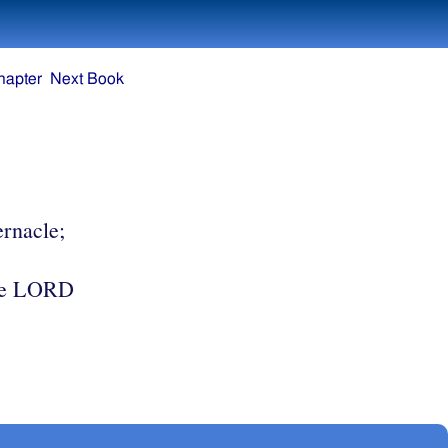
hapter
Next Book
ernacle;
8
he LORD