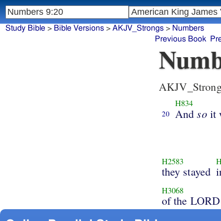
Study Bible
>
Bible Versions
>
AKJV_Strongs
>
Numbers
Previous Book
Pr
Numb
AKJV_Strong
H834
so
And
it
20
H2583
H
they stayed
i
H3068
of the LORD