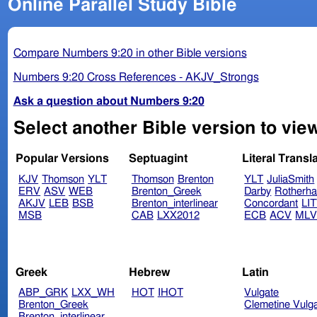
Online Parallel Study Bible
Compare Numbers 9:20 in other Bible versions
Numbers 9:20 Cross References - AKJV_Strongs
Ask a question about Numbers 9:20
Select another Bible version to vie
Popular Versions
Septuagint
Literal Transl
KJV
Thomson
YLT
Thomson
Brenton
YLT
JuliaSmith
ERV
ASV
WEB
Brenton_Greek
Darby
Rotherh
AKJV
LEB
BSB
Brenton_interlinear
Concordant
LI
MSB
CAB
LXX2012
ECB
ACV
ML
Greek
Hebrew
Latin
ABP_GRK
LXX_WH
HOT
IHOT
Vulgate
Brenton_Greek
Clemetine Vulg
Brenton_interlinear