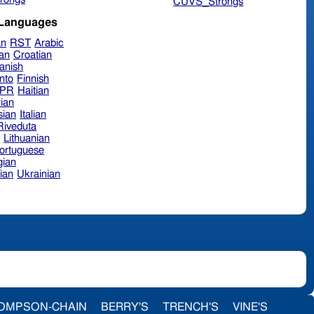
CUVS_Strongs
 Languages
an
RST
Arabic
ian
Croatian
anish
nto
Finnish
hPR
Haitian
ian
sian
Italian
 Riveduta
n
Lithuanian
ortuguese
ian
ian
Ukrainian
OMPSON-CHAIN
BERRY'S
TRENCH'S
VINE'S