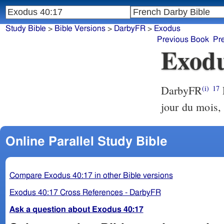
Study Bible
>
Bible Versions
>
DarbyFR
>
Exodus
Previous Book
Pr
Exodu
DarbyFR
E
(i)
17
jour du mois, 
Online Parallel Study Bible
Compare Exodus 40:17 in other Bible versions
Exodus 40:17 Cross References - DarbyFR
Ask a question about Exodus 40:17