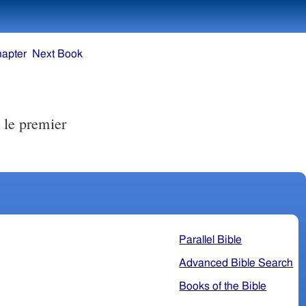
hapter
Next Book
 le premier
Parallel Bible
Advanced Bible Search
Books of the Bible