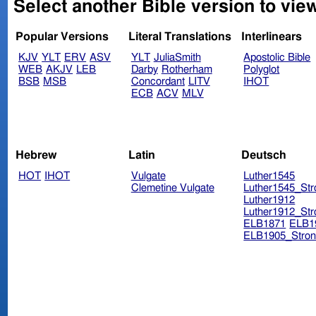
Select another Bible version to vie
Popular Versions
Literal Translations
Interlinears
KJV
YLT
ERV
ASV
YLT
JuliaSmith
Apostolic Bible
WEB
AKJV
LEB
Darby
Rotherham
Polyglot
BSB
MSB
Concordant
LITV
IHOT
ECB
ACV
MLV
Hebrew
Latin
Deutsch
HOT
IHOT
Vulgate
Luther1545
Clemetine Vulgate
Luther1545_Str
Luther1912
Luther1912_Str
ELB1871
ELB1
ELB1905_Stron