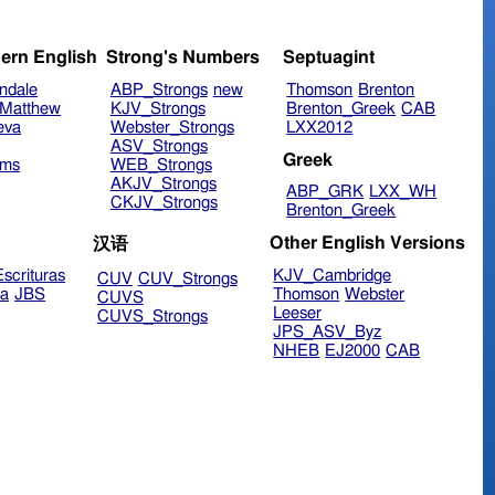
ern English
Strong's Numbers
Septuagint
ndale
ABP_Strongs
new
Thomson
Brenton
Matthew
KJV_Strongs
Brenton_Greek
CAB
eva
Webster_Strongs
LXX2012
ASV_Strongs
Greek
ims
WEB_Strongs
AKJV_Strongs
ABP_GRK
LXX_WH
CKJV_Strongs
Brenton_Greek
Other English Versions
汉语
scrituras
KJV_Cambridge
CUV
CUV_Strongs
ra
JBS
Thomson
Webster
CUVS
Leeser
CUVS_Strongs
JPS_ASV_Byz
NHEB
EJ2000
CAB