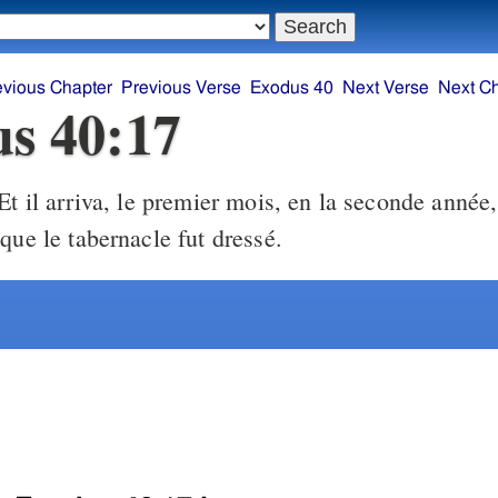
evious Chapter
Previous Verse
Exodus 40
Next Verse
Next C
s 40:17
t il arriva, le premier mois, en la seconde année,
que le tabernacle fut dressé.