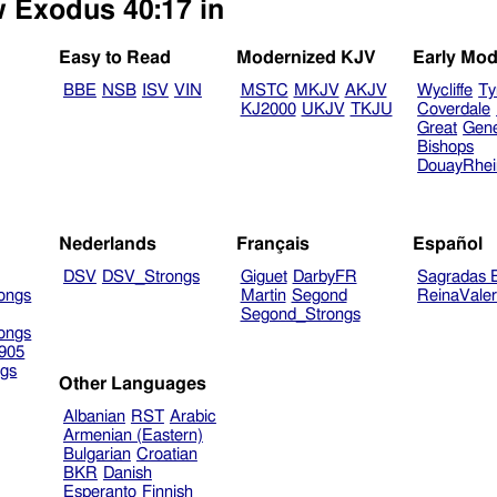
w Exodus 40:17 in
Easy to Read
Modernized KJV
Early Mod
BBE
NSB
ISV
VIN
MSTC
MKJV
AKJV
Wycliffe
Ty
KJ2000
UKJV
TKJU
Coverdale
Great
Gen
Bishops
DouayRhe
Nederlands
Français
Español
DSV
DSV_Strongs
Giguet
DarbyFR
Sagradas E
ongs
Martin
Segond
ReinaVale
Segond_Strongs
ongs
905
gs
Other Languages
Albanian
RST
Arabic
Armenian (Eastern)
Bulgarian
Croatian
BKR
Danish
Esperanto
Finnish