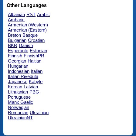
Other Languages
Albanian
RST
Arabic
Amharic
Armenian (Western)
Armenian (Eastern)
Breton
Basque
Bulgarian
Croatian
BKR
Danish
Esperanto
Estonian
Finnish
FinnishPR
Georgian
Haitian
Hungarian
Indonesian
Italian
Italian Riveduta
Japanese
Kabyle
Korean
Latvian
Lithuanian
PBG
Portuguese
Manx Gaelic
Norwegian
Romanian
Ukrainian
UkrainianNT