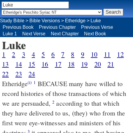
Study Bible
>
Bible Versions
>
Etheridge
>
Luke
Previous Book
Previous Chapter
Previous Verse
Luke 1
Next Verse
Next Chapter
Next Book
Luke
1
2
3
4
5
6
7
8
9
10
11
12
13
14
15
16
17
18
19
20
21
22
23
24
Etheridge
BECAUSE many have willed to
(i)
1
record histories of those transactions of which
we are persuaded,
according to that which
2
they have delivered to us, (they) who from the
first were eye-witnesses and ministers of his
doctrine;
it appeared also to me, that having
3