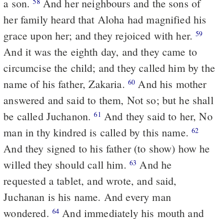
a son.
And her neighbours and the sons of
58
her family heard that Aloha had magnified his
grace upon her; and they rejoiced with her.
59
And it was the eighth day, and they came to
circumcise the child; and they called him by the
name of his father, Zakaria.
And his mother
60
answered and said to them, Not so; but he shall
be called Juchanon.
And they said to her, No
61
man in thy kindred is called by this name.
62
And they signed to his father (to show) how he
willed they should call him.
And he
63
requested a tablet, and wrote, and said,
Juchanan is his name. And every man
wondered.
And immediately his mouth and
64