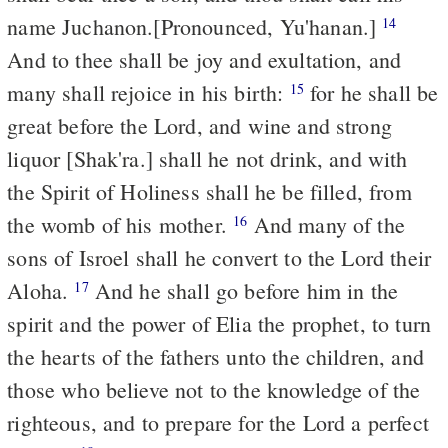
name Juchanon.[Pronounced, Yu'hanan.]
14
And to thee shall be joy and exultation, and
many shall rejoice in his birth:
for he shall be
15
great before the Lord, and wine and strong
liquor [Shak'ra.] shall he not drink, and with
the Spirit of Holiness shall he be filled, from
the womb of his mother.
And many of the
16
sons of Isroel shall he convert to the Lord their
Aloha.
And he shall go before him in the
17
spirit and the power of Elia the prophet, to turn
the hearts of the fathers unto the children, and
those who believe not to the knowledge of the
righteous, and to prepare for the Lord a perfect