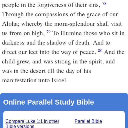
people in the forgiveness of their sins,
78
Through the compassions of the grace of our
Aloha; whereby the morn-splendour shall visit
us from on high,
To illumine those who sit in
79
darkness and the shadow of death. And to
direct our feet into the way of peace.
And the
80
child grew, and was strong in the spirit, and
was in the desert till the day of his
manifestation unto Isroel.
Online Parallel Study Bible
Compare Luke 1:1 in other
Parallel Bible
Bible versions