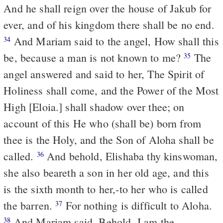
And he shall reign over the house of Jakub for
ever, and of his kingdom there shall be no end.
And Mariam said to the angel, How shall this
34
be, because a man is not known to me?
The
35
angel answered and said to her, The Spirit of
Holiness shall come, and the Power of the Most
High [Eloia.] shall shadow over thee; on
account of this He who (shall be) born from
thee is the Holy, and the Son of Aloha shall be
called.
And behold, Elishaba thy kinswoman,
36
she also beareth a son in her old age, and this
is the sixth month to her,-to her who is called
the barren.
For nothing is difficult to Aloha.
37
And Mariam said, Behold, I am the
38