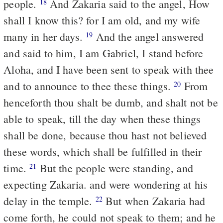
people.
And Zakaria said to the angel, How
18
shall I know this? for I am old, and my wife
many in her days.
And the angel answered
19
and said to him, I am Gabriel, I stand before
Aloha, and I have been sent to speak with thee
and to announce to thee these things.
From
20
henceforth thou shalt be dumb, and shalt not be
able to speak, till the day when these things
shall be done, because thou hast not believed
these words, which shall be fulfilled in their
time.
But the people were standing, and
21
expecting Zakaria. and were wondering at his
delay in the temple.
But when Zakaria had
22
come forth, he could not speak to them; and he