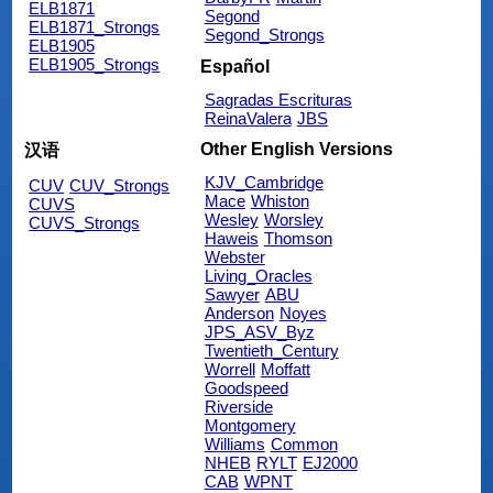
ELB1871
Segond
ELB1871_Strongs
Segond_Strongs
ELB1905
ELB1905_Strongs
Español
Sagradas Escrituras
ReinaValera
JBS
Other English Versions
汉语
KJV_Cambridge
CUV
CUV_Strongs
Mace
Whiston
CUVS
Wesley
Worsley
CUVS_Strongs
Haweis
Thomson
Webster
Living_Oracles
Sawyer
ABU
Anderson
Noyes
JPS_ASV_Byz
Twentieth_Century
Worrell
Moffatt
Goodspeed
Riverside
Montgomery
Williams
Common
NHEB
RYLT
EJ2000
CAB
WPNT