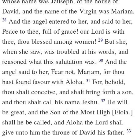
whose name was Jauseph, of the house of
David, and the name of the Virgin was Mariam.
And the angel entered to her, and said to her,
28
Peace to thee, full of grace! our Lord is with
thee, thou blessed among women!
But she,
29
when she saw, was troubled at his words, and
reasoned what this salutation was.
And the
30
angel said to her, Fear not, Mariam, for thou
hast found favour with Aloha.
For, behold,
31
thou shalt conceive, and shalt bring forth a son,
and thou shalt call his name Jeshu.
He will
32
be great, and the Son of the Most High [Eloia.]
shall he be called, and Aloha the Lord shall
give unto him the throne of David his father.
33