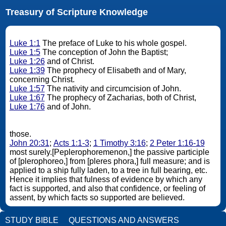
Treasury of Scripture Knowledge
Luke 1:1
The preface of Luke to his whole gospel.
Luke 1:5
The conception of John the Baptist;
Luke 1:26
and of Christ.
Luke 1:39
The prophecy of Elisabeth and of Mary,
concerning Christ.
Luke 1:57
The nativity and circumcision of John.
Luke 1:67
The prophecy of Zacharias, both of Christ,
Luke 1:76
and of John.
those.
John 20:31
;
Acts 1:1-3
;
1 Timothy 3:16
;
2 Peter 1:16-19
most surely.[Peplerophoremenon,] the passive participle
of [plerophoreo,] from [pleres phora,] full measure; and is
applied to a ship fully laden, to a tree in full bearing, etc.
Hence it implies that fulness of evidence by which any
fact is supported, and also that confidence, or feeling of
assent, by which facts so supported are believed.
STUDY BIBLE
QUESTIONS AND ANSWERS