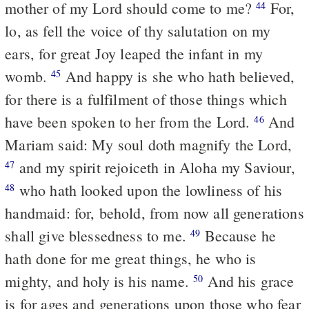
mother of my Lord should come to me?
For,
44
lo, as fell the voice of thy salutation on my
ears, for great Joy leaped the infant in my
womb.
And happy is she who hath believed,
45
for there is a fulfilment of those things which
have been spoken to her from the Lord.
And
46
Mariam said: My soul doth magnify the Lord,
and my spirit rejoiceth in Aloha my Saviour,
47
who hath looked upon the lowliness of his
48
handmaid: for, behold, from now all generations
shall give blessedness to me.
Because he
49
hath done for me great things, he who is
mighty, and holy is his name.
And his grace
50
is for ages and generations upon those who fear