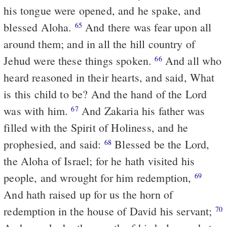
his tongue were opened, and he spake, and
blessed Aloha.
And there was fear upon all
65
around them; and in all the hill country of
Jehud were these things spoken.
And all who
66
heard reasoned in their hearts, and said, What
is this child to be? And the hand of the Lord
was with him.
And Zakaria his father was
67
filled with the Spirit of Holiness, and he
prophesied, and said:
Blessed be the Lord,
68
the Aloha of Israel; for he hath visited his
people, and wrought for him redemption,
69
And hath raised up for us the horn of
redemption in the house of David his servant;
70