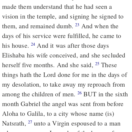
made them understand that he had seen a
vision in the temple, and signing he signed to
them, and remained dumb.
And when the
23
days of his service were fulfilled, he came to
his house.
And it was after those days
24
Elishaba his wife conceived, and she secluded
herself five months. And she said,
These
25
things hath the Lord done for me in the days of
my desolation, to take away my reproach from
among the children of men.
BUT in the sixth
26
month Gabriel the angel was sent from before
Aloha to Galila, to a city whose name (is)
Natsrath,
unto a Virgin espoused to a man
27