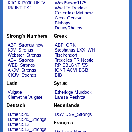
KJC
KJ2000
UKJV
WestSaxon1175
RKJNT
TKJU
Wycliffe
Tyndale
Coverdale
Matthew
Great
Geneva
Bishops
DouayRheims
Strong's Numbers
Greek
ABP_Strongs
new
ABP_GRK
KJV_Strongs
Stephanus
LXX_WH
Webster_Strongs
Tischendorf
ASV_Strongs
Tregelles
TR
Nestle
WEB_Strongs
RP
SBLGNT
f35
AKJV_Strongs
IGNT
ACVI
BGB
CKJV_Strongs
BIB
Latin
Syriac
Vulgate
Etheridge
Murdock
Clemetine Vulgate
Lamsa
Peshitta
Deutsch
Nederlands
Luther1545
DSV
DSV_Strongs
Luther1545_Strongs
Français
Luther1912
Luther1912_Strongs
DarbyFR
Martin