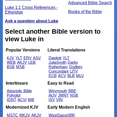
Advanced Bible Search
Luke 1:1 Cross References -
Books of the Bible
Etheridge
Ask a question about Luke
Select another Bible version to
view Luke in
Popular Versions
Literal Translations
KJV
YLT
ERV
ASV
Diaglott
YLT
WEB
AKJV
LEB
JuliaSmith
Darby
BSB
MSB
Rotherham
Godbey
Concordant
LITV
ECB
ACV
BLB
MLV
Interlinears
Easy to Read
Apostolic Bible
Weymouth
BBE
Polyglot
AUV
JMNT
NSB
IGNT
ACVI
BIB
ISV
VIN
Modernized KJV
Early Modern English
MSTC
MKJV
AKJV
WestSaxon990