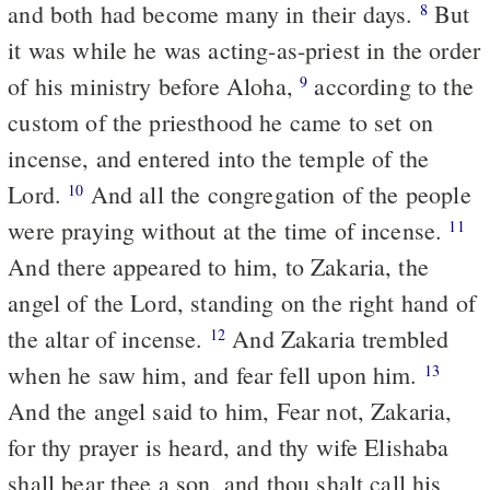
and both had become many in their days.
But
8
it was while he was acting-as-priest in the order
of his ministry before Aloha,
according to the
9
custom of the priesthood he came to set on
incense, and entered into the temple of the
Lord.
And all the congregation of the people
10
were praying without at the time of incense.
11
And there appeared to him, to Zakaria, the
angel of the Lord, standing on the right hand of
the altar of incense.
And Zakaria trembled
12
when he saw him, and fear fell upon him.
13
And the angel said to him, Fear not, Zakaria,
for thy prayer is heard, and thy wife Elishaba
shall bear thee a son, and thou shalt call his