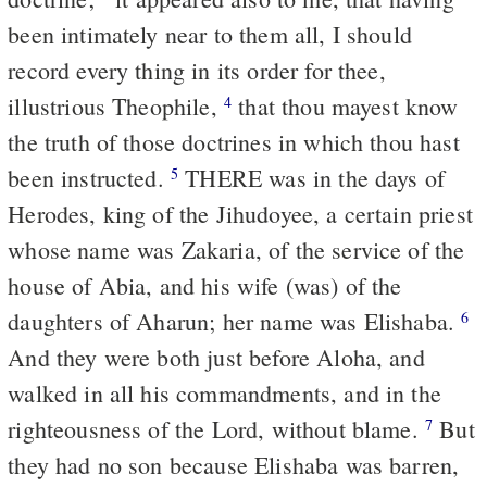
been intimately near to them all, I should
record every thing in its order for thee,
illustrious Theophile,
that thou mayest know
4
the truth of those doctrines in which thou hast
been instructed.
THERE was in the days of
5
Herodes, king of the Jihudoyee, a certain priest
whose name was Zakaria, of the service of the
house of Abia, and his wife (was) of the
daughters of Aharun; her name was Elishaba.
6
And they were both just before Aloha, and
walked in all his commandments, and in the
righteousness of the Lord, without blame.
But
7
they had no son because Elishaba was barren,