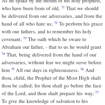
As he spake by the mouth of his holy prophets,
who have been from of old,
That we should
71
be delivered from our adversaries, and from the
hand of all who hate us;
To perform his grace
72
with our fathers, and to remember his holy
covenant;
The oath which he sware to
73
Abraham our father, - that to us he would grant
That, being delivered from the hand of our
74
adversaries, without fear we might serve before
him
All our days in righteousness.
And
75
76
thou, child, the Prophet of the Most High shalt
thou be called; for thou shalt go before the face
of the Lord, and thou shalt prepare his way;
77
To give the knowledge of salvation to his