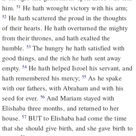
him.
He hath wrought victory with his arm;
51
He hath scattered the proud in the thoughts
52
of their hearts. He hath overturned the mighty
from their thrones, and hath exalted the
humble.
The hungry he hath satisfied with
53
good things, and the rich he hath sent away
empty.
He hath helped Isroel his servant, and
54
hath remembered his mercy;
As he spake
55
with our fathers, with Abraham and with his
seed for ever.
And Mariam stayed with
56
Elishaba three months, and returned to her
house.
BUT to Elishaba had come the time
57
that she should give birth, and she gave birth to