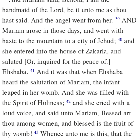
handmaid of the Lord, be it unto me as thou
hast said. And the angel went from her.
AND
39
Mariam arose in those days, and went with
haste to the mountain to a city of Jehud;
and
40
she entered into the house of Zakaria, and
saluted [Or, inquired for the peace of.]
Elishaba.
And it was that when Elishaba
41
heard the salutation of Mariam, the infant
leaped in her womb. And she was filled with
the Spirit of Holiness;
and she cried with a
42
loud voice, and said unto Mariam, Bessed art
thou among women, and blessed is the fruit of
thy womb!
Whence unto me is this, that the
43