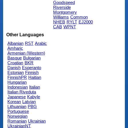
Goodspeed
Riverside
Montgomery
Williams
Common
NHEB
RYLT
EJ2000
CAB
WPNT
Other Languages
Albanian
RST
Arabic
Amharic
Armenian (Western)
Basque
Bulgarian
Croatian
BKR
Danish
Esperanto
Estonian
Finnish
FinnishPR
Haitian
Hungarian
Indonesian
Italian
Italian Riveduta
Japanese
Kabyle
Korean
Latvian
Lithuanian
PBG
Portuguese
Norwegian
Romanian
Ukrainian
UkrainianNT