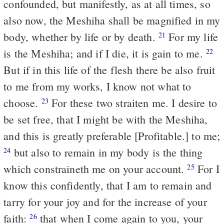
confounded, but manifestly, as at all times, so
also now, the Meshiha shall be magnified in my
body, whether by life or by death.
For my life
21
is the Meshiha; and if I die, it is gain to me.
22
But if in this life of the flesh there be also fruit
to me from my works, I know not what to
choose.
For these two straiten me. I desire to
23
be set free, that I might be with the Meshiha,
and this is greatly preferable [Profitable.] to me;
but also to remain in my body is the thing
24
which constraineth me on your account.
For I
25
know this confidently, that I am to remain and
tarry for your joy and for the increase of your
faith:
that when I come again to you, your
26