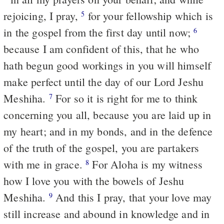
rejoicing, I pray,
for your fellowship which is
5
in the gospel from the first day until now;
6
because I am confident of this, that he who
hath begun good workings in you will himself
make perfect until the day of our Lord Jeshu
Meshiha.
For so it is right for me to think
7
concerning you all, because you are laid up in
my heart; and in my bonds, and in the defence
of the truth of the gospel, you are partakers
with me in grace.
For Aloha is my witness
8
how I love you with the bowels of Jeshu
Meshiha.
And this I pray, that your love may
9
still increase and abound in knowledge and in