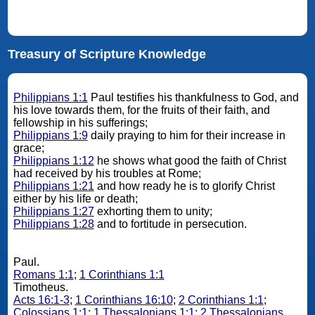
Treasury of Scripture Knowledge
Philippians 1:1
Paul testifies his thankfulness to God, and
his love towards them, for the fruits of their faith, and
fellowship in his sufferings;
Philippians 1:9
daily praying to him for their increase in
grace;
Philippians 1:12
he shows what good the faith of Christ
had received by his troubles at Rome;
Philippians 1:21
and how ready he is to glorify Christ
either by his life or death;
Philippians 1:27
exhorting them to unity;
Philippians 1:28
and to fortitude in persecution.
Paul.
Romans 1:1
;
1 Corinthians 1:1
Timotheus.
Acts 16:1-3
;
1 Corinthians 16:10
;
2 Corinthians 1:1
;
Colossians 1:1
;
1 Thessalonians 1:1
;
2 Thessalonians