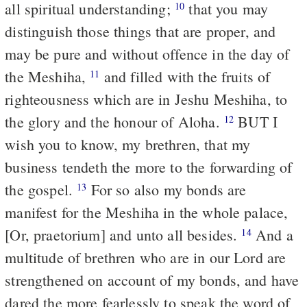
all spiritual understanding;
that you may
10
distinguish those things that are proper, and
may be pure and without offence in the day of
the Meshiha,
and filled with the fruits of
11
righteousness which are in Jeshu Meshiha, to
the glory and the honour of Aloha.
BUT I
12
wish you to know, my brethren, that my
business tendeth the more to the forwarding of
the gospel.
For so also my bonds are
13
manifest for the Meshiha in the whole palace,
[Or, praetorium] and unto all besides.
And a
14
multitude of brethren who are in our Lord are
strengthened on account of my bonds, and have
dared the more fearlessly to speak the word of