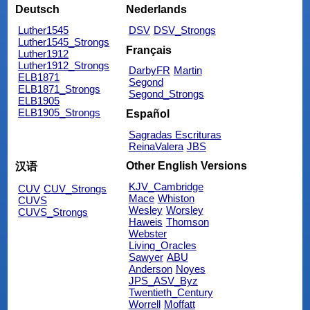
Deutsch
Nederlands
Luther1545
DSV
DSV_Strongs
Luther1545_Strongs
Français
Luther1912
Luther1912_Strongs
DarbyFR
Martin
ELB1871
Segond
ELB1871_Strongs
Segond_Strongs
ELB1905
ELB1905_Strongs
Español
Sagradas Escrituras
ReinaValera
JBS
Other English Versions
汉语
KJV_Cambridge
CUV
CUV_Strongs
Mace
Whiston
CUVS
Wesley
Worsley
CUVS_Strongs
Haweis
Thomson
Webster
Living_Oracles
Sawyer
ABU
Anderson
Noyes
JPS_ASV_Byz
Twentieth_Century
Worrell
Moffatt