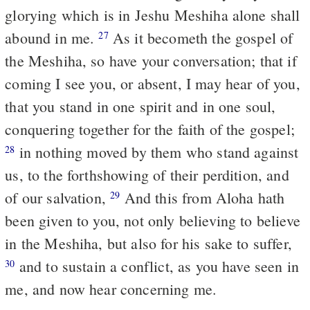
glorying which is in Jeshu Meshiha alone shall
abound in me.
As it becometh the gospel of
27
the Meshiha, so have your conversation; that if
coming I see you, or absent, I may hear of you,
that you stand in one spirit and in one soul,
conquering together for the faith of the gospel;
in nothing moved by them who stand against
28
us, to the forthshowing of their perdition, and
of our salvation,
And this from Aloha hath
29
been given to you, not only believing to believe
in the Meshiha, but also for his sake to suffer,
and to sustain a conflict, as you have seen in
30
me, and now hear concerning me.