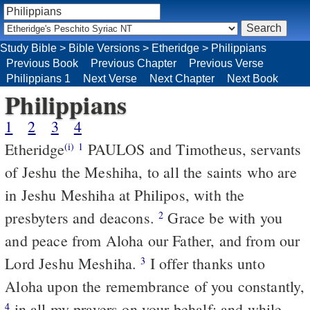
Study Bible
>
Bible Versions
>
Etheridge
>
Philippians
Previous Book
Previous Chapter
Previous Verse
Philippians 1
Next Verse
Next Chapter
Next Book
Philippians
1
2
3
4
Etheridge
PAULOS and Timotheus, servants
(i)
1
of Jeshu the Meshiha, to all the saints who are
in Jeshu Meshiha at Philipos, with the
presbyters and deacons.
Grace be with you
2
and peace from Aloha our Father, and from our
Lord Jeshu Meshiha.
I offer thanks unto
3
Aloha upon the remembrance of you constantly,
in all my prayers on your behalf; and while
4