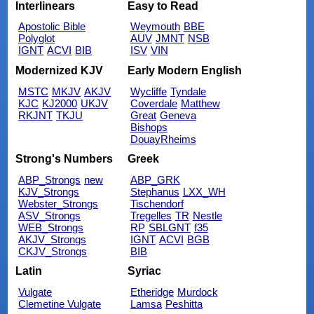
Interlinears
Easy to Read
Apostolic Bible
Weymouth
BBE
Polyglot
AUV
JMNT
NSB
IGNT
ACVI
BIB
ISV
VIN
Modernized KJV
Early Modern English
MSTC
MKJV
AKJV
Wycliffe
Tyndale
KJC
KJ2000
UKJV
Coverdale
Matthew
RKJNT
TKJU
Great
Geneva
Bishops
DouayRheims
Strong's Numbers
Greek
ABP_Strongs
new
ABP_GRK
KJV_Strongs
Stephanus
LXX_WH
Webster_Strongs
Tischendorf
ASV_Strongs
Tregelles
TR
Nestle
WEB_Strongs
RP
SBLGNT
f35
AKJV_Strongs
IGNT
ACVI
BGB
CKJV_Strongs
BIB
Latin
Syriac
Vulgate
Etheridge
Murdock
Clemetine Vulgate
Lamsa
Peshitta