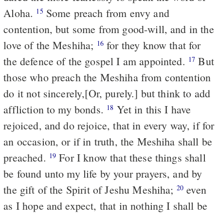
Aloha.
Some preach from envy and
15
contention, but some from good-will, and in the
love of the Meshiha;
for they know that for
16
the defence of the gospel I am appointed.
But
17
those who preach the Meshiha from contention
do it not sincerely,[Or, purely.] but think to add
affliction to my bonds.
Yet in this I have
18
rejoiced, and do rejoice, that in every way, if for
an occasion, or if in truth, the Meshiha shall be
preached.
For I know that these things shall
19
be found unto my life by your prayers, and by
the gift of the Spirit of Jeshu Meshiha;
even
20
as I hope and expect, that in nothing I shall be