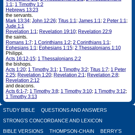
1:1
;
1 Timothy 1:2
Hebrews 13:23
the servants.
Mark 13:34
;
John 12:26
;
Titus 1:1
;
James 1:1
;
2 Peter 1:1
;
Jude 1:1
Revelation 1:1
;
Revelation 19:10
;
Revelation 22:9
the saints.
Romans 1:7
;
1 Corinthians 1:2
;
2 Corinthians 1:1
;
Ephesians 1:1
;
Ephesians 1:15
;
2 Thessalonians 1:10
Philippi.
Acts 16:12-15
;
1 Thessalonians 2:2
the bishops.
Acts 1:20
;
1 Timothy 3:1
;
1 Timothy 3:2
;
Titus 1:7
;
1 Peter
2:25
;
Revelation 1:20
;
Revelation 2:1
;
Revelation 2:8
;
Revelation 2:12
and deacons.
Acts 6:1-7
;
1 Timothy 3:8
;
1 Timothy 3:10
;
1 Timothy 3:12
;
1 Timothy 3:13
STUDY BIBLE
QUESTIONS AND ANSWERS
STRONG'S CONCORDANCE AND LEXICON
BIBLE VERSIONS
THOMPSON-CHAIN
BERRY'S