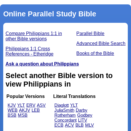
Online Parallel Study Bible
Compare Philippians 1:1 in
Parallel Bible
other Bible versions
Advanced Bible Search
Philippians 1:1 Cross
Books of the Bible
References - Etheridge
Ask a question about Philippians
Select another Bible version to
view Philippians in
Popular Versions
Literal Translations
KJV
YLT
ERV
ASV
Diaglott
YLT
WEB
AKJV
LEB
JuliaSmith
Darby
BSB
MSB
Rotherham
Godbey
Concordant
LITV
ECB
ACV
BLB
MLV