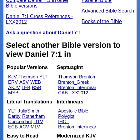
Compare Daniel 7:1 in other
Parallel Bible
Bible versions
Advanced Bible Search
Daniel 7:1 Cross References -
Books of the Bible
LXX2012
Ask a question about Daniel 7:1
Select another Bible version to
view Daniel 7:1 in
Popular Versions
Septuagint
KJV
Thomson
YLT
Thomson
Brenton
ERV
ASV
WEB
Brenton_Greek
AKJV
LEB
BSB
Brenton_interlinear
MSB
CAB
LXX2012
Literal Translations
Interlinears
YLT
JuliaSmith
Apostolic Bible
Darby
Rotherham
Polyglot
Concordant
LITV
IHOT
ECB
ACV
MLV
Brenton_interlinear
Easy to Read
Modernized KJV