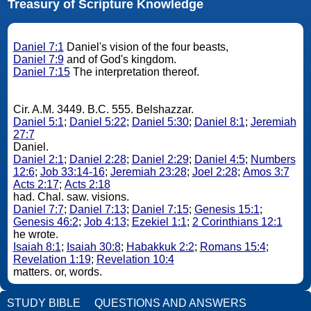
Treasury of Scripture Knowledge
Daniel 7:1
Daniel's vision of the four beasts,
Daniel 7:9
and of God's kingdom.
Daniel 7:15
The interpretation thereof.
Cir. A.M. 3449. B.C. 555. Belshazzar.
Daniel 5:1
;
Daniel 5:22
;
Daniel 5:30
;
Daniel 8:1
;
Jeremiah
27:7
Daniel.
Daniel 2:1
;
Daniel 2:28
;
Daniel 2:29
;
Daniel 4:5
;
Numbers
12:6
;
Job 33:14-16
;
Jeremiah 23:28
;
Joel 2:28
;
Amos 3:7
Acts 2:17
;
Acts 2:18
had. Chal. saw. visions.
Daniel 7:7
;
Daniel 7:13
;
Daniel 7:15
;
Genesis 15:1
;
Genesis 46:2
;
Job 4:13
;
Ezekiel 1:1
;
2 Corinthians 12:1
he wrote.
Isaiah 8:1
;
Isaiah 30:8
;
Habakkuk 2:2
;
Romans 15:4
;
Revelation 1:19
;
Revelation 10:4
matters. or, words.
STUDY BIBLE
QUESTIONS AND ANSWERS