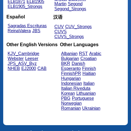
ELB1871
ELB1905
Martin
Segond
ELB1905_Strongs
Segond_Strongs
Español
汉语
Sagradas Escrituras
CUV
CUV_Strongs
ReinaValera
JBS
CUVS
CUVS_Strongs
Other English Versions
Other Languages
KJV_Cambridge
Albanian
RST
Arabic
Webster
Leeser
Bulgarian
Croatian
JPS_ASV_Byz
BKR
Danish
NHEB
EJ2000
CAB
Esperanto
Finnish
FinnishPR
Haitian
Hungarian
Indonesian
Italian
Italian Riveduta
Korean
Lithuanian
PBG
Portuguese
Norwegian
Romanian
Ukrainian