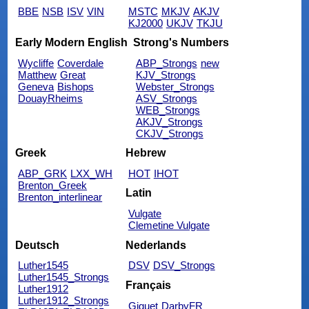
BBE
NSB
ISV
VIN
MSTC
MKJV
AKJV
KJ2000
UKJV
TKJU
Early Modern English
Strong's Numbers
Wycliffe
Coverdale
ABP_Strongs
new
Matthew
Great
KJV_Strongs
Geneva
Bishops
Webster_Strongs
DouayRheims
ASV_Strongs
WEB_Strongs
AKJV_Strongs
CKJV_Strongs
Greek
Hebrew
ABP_GRK
LXX_WH
HOT
IHOT
Brenton_Greek
Latin
Brenton_interlinear
Vulgate
Clemetine Vulgate
Deutsch
Nederlands
Luther1545
DSV
DSV_Strongs
Luther1545_Strongs
Français
Luther1912
Luther1912_Strongs
Giguet
DarbyFR