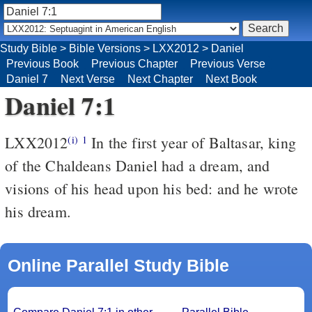
Study Bible
>
Bible Versions
>
LXX2012
>
Daniel
Previous Book
Previous Chapter
Previous Verse
Daniel 7
Next Verse
Next Chapter
Next Book
Daniel 7:1
LXX2012
In the first year of Baltasar, king
(i)
1
of the Chaldeans Daniel had a dream, and
visions of his head upon his bed: and he wrote
his dream.
Online Parallel Study Bible