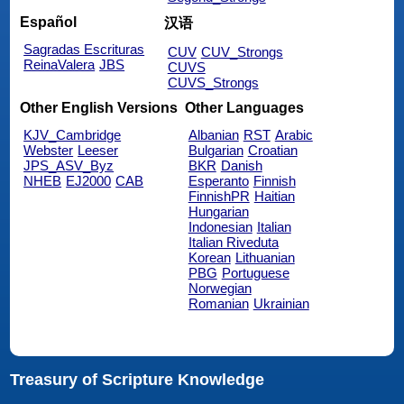
Español
汉语
Sagradas Escrituras
CUV
CUV_Strongs
ReinaValera
JBS
CUVS
CUVS_Strongs
Other English Versions
Other Languages
KJV_Cambridge
Albanian
RST
Arabic
Webster
Leeser
Bulgarian
Croatian
JPS_ASV_Byz
BKR
Danish
NHEB
EJ2000
CAB
Esperanto
Finnish
FinnishPR
Haitian
Hungarian
Indonesian
Italian
Italian Riveduta
Korean
Lithuanian
PBG
Portuguese
Norwegian
Romanian
Ukrainian
Treasury of Scripture Knowledge