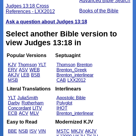
Advanced Bible Search
Judges 13:18 Cross
Books of the Bible
References - LXX2012
Ask a question about Judges 13:18
Select another Bible version to
view Judges 13:18 in
Popular Versions
Septuagint
KJV
Thomson
YLT
Thomson
Brenton
ERV
ASV
WEB
Brenton_Greek
AKJV
LEB
BSB
Brenton_interlinear
MSB
CAB
LXX2012
Literal Translations
Interlinears
YLT
JuliaSmith
Apostolic Bible
Darby
Rotherham
Polyglot
Concordant
LITV
IHOT
ECB
ACV
MLV
Brenton_interlinear
Easy to Read
Modernized KJV
BBE
NSB
ISV
VIN
MSTC
MKJV
AKJV