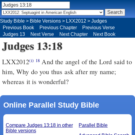
Study Bible
>
Bible Versions
>
LXX2012
>
Judges
Previous Book
Previous Chapter
Previous Verse
Judges 13
Next Verse
Next Chapter
Next Book
Judges 13:18
LXX2012
And the angel of the Lord said to
(i)
18
him, Why do you thus ask after my name;
whereas it is wonderful?
Online Parallel Study Bible
Compare Judges 13:18 in other
Parallel Bible
Bible versions