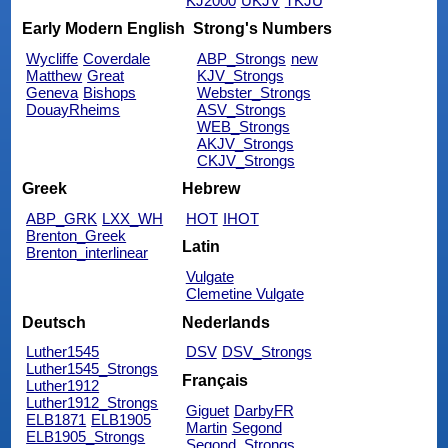
KJ2000
UKJV
TKJU
Early Modern English
Strong's Numbers
Wycliffe
Coverdale
ABP_Strongs
new
Matthew
Great
KJV_Strongs
Geneva
Bishops
Webster_Strongs
DouayRheims
ASV_Strongs
WEB_Strongs
AKJV_Strongs
CKJV_Strongs
Greek
Hebrew
ABP_GRK
LXX_WH
HOT
IHOT
Brenton_Greek
Latin
Brenton_interlinear
Vulgate
Clemetine Vulgate
Deutsch
Nederlands
Luther1545
DSV
DSV_Strongs
Luther1545_Strongs
Français
Luther1912
Luther1912_Strongs
Giguet
DarbyFR
ELB1871
ELB1905
Martin
Segond
ELB1905_Strongs
Segond_Strongs