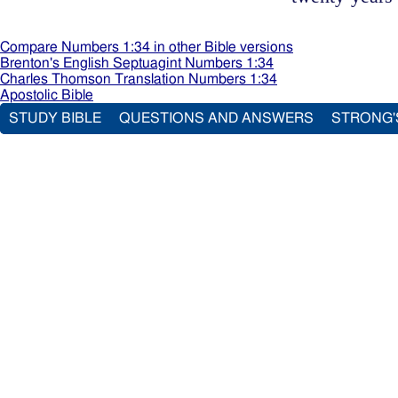
Compare Numbers 1:34 in other Bible versions
Brenton's English Septuagint Numbers 1:34
Charles Thomson Translation Numbers 1:34
Apostolic Bible
STUDY BIBLE
QUESTIONS AND ANSWERS
STRONG'