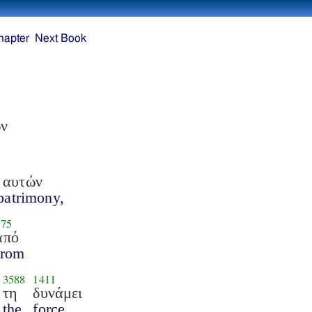
hapter
Next Book
ών
 αυτών
 patrimony,
575
από
from
3588
1411
τη
δυνάμει
the
force,