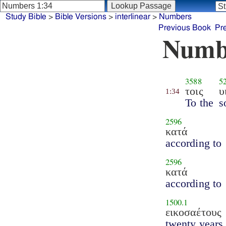
Study Bible
>
Bible Versions
>
interlinear
>
Numbers
Previous Book
Pr
Numb
3588
5
τοις
υ
1:34
To the
s
2596
κατά
according to
2596
κατά
according to
1500.1
εικοσαέτους
twenty years