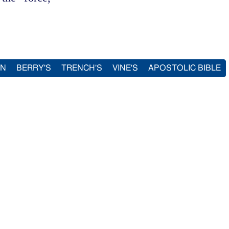
IN
BERRY'S
TRENCH'S
VINE'S
APOSTOLIC BIBLE