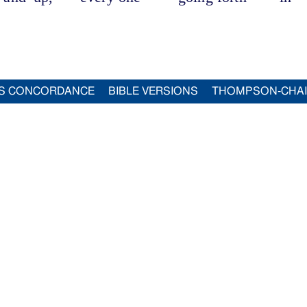
S CONCORDANCE
BIBLE VERSIONS
THOMPSON-CHA