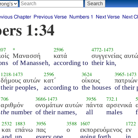
evious Chapter
Previous Verse
Numbers 1
Next Verse
Next C
ers 1:34
207
*
2596
4772
-
1473
ιοίς
Μανασσή
κατά
συγγενείας αυτ
ons
of Manasseh,
according to
their kin,
1218
-
1473
2596
3624
3965
-
1473
δήμους αυτών
κατ΄
οίκους
πατριών
their peoples,
according to
the houses
of their
706
3686
-
1473
3956
732.1
αριθμόν
ονομάτων αυτών
πάντα
αρσενικά
the
number
of their names,
all
males
2532
1883
3956
3588
1607
1722
και
επάνω
πας
ο
εκπορευόμενος
εν
and
up,
every one
going forth
in