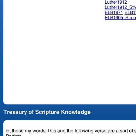
Luther1912
Luther1912_Str
ELB1871
ELB1
ELB1905_Stron
Treasury of Scripture Knowledge
let these my words.This and the following verse are a sort of 