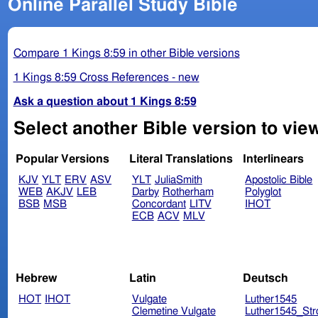
Online Parallel Study Bible
Compare 1 Kings 8:59 in other Bible versions
1 Kings 8:59 Cross References - new
Ask a question about 1 Kings 8:59
Select another Bible version to view
Popular Versions
Literal Translations
Interlinears
KJV
YLT
ERV
ASV
YLT
JuliaSmith
Apostolic Bible
WEB
AKJV
LEB
Darby
Rotherham
Polyglot
BSB
MSB
Concordant
LITV
IHOT
ECB
ACV
MLV
Hebrew
Latin
Deutsch
HOT
IHOT
Vulgate
Luther1545
Clemetine Vulgate
Luther1545_Str