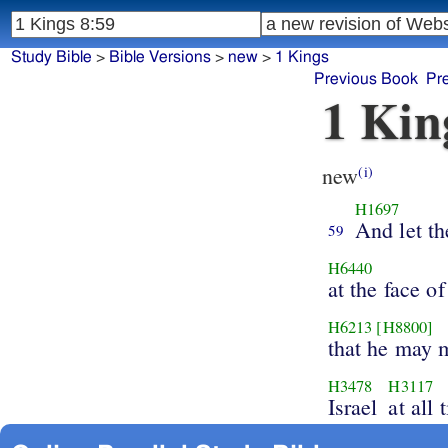
Study Bible
>
Bible Versions
>
new
>
1 Kings
Previous Book
Pr
1 Kin
new
(i)
H1697
And let t
59
H6440
at the face of
H6213
[H8800]
that he may 
H3478
H3117
Israel
at all 