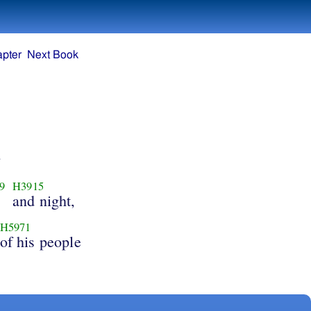
apter
Next Book
9
H3915
and night,
H5971
of his people