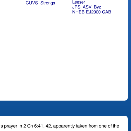
Leeser
CUVS_Strongs
JPS_ASV_Byz
NHEB
EJ2000
CAB
is prayer in 2 Ch 6:41, 42, apparently taken from one of the