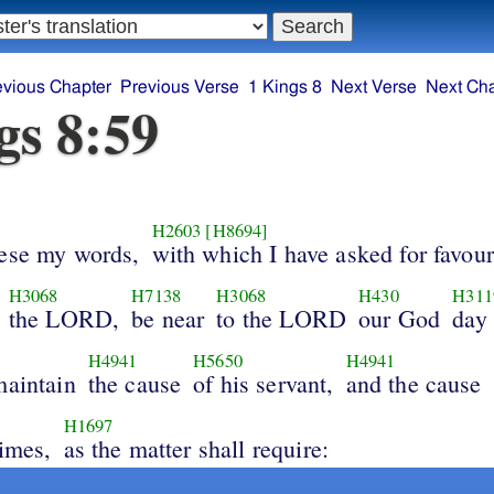
evious Chapter
Previous Verse
1 Kings 8
Next Verse
Next Ch
gs 8:59
H2603
[H8694]
hese my words,
with which I have asked for favour
H3068
H7138
H3068
H430
H311
the LORD,
be near
to the LORD
our God
day
H4941
H5650
H4941
maintain
the cause
of his servant,
and the cause
H1697
times,
as the matter shall require: