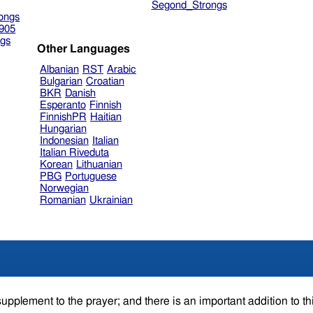
Segond_Strongs
ongs
905
gs
Other Languages
Albanian
RST
Arabic
Bulgarian
Croatian
BKR
Danish
Esperanto
Finnish
FinnishPR
Haitian
Hungarian
Indonesian
Italian
Italian Riveduta
Korean
Lithuanian
PBG
Portuguese
Norwegian
Romanian
Ukrainian
supplement to the prayer; and there is an important addition to th