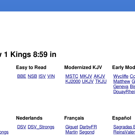
 1 Kings 8:59 in
Easy to Read
Modernized KJV
Early Mod
BBE
NSB
ISV
VIN
MSTC
MKJV
AKJV
Wycliffe
Co
KJ2000
UKJV
TKJU
Matthew
G
Geneva
Bi
DouayRhe
Nederlands
Français
Español
DSV
DSV_Strongs
Giguet
DarbyFR
Sagradas E
ongs
Martin
Segond
ReinaVale