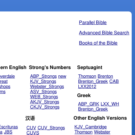
Parallel Bible
Advanced Bible Search
Books of the Bible
ern English
Strong's Numbers
Septuagint
verdale
ABP_Strongs
new
Thomson
Brenton
reat
KJV_Strongs
Brenton_Greek
CAB
shops
Webster_Strongs
LXX2012
ims
ASV_Strongs
Greek
WEB_Strongs
AKJV_Strongs
ABP_GRK
LXX_WH
CKJV_Strongs
Brenton_Greek
Other English Versions
汉语
scrituras
KJV_Cambridge
CUV
CUV_Strongs
ra
JBS
Thomson
Webster
CUVS