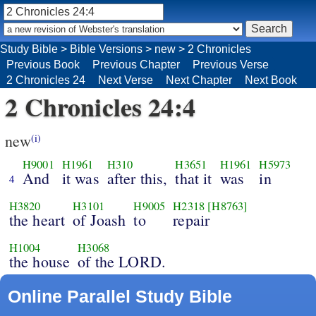
Study Bible
>
Bible Versions
>
new
>
2 Chronicles
Previous Book
Previous Chapter
Previous Verse
2 Chronicles 24
Next Verse
Next Chapter
Next Book
2 Chronicles 24:4
new
(i)
H9001
H1961
H310
H3651
H1961
H5973
And
it was
after this,
that it
was
in
4
H3820
H3101
H9005
H2318
[H8763]
the heart
of Joash
to
repair
H1004
H3068
the house
of the LORD.
Online Parallel Study Bible