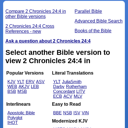
Compare 2 Chronicles 24:4 in
Parallel Bible
other Bible versions
Advanced Bible Search
2 Chronicles 24:4 Cross
Books of the Bible
References - new
Ask a question about 2 Chronicles 24:4
Select another Bible version to
view 2 Chronicles 24:4 in
Popular Versions
Literal Translations
KJV
YLT
ERV
ASV
YLT
JuliaSmith
WEB
AKJV
LEB
Darby
Rotherham
BSB
MSB
Concordant
LITV
ECB
ACV
MLV
Interlinears
Easy to Read
Apostolic Bible
BBE
NSB
ISV
VIN
Polyglot
Modernized KJV
IHOT