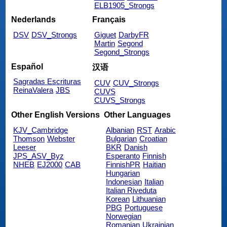
ELB1905_Strongs
Nederlands
Français
DSV
DSV_Strongs
Giguet
DarbyFR
Martin
Segond
Segond_Strongs
Español
汉语
Sagradas Escrituras
CUV
CUV_Strongs
ReinaValera
JBS
CUVS
CUVS_Strongs
Other English Versions
Other Languages
KJV_Cambridge
Albanian
RST
Arabic
Thomson
Webster
Bulgarian
Croatian
Leeser
BKR
Danish
JPS_ASV_Byz
Esperanto
Finnish
NHEB
EJ2000
CAB
FinnishPR
Haitian
Hungarian
Indonesian
Italian
Italian Riveduta
Korean
Lithuanian
PBG
Portuguese
Norwegian
Romanian
Ukrainian