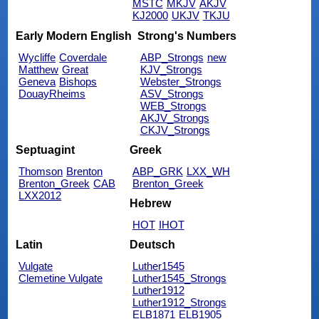
MSTC
MKJV
AKJV
KJ2000
UKJV
TKJU
Early Modern English
Strong's Numbers
Wycliffe
Coverdale
ABP_Strongs
new
Matthew
Great
KJV_Strongs
Geneva
Bishops
Webster_Strongs
DouayRheims
ASV_Strongs
WEB_Strongs
AKJV_Strongs
CKJV_Strongs
Septuagint
Greek
Thomson
Brenton
ABP_GRK
LXX_WH
Brenton_Greek
CAB
Brenton_Greek
LXX2012
Hebrew
HOT
IHOT
Latin
Deutsch
Vulgate
Luther1545
Clemetine Vulgate
Luther1545_Strongs
Luther1912
Luther1912_Strongs
ELB1871
ELB1905