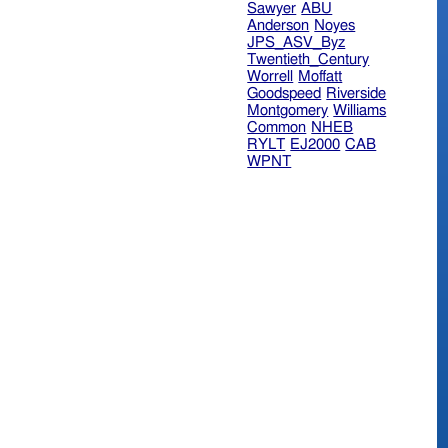
Sawyer
ABU
Anderson
Noyes
JPS_ASV_Byz
Twentieth_Century
Worrell
Moffatt
Goodspeed
Riverside
Montgomery
Williams
Common
NHEB
RYLT
EJ2000
CAB
WPNT