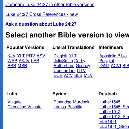
Compare Luke 24:27 in other Bible versions
Luke 24:27 Cross References - new
Ask a question about Luke 24:27
Select another Bible version to vie
Popular Versions
Literal Translations
Interlinears
KJV
YLT
ERV
ASV
Diaglott
YLT
Apostolic Bible
WEB
AKJV
LEB
JuliaSmith
Darby
Polyglot
BSB
MSB
Rotherham
Godbey
IGNT
ACVI
BI
Concordant
LITV
ECB
ACV
BLB
MLV
Latin
Syriac
Deutsch
Vulgate
Etheridge
Murdock
Luther1545
Clemetine Vulgate
Lamsa
Peshitta
Luther1545_Str
Luther1912
Luther1912_Str
ELB1871
ELB1871_Stron