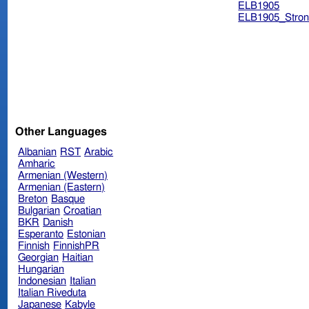
ELB1905
ELB1905_Stron
Other Languages
Albanian
RST
Arabic
Amharic
Armenian (Western)
Armenian (Eastern)
Breton
Basque
Bulgarian
Croatian
BKR
Danish
Esperanto
Estonian
Finnish
FinnishPR
Georgian
Haitian
Hungarian
Indonesian
Italian
Italian Riveduta
Japanese
Kabyle