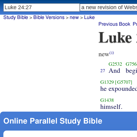
Study Bible
>
Bible Versions
>
new
>
Luke
Previous Book
P
Luke 
new
(i)
G2532
G756
And
beg
27
G1329
[G5707]
he expounde
G1438
himself.
Online Parallel Study Bible