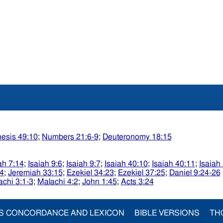
esis 49:10
;
Numbers 21:6-9
;
Deuteronomy 18:15
ah 7:14
;
Isaiah 9:6
;
Isaiah 9:7
;
Isaiah 40:10
;
Isaiah 40:11
;
Isaiah
4
;
Jeremiah 33:15
;
Ezekiel 34:23
;
Ezekiel 37:25
;
Daniel 9:24-26
achi 3:1-3
;
Malachi 4:2
;
John 1:45
;
Acts 3:24
S CONCORDANCE AND LEXICON
BIBLE VERSIONS
TH