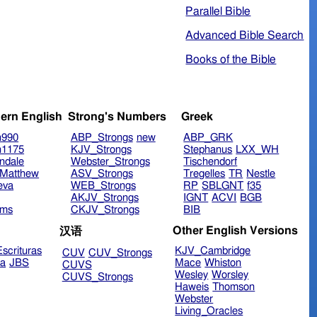
Parallel Bible
Advanced Bible Search
Books of the Bible
ern English
Strong's Numbers
Greek
n990
ABP_Strongs
new
ABP_GRK
n1175
KJV_Strongs
Stephanus
LXX_WH
ndale
Webster_Strongs
Tischendorf
Matthew
ASV_Strongs
Tregelles
TR
Nestle
eva
WEB_Strongs
RP
SBLGNT
f35
AKJV_Strongs
IGNT
ACVI
BGB
ims
CKJV_Strongs
BIB
Other English Versions
汉语
scrituras
KJV_Cambridge
CUV
CUV_Strongs
ra
JBS
Mace
Whiston
CUVS
Wesley
Worsley
CUVS_Strongs
Haweis
Thomson
Webster
Living_Oracles