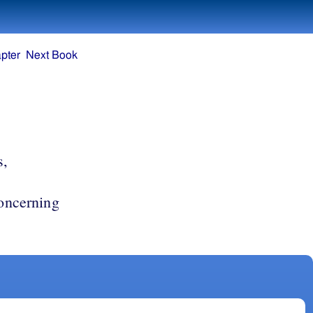
pter
Next Book
s,
concerning