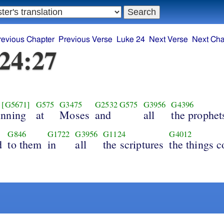
revious Chapter
Previous Verse
Luke 24
Next Verse
Next Cha
24:27
[G5671]
G575
G3475
G2532
G575
G3956
G4396
inning
at
Moses
and
all
the prophet
G846
G1722
G3956
G1124
G4012
d
to them
in
all
the scriptures
the things 