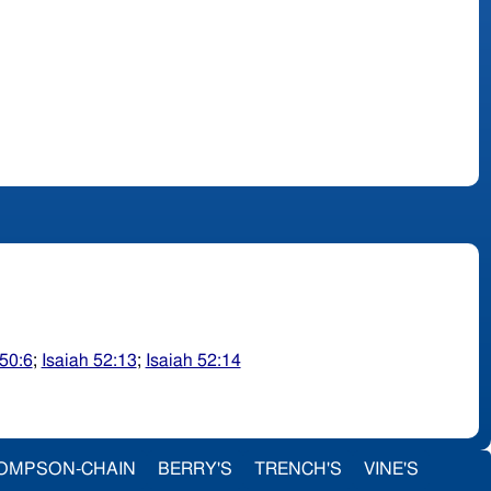
 50:6
;
Isaiah 52:13
;
Isaiah 52:14
OMPSON-CHAIN
BERRY'S
TRENCH'S
VINE'S