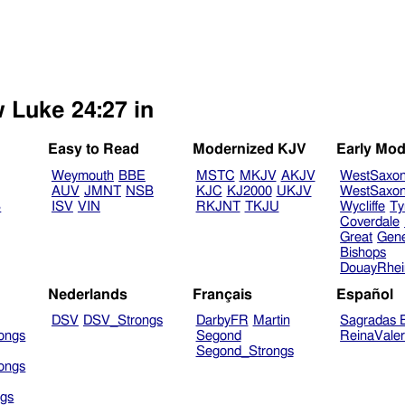
w Luke 24:27 in
Easy to Read
Modernized KJV
Early Mod
Weymouth
BBE
MSTC
MKJV
AKJV
WestSaxo
AUV
JMNT
NSB
KJC
KJ2000
UKJV
WestSaxo
B
ISV
VIN
RKJNT
TKJU
Wycliffe
Ty
Coverdale
Great
Gen
Bishops
DouayRhe
Nederlands
Français
Español
DSV
DSV_Strongs
DarbyFR
Martin
Sagradas E
ongs
Segond
ReinaVale
Segond_Strongs
ongs
gs