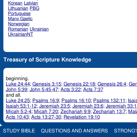
Korean
Latvian
Lithuanian
PBG
Portuguese
Manx Gaelic
Norwegian
Romanian
Ukrainian
UkrainianNT
Treasury of Scripture Knowledge
beginning.
Luke 24:44
;
Genesis 3:15
;
Genesis 22:18
;
Genesis 26:4
;
Gen
John 5:39
;
John 5:45-47
;
Acts 3:22
;
Acts 7:37
and all.
Luke 24:25
;
Psalms 16:9
;
Psalms 16:10
;
Psalms 132:11
;
Isai
Isaiah 53:1-12
;
Jeremiah 23:5
;
Jeremiah 23:6
;
Jeremiah 33:1
Micah 5:2-4
;
Micah 7:20
;
Zechariah 9:9
;
Zechariah 13:7
;
Mal
Acts 10:43
;
Acts 13:27-30
;
Revelation 19:10
STUDY BIBLE
QUESTIONS AND ANSWERS
STRONG'