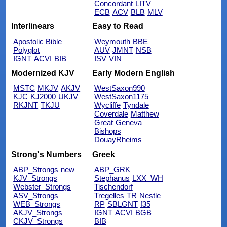
Concordant
LITV
ECB
ACV
BLB
MLV
Interlinears
Easy to Read
Apostolic Bible
Weymouth
BBE
Polyglot
AUV
JMNT
NSB
IGNT
ACVI
BIB
ISV
VIN
Modernized KJV
Early Modern English
MSTC
MKJV
AKJV
WestSaxon990
KJC
KJ2000
UKJV
WestSaxon1175
RKJNT
TKJU
Wycliffe
Tyndale
Coverdale
Matthew
Great
Geneva
Bishops
DouayRheims
Strong's Numbers
Greek
ABP_Strongs
new
ABP_GRK
KJV_Strongs
Stephanus
LXX_WH
Webster_Strongs
Tischendorf
ASV_Strongs
Tregelles
TR
Nestle
WEB_Strongs
RP
SBLGNT
f35
AKJV_Strongs
IGNT
ACVI
BGB
CKJV_Strongs
BIB