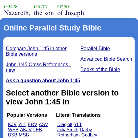
G3478
G5207
G2501
Nazareth,
the son
of Joseph.
Online Parallel Study Bible
Compare John 1:45 in other
Parallel Bible
Bible versions
Advanced Bible Search
John 1:45 Cross References -
Books of the Bible
new
Ask a question about John 1:45
Select another Bible version to
view John 1:45 in
Popular Versions
Literal Translations
KJV
YLT
ERV
ASV
Diaglott
YLT
WEB
AKJV
LEB
JuliaSmith
Darby
BSB
MSB
Rotherham
Godbey