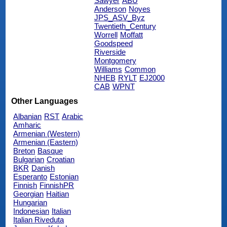
Sawyer
ABU
Anderson
Noyes
JPS_ASV_Byz
Twentieth_Century
Worrell
Moffatt
Goodspeed
Riverside
Montgomery
Williams
Common
NHEB
RYLT
EJ2000
CAB
WPNT
Other Languages
Albanian
RST
Arabic
Amharic
Armenian (Western)
Armenian (Eastern)
Breton
Basque
Bulgarian
Croatian
BKR
Danish
Esperanto
Estonian
Finnish
FinnishPR
Georgian
Haitian
Hungarian
Indonesian
Italian
Italian Riveduta