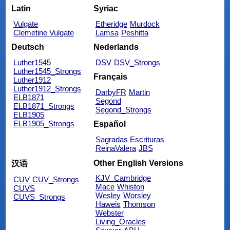
Latin
Syriac
Vulgate
Etheridge
Murdock
Clemetine Vulgate
Lamsa
Peshitta
Deutsch
Nederlands
Luther1545
DSV
DSV_Strongs
Luther1545_Strongs
Français
Luther1912
Luther1912_Strongs
DarbyFR
Martin
ELB1871
Segond
ELB1871_Strongs
Segond_Strongs
ELB1905
ELB1905_Strongs
Español
Sagradas Escrituras
ReinaValera
JBS
Other English Versions
汉语
KJV_Cambridge
CUV
CUV_Strongs
Mace
Whiston
CUVS
Wesley
Worsley
CUVS_Strongs
Haweis
Thomson
Webster
Living_Oracles