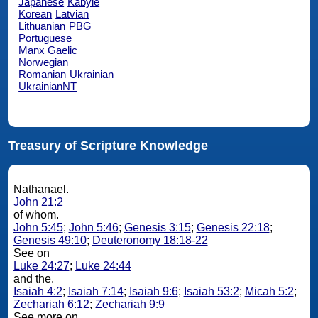
Japanese
Kabyle
Korean
Latvian
Lithuanian
PBG
Portuguese
Manx Gaelic
Norwegian
Romanian
Ukrainian
UkrainianNT
Treasury of Scripture Knowledge
Nathanael.
John 21:2
of whom.
John 5:45
;
John 5:46
;
Genesis 3:15
;
Genesis 22:18
;
Genesis 49:10
;
Deuteronomy 18:18-22
See on
Luke 24:27
;
Luke 24:44
and the.
Isaiah 4:2
;
Isaiah 7:14
;
Isaiah 9:6
;
Isaiah 53:2
;
Micah 5:2
;
Zechariah 6:12
;
Zechariah 9:9
See more on