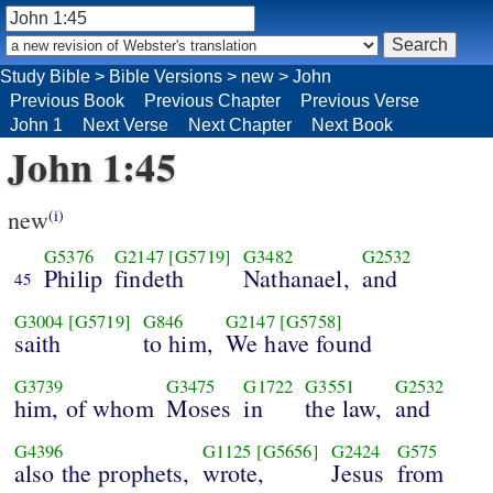
Study Bible
>
Bible Versions
>
new
>
John
Previous Book
Previous Chapter
Previous Verse
John 1
Next Verse
Next Chapter
Next Book
John 1:45
new
(i)
G5376
G2147
[G5719]
G3482
G2532
Philip
findeth
Nathanael,
and
45
G3004
[G5719]
G846
G2147
[G5758]
saith
to him,
We have found
G3739
G3475
G1722
G3551
G2532
him, of whom
Moses
in
the law,
and
G4396
G1125
[G5656]
G2424
G575
also the prophets,
wrote,
Jesus
from