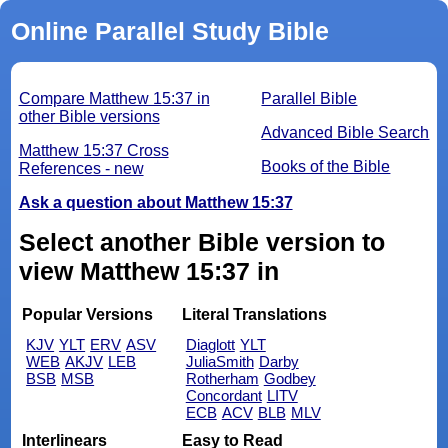
Online Parallel Study Bible
Compare Matthew 15:37 in
Parallel Bible
other Bible versions
Advanced Bible Search
Matthew 15:37 Cross
Books of the Bible
References - new
Ask a question about Matthew 15:37
Select another Bible version to
view Matthew 15:37 in
Popular Versions
Literal Translations
KJV
YLT
ERV
ASV
Diaglott
YLT
WEB
AKJV
LEB
JuliaSmith
Darby
BSB
MSB
Rotherham
Godbey
Concordant
LITV
ECB
ACV
BLB
MLV
Interlinears
Easy to Read