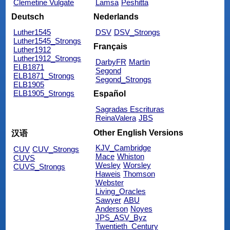
Clemetine Vulgate
Lamsa
Peshitta
Deutsch
Nederlands
Luther1545
DSV
DSV_Strongs
Luther1545_Strongs
Français
Luther1912
Luther1912_Strongs
DarbyFR
Martin
ELB1871
Segond
ELB1871_Strongs
Segond_Strongs
ELB1905
ELB1905_Strongs
Español
Sagradas Escrituras
ReinaValera
JBS
Other English Versions
汉语
KJV_Cambridge
CUV
CUV_Strongs
Mace
Whiston
CUVS
Wesley
Worsley
CUVS_Strongs
Haweis
Thomson
Webster
Living_Oracles
Sawyer
ABU
Anderson
Noyes
JPS_ASV_Byz
Twentieth_Century