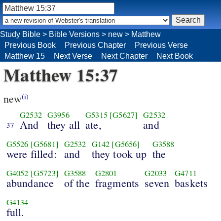
Study Bible
>
Bible Versions
>
new
>
Matthew
Previous Book
Previous Chapter
Previous Verse
Matthew 15
Next Verse
Next Chapter
Next Book
Matthew 15:37
new
(i)
G2532
G3956
G5315
[G5627]
G2532
And
they all
ate,
and
37
G5526
[G5681]
G2532
G142
[G5656]
G3588
were filled:
and
they took up
the
G4052
[G5723]
G3588
G2801
G2033
G4711
abundance
of the
fragments
seven
baskets
G4134
full.