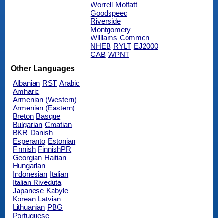
Worrell
Moffatt
Goodspeed
Riverside
Montgomery
Williams
Common
NHEB
RYLT
EJ2000
CAB
WPNT
Other Languages
Albanian
RST
Arabic
Amharic
Armenian (Western)
Armenian (Eastern)
Breton
Basque
Bulgarian
Croatian
BKR
Danish
Esperanto
Estonian
Finnish
FinnishPR
Georgian
Haitian
Hungarian
Indonesian
Italian
Italian Riveduta
Japanese
Kabyle
Korean
Latvian
Lithuanian
PBG
Portuguese