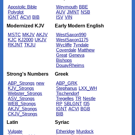
Apostolic Bible
Weymouth
BBE
Polyglot
AUV
JMNT
NSB
IGNT
ACVI
BIB
ISV
VIN
Modernized KJV
Early Modern English
MSTC
MKJV
AKJV
WestSaxon990
KJC
KJ2000
UKJV
WestSaxon1175
RKJNT
TKJU
Wycliffe
Tyndale
Coverdale
Matthew
Great
Geneva
Bishops
DouayRheims
Strong's Numbers
Greek
ABP_Strongs
new
ABP_GRK
KJV_Strongs
Stephanus
LXX_WH
Webster_Strongs
Tischendorf
ASV_Strongs
Tregelles
TR
Nestle
WEB_Strongs
RP
SBLGNT
f35
AKJV_Strongs
IGNT
ACVI
BGB
CKJV_Strongs
BIB
Latin
Syriac
Vulgate
Etheridge
Murdock