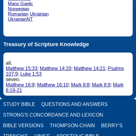
Manx Gaelic
Norwegian
Romanian
Ukrainian
UkrainianNT
Treasury of Scripture Knowledge
all.
Matthew 15:33
;
Matthew 14:20
;
Matthew 14:21
;
Psalms
107:9
;
Luke 1:53
seven.
Matthew 16:9
;
Matthew 16:10
;
Mark 8:8
;
Mark 8:9
;
Mark
8:19-21
STUDY BIBLE
QUESTIONS AND ANSWERS
STRONG'S CONCORDANCE AND LEXICON
BIBLE VERSIONS
THOMPSON-CHAIN
BERRY'S