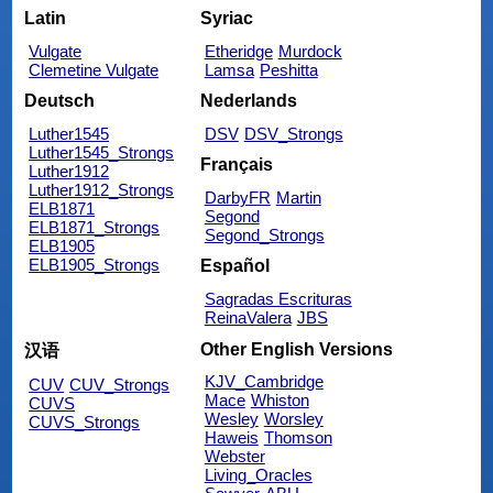
Latin
Syriac
Vulgate
Etheridge
Murdock
Clemetine Vulgate
Lamsa
Peshitta
Deutsch
Nederlands
Luther1545
DSV
DSV_Strongs
Luther1545_Strongs
Français
Luther1912
Luther1912_Strongs
DarbyFR
Martin
ELB1871
Segond
ELB1871_Strongs
Segond_Strongs
ELB1905
ELB1905_Strongs
Español
Sagradas Escrituras
ReinaValera
JBS
Other English Versions
汉语
KJV_Cambridge
CUV
CUV_Strongs
Mace
Whiston
CUVS
Wesley
Worsley
CUVS_Strongs
Haweis
Thomson
Webster
Living_Oracles