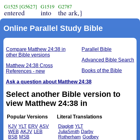
G1525
[G5627]
G1519
G2787
entered
into
the ark,}
Online Parallel Study Bible
Compare Matthew 24:38 in
Parallel Bible
other Bible versions
Advanced Bible Search
Matthew 24:38 Cross
Books of the Bible
References - new
Ask a question about Matthew 24:38
Select another Bible version to
view Matthew 24:38 in
Popular Versions
Literal Translations
KJV
YLT
ERV
ASV
Diaglott
YLT
WEB
AKJV
LEB
JuliaSmith
Darby
BSB
MSB
Rotherham
Godbey