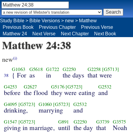
Study Bible
>
Bible Versions
>
new
>
Matthew
Previous Book
Previous Chapter
Previous Verse
Matthew 24
Next Verse
Next Chapter
Next Book
Matthew 24:38
new
(i)
G1063
G5618
G1722
G2250
G2258
[G5713]
{ For
as
in
the days
that were
38
G4253
G2627
G5176
[G5723]
G2532
before
the flood
they were eating
and
G4095
[G5723]
G1060
[G5723]
G2532
drinking,
marrying
and
G1547
[G5723]
G891
G2250
G3739
G3575
giving in marriage,
until
the day
that
Noah