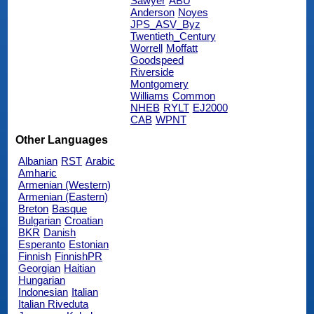
Sawyer
ABU
Anderson
Noyes
JPS_ASV_Byz
Twentieth_Century
Worrell
Moffatt
Goodspeed
Riverside
Montgomery
Williams
Common
NHEB
RYLT
EJ2000
CAB
WPNT
Other Languages
Albanian
RST
Arabic
Amharic
Armenian (Western)
Armenian (Eastern)
Breton
Basque
Bulgarian
Croatian
BKR
Danish
Esperanto
Estonian
Finnish
FinnishPR
Georgian
Haitian
Hungarian
Indonesian
Italian
Italian Riveduta