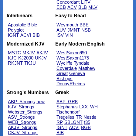
Concordant
LITV
ECB
ACV
BLB
MLV
Interlinears
Easy to Read
Apostolic Bible
Weymouth
BBE
Polyglot
AUV
JMNT
NSB
IGNT
ACVI
BIB
ISV
VIN
Modernized KJV
Early Modern English
MSTC
MKJV
AKJV
WestSaxon990
KJC
KJ2000
UKJV
WestSaxon1175
RKJNT
TKJU
Wycliffe
Tyndale
Coverdale
Matthew
Great
Geneva
Bishops
DouayRheims
Strong's Numbers
Greek
ABP_Strongs
new
ABP_GRK
KJV_Strongs
Stephanus
LXX_WH
Webster_Strongs
Tischendorf
ASV_Strongs
Tregelles
TR
Nestle
WEB_Strongs
RP
SBLGNT
f35
AKJV_Strongs
IGNT
ACVI
BGB
CKJV_Strongs
BIB