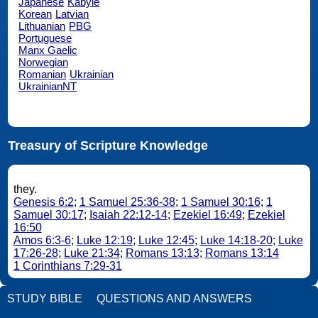
Japanese
Kabyle
Korean
Latvian
Lithuanian
PBG
Portuguese
Manx Gaelic
Norwegian
Romanian
Ukrainian
UkrainianNT
Treasury of Scripture Knowledge
they.
Genesis 6:2
;
1 Samuel 25:36-38
;
1 Samuel 30:16
;
1
Samuel 30:17
;
Isaiah 22:12-14
;
Ezekiel 16:49
;
Ezekiel
16:50
Amos 6:3-6
;
Luke 12:19
;
Luke 12:45
;
Luke 14:18-20
;
Luke
17:26-28
;
Luke 21:34
;
Romans 13:13
;
Romans 13:14
1 Corinthians 7:29-31
STUDY BIBLE
QUESTIONS AND ANSWERS