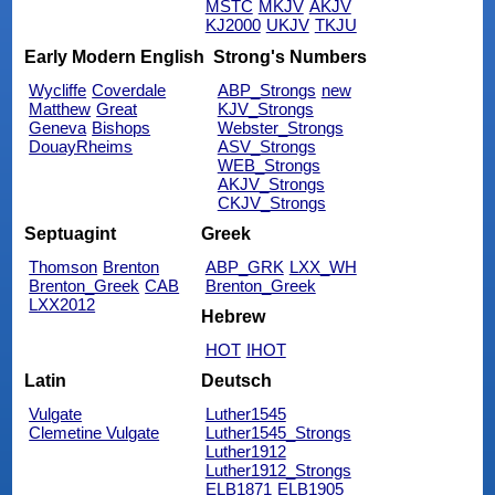
MSTC
MKJV
AKJV
KJ2000
UKJV
TKJU
Early Modern English
Strong's Numbers
Wycliffe
Coverdale
ABP_Strongs
new
Matthew
Great
KJV_Strongs
Geneva
Bishops
Webster_Strongs
DouayRheims
ASV_Strongs
WEB_Strongs
AKJV_Strongs
CKJV_Strongs
Septuagint
Greek
Thomson
Brenton
ABP_GRK
LXX_WH
Brenton_Greek
CAB
Brenton_Greek
LXX2012
Hebrew
HOT
IHOT
Latin
Deutsch
Vulgate
Luther1545
Clemetine Vulgate
Luther1545_Strongs
Luther1912
Luther1912_Strongs
ELB1871
ELB1905