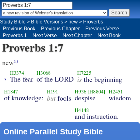
Study Bible
>
Bible Versions
>
new
>
Proverbs
Previous Book
Previous Chapter
Previous Verse
Proverbs 1
Next Verse
Next Chapter
Next Book
Proverbs 1:7
new
(i)
H3374
H3068
H7225
The fear
of the LORD
is
the beginning
7
H1847
H191
H936
[H8804]
H2451
of knowledge:
but
despise
wisdom
fools
H4148
and instruction.
Online Parallel Study Bible