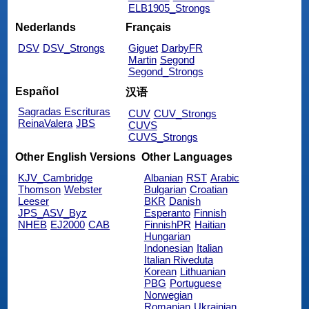
ELB1905_Strongs
Nederlands
Français
DSV
DSV_Strongs
Giguet
DarbyFR
Martin
Segond
Segond_Strongs
Español
汉语
Sagradas Escrituras
CUV
CUV_Strongs
ReinaValera
JBS
CUVS
CUVS_Strongs
Other English Versions
Other Languages
KJV_Cambridge
Albanian
RST
Arabic
Thomson
Webster
Bulgarian
Croatian
Leeser
BKR
Danish
JPS_ASV_Byz
Esperanto
Finnish
NHEB
EJ2000
CAB
FinnishPR
Haitian
Hungarian
Indonesian
Italian
Italian Riveduta
Korean
Lithuanian
PBG
Portuguese
Norwegian
Romanian
Ukrainian