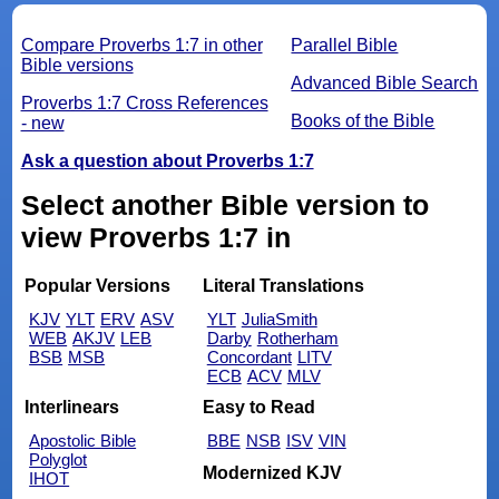
Compare Proverbs 1:7 in other
Parallel Bible
Bible versions
Advanced Bible Search
Proverbs 1:7 Cross References
Books of the Bible
- new
Ask a question about Proverbs 1:7
Select another Bible version to
view Proverbs 1:7 in
Popular Versions
Literal Translations
KJV
YLT
ERV
ASV
YLT
JuliaSmith
WEB
AKJV
LEB
Darby
Rotherham
BSB
MSB
Concordant
LITV
ECB
ACV
MLV
Interlinears
Easy to Read
Apostolic Bible
BBE
NSB
ISV
VIN
Polyglot
Modernized KJV
IHOT