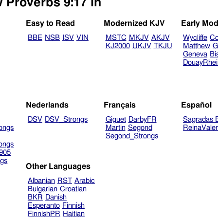
w Proverbs 9:17 in
Easy to Read
Modernized KJV
Early Mod
BBE
NSB
ISV
VIN
MSTC
MKJV
AKJV
Wycliffe
Co
KJ2000
UKJV
TKJU
Matthew
G
Geneva
Bi
DouayRhe
Nederlands
Français
Español
DSV
DSV_Strongs
Giguet
DarbyFR
Sagradas E
ongs
Martin
Segond
ReinaVale
Segond_Strongs
ongs
905
gs
Other Languages
Albanian
RST
Arabic
Bulgarian
Croatian
BKR
Danish
Esperanto
Finnish
FinnishPR
Haitian