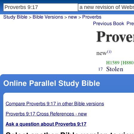
Study Bible
>
Bible Versions
>
new
>
Proverbs
Previous Book
Pre
Prove
new
(i)
H1589
[H880
Stolen
17
Online Parallel Study Bible
Compare Proverbs 9:17 in other Bible versions
Proverbs 9:17 Cross References - new
Ask a question about Proverbs 9:17