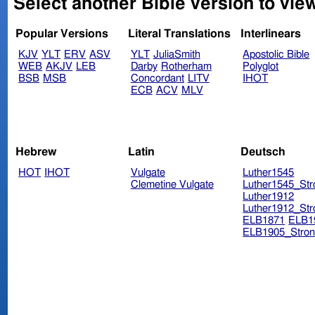
Select another Bible version to vie
Popular Versions
Literal Translations
Interlinears
KJV
YLT
ERV
ASV
YLT
JuliaSmith
Apostolic Bible
WEB
AKJV
LEB
Darby
Rotherham
Polyglot
BSB
MSB
Concordant
LITV
IHOT
ECB
ACV
MLV
Hebrew
Latin
Deutsch
HOT
IHOT
Vulgate
Luther1545
Clemetine Vulgate
Luther1545_Str
Luther1912
Luther1912_Str
ELB1871
ELB1
ELB1905_Stron