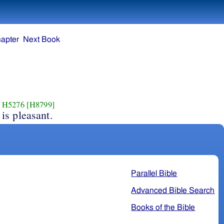
apter
Next Book
H5276
[H8799]
is pleasant.
Parallel Bible
Advanced Bible Search
Books of the Bible