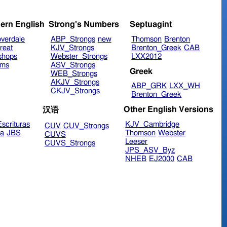
ern English
Strong's Numbers
Septuagint
verdale
ABP_Strongs
new
Thomson
Brenton
reat
KJV_Strongs
Brenton_Greek
CAB
shops
Webster_Strongs
LXX2012
ims
ASV_Strongs
Greek
WEB_Strongs
AKJV_Strongs
ABP_GRK
LXX_WH
CKJV_Strongs
Brenton_Greek
Other English Versions
汉语
scrituras
KJV_Cambridge
CUV
CUV_Strongs
ra
JBS
Thomson
Webster
CUVS
Leeser
CUVS_Strongs
JPS_ASV_Byz
NHEB
EJ2000
CAB