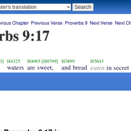
vious Chapter
Previous Verse
Proverbs 9
Next Verse
Next Ch
rbs 9:17
3]
H4325
H4985
[H8799]
H3899
H5643
waters
are sweet,
and bread
eaten
in secret