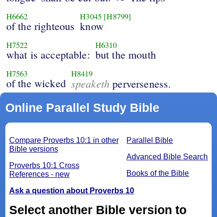
H6662
H3045
[H8799]
of the righteous
know
H7522
H6310
what is acceptable:
but the mouth
H7563
H8419
of the wicked
speaketh
perverseness.
Online Parallel Study Bible
Compare Proverbs 10:1 in other
Parallel Bible
Bible versions
Advanced Bible Search
Proverbs 10:1 Cross
Books of the Bible
References - new
Ask a question about Proverbs 10
Select another Bible version to