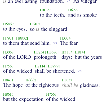
is
foundation.
As vinegar
an everlasting
26
H8127
H6227
to the teeth,
and as smoke
H5869
H6102
to the eyes,
is
so
the sluggard
H7971
[H8802]
H3374
to them that send him.
The fear
27
H3068
H3254
[H8686]
H3117
H8141
of the LORD
prolongeth
days:
but the years
H7563
H7114
[H8799]
of the wicked
shall be shortened.
28
H8431
H6662
H8057
The hope
of the righteous
shall be
gladness:
H8615
H7563
but the expectation
of the wicked