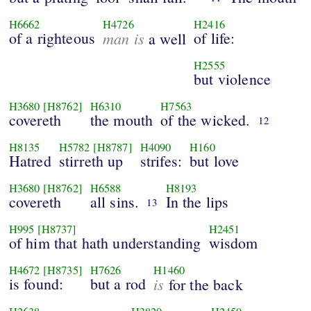
H6662
H4726
H2416
of a righteous
man is
of life:
a well
H2555
but violence
H3680
[H8762]
H6310
H7563
covereth
the mouth
of the wicked.
12
H8135
H5782
[H8787]
H4090
H160
Hatred
stirreth up
strifes:
but love
H3680
[H8762]
H6588
H8193
covereth
all sins.
In the lips
13
H995
[H8737]
H2451
of him that hath understanding
wisdom
H4672
[H8735]
H7626
H1460
is found:
but a rod
is
for the back