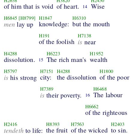
H2638
H3820
H2450
of him that is void
of heart.
Wise
14
H6845
[H8799]
H1847
H6310
men
knowledge:
but the mouth
lay up
H191
H7138
of the foolish
is
near
H4288
H6223
H1952
dissolution.
The rich man's
wealth
15
H5797
H7151
H4288
H1800
is
city:
the dissolution
of the poor
his strong
H7389
H6468
is
The labour
their poverty.
16
H6662
of the righteous
H2416
H8393
H7563
H2403
tendeth
the fruit
of the wicked
to sin.
to life: