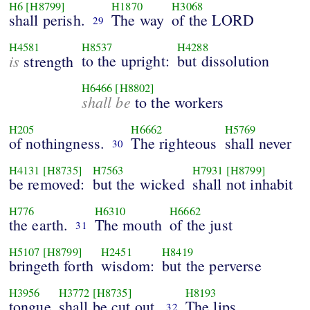
H6
[H8799]
H1870
H3068
shall perish.
The way
of the LORD
29
H4581
H8537
H4288
is
to the upright:
but dissolution
strength
H6466
[H8802]
shall be
to the workers
H205
H6662
H5769
of nothingness.
The righteous
shall never
30
H4131
[H8735]
H7563
H7931
[H8799]
be removed:
but the wicked
shall not inhabit
H776
H6310
H6662
the earth.
The mouth
of the just
31
H5107
[H8799]
H2451
H8419
bringeth forth
wisdom:
but the perverse
H3956
H3772
[H8735]
H8193
tongue
shall be cut out.
The lips
32