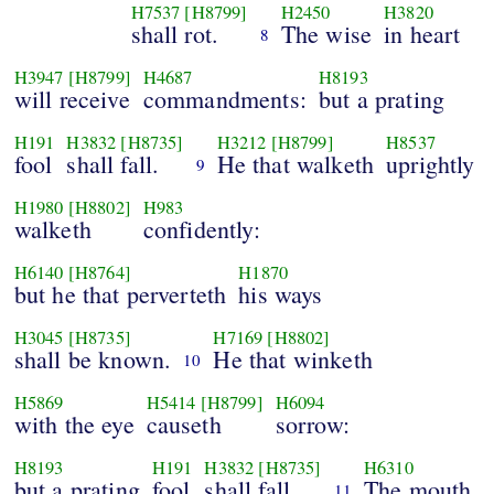
H7537
[H8799]
H2450
H3820
shall rot.
The wise
in heart
8
H3947
[H8799]
H4687
H8193
will receive
commandments:
but a prating
H191
H3832
[H8735]
H3212
[H8799]
H8537
fool
shall fall.
He that walketh
uprightly
9
H1980
[H8802]
H983
walketh
confidently:
H6140
[H8764]
H1870
but he that perverteth
his ways
H3045
[H8735]
H7169
[H8802]
shall be known.
He that winketh
10
H5869
H5414
[H8799]
H6094
with the eye
causeth
sorrow:
H8193
H191
H3832
[H8735]
H6310
but a prating
fool
shall fall.
The mouth
11