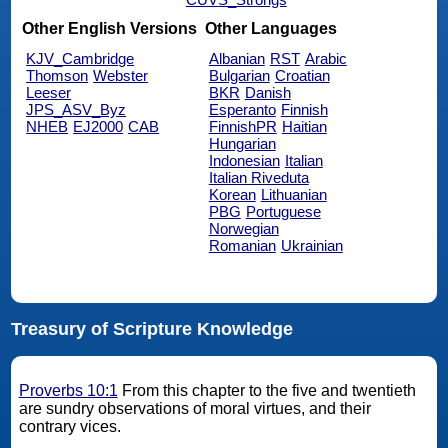
Other English Versions
Other Languages
KJV_Cambridge
Albanian
RST
Arabic
Thomson
Webster
Bulgarian
Croatian
Leeser
BKR
Danish
JPS_ASV_Byz
Esperanto
Finnish
NHEB
EJ2000
CAB
FinnishPR
Haitian
Hungarian
Indonesian
Italian
Italian Riveduta
Korean
Lithuanian
PBG
Portuguese
Norwegian
Romanian
Ukrainian
Treasury of Scripture Knowledge
Proverbs 10:1
From this chapter to the five and twentieth
are sundry observations of moral virtues, and their
contrary vices.