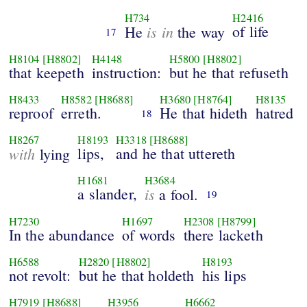
H734
H2416
is in
of life
He
the way
17
H8104
[H8802]
H4148
H5800
[H8802]
that keepeth
instruction:
but he that refuseth
H8433
H8582
[H8688]
H3680
[H8764]
H8135
reproof
erreth.
He that hideth
hatred
18
H8267
H8193
H3318
[H8688]
with
lips,
and he that uttereth
lying
H1681
H3684
a slander,
is
a fool.
19
H7230
H1697
H2308
[H8799]
In the abundance
of words
there lacketh
H6588
H2820
[H8802]
H8193
not revolt:
but he that holdeth
his lips
H7919
[H8688]
H3956
H6662