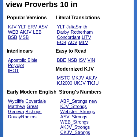
view Proverbs 10 in
Popular Versions
Literal Translations
KJV
YLT
ERV
ASV
YLT
JuliaSmith
WEB
AKJV
LEB
Darby
Rotherham
BSB
MSB
Concordant
LITV
ECB
ACV
MLV
Interlinears
Easy to Read
Apostolic Bible
BBE
NSB
ISV
VIN
Polyglot
Modernized KJV
IHOT
MSTC
MKJV
AKJV
KJ2000
UKJV
TKJU
Early Modern English
Strong's Numbers
Wycliffe
Coverdale
ABP_Strongs
new
Matthew
Great
KJV_Strongs
Geneva
Bishops
Webster_Strongs
DouayRheims
ASV_Strongs
WEB_Strongs
AKJV_Strongs
CKJV_Strongs