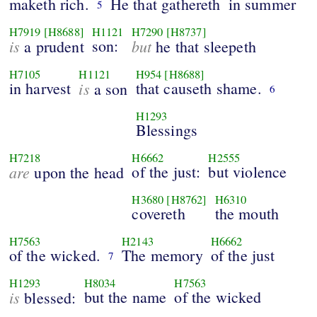
maketh rich.
He that gathereth
in summer
5
H7919
[H8688]
H1121
H7290
[H8737]
is
son:
but
a prudent
he that sleepeth
H7105
H1121
H954
[H8688]
in harvest
is
that causeth shame.
a son
6
H1293
Blessings
H7218
H6662
H2555
are
of the just:
but violence
upon the head
H3680
[H8762]
H6310
covereth
the mouth
H7563
H2143
H6662
of the wicked.
The memory
of the just
7
H1293
H8034
H7563
is
but the name
of the wicked
blessed: