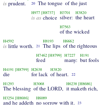
is
The tongue
of the just
prudent.
20
H977
[H8737]
H3701
H3820
is as
silver:
the heart
choice
H7563
of the wicked
H4592
H8193
H6662
is
The lips
of the righteous
little worth.
21
H7462
[H8799]
H7227
H191
feed
many:
but fools
H4191
[H8799]
H2638
H3820
die
for lack
of heart.
22
H1293
H3068
H6238
[H8686]
The blessing
of the LORD,
it maketh rich,
H3254
[H8686]
H6089
and he addeth
no sorrow with it.
23