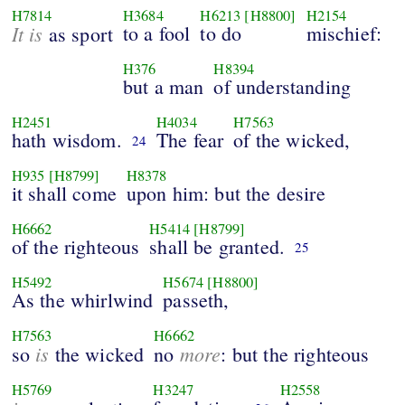
H7814
H3684
H6213
[H8800]
H2154
It is
to a fool
to do
mischief:
as sport
H376
H8394
but a man
of understanding
H2451
H4034
H7563
hath wisdom.
The fear
of the wicked,
24
H935
[H8799]
H8378
it shall come
upon him: but the desire
H6662
H5414
[H8799]
of the righteous
shall be granted.
25
H5492
H5674
[H8800]
As the whirlwind
passeth,
H7563
H6662
is
more
so
the wicked
no
: but the righteous
H5769
H3247
H2558