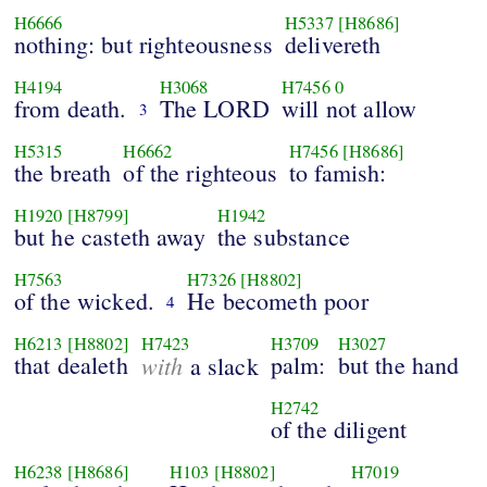
H6666
H5337
[H8686]
nothing: but righteousness
delivereth
H4194
H3068
H7456
0
from death.
The LORD
will not allow
3
H5315
H6662
H7456
[H8686]
the breath
of the righteous
to famish:
H1920
[H8799]
H1942
but he casteth away
the substance
H7563
H7326
[H8802]
of the wicked.
He becometh poor
4
H6213
[H8802]
H7423
H3709
H3027
that dealeth
with
palm:
but the hand
a slack
H2742
of the diligent
H6238
[H8686]
H103
[H8802]
H7019