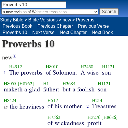
Study Bible
>
Bible Versions
>
new
>
Proverbs
Previous Book
Previous Chapter
Previous Verse
Proverbs 10
Next Verse
Next Chapter
Next Book
Proverbs 10
new
(i)
H4912
H8010
H2450
H1121
The proverbs
of Solomon.
A wise
son
1
H8055
[H8762]
H1
H3684
H1121
maketh a glad
father:
but a foolish
son
H8424
H517
H214
is
of his mother.
Treasures
the heaviness
2
H7562
H3276
[H8686]
of wickedness
profit