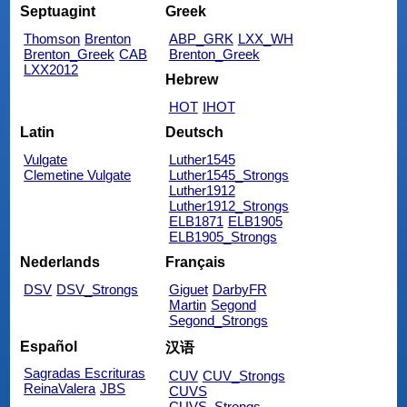
Septuagint
Greek
Thomson
Brenton
ABP_GRK
LXX_WH
Brenton_Greek
CAB
Brenton_Greek
LXX2012
Hebrew
HOT
IHOT
Latin
Deutsch
Vulgate
Luther1545
Clemetine Vulgate
Luther1545_Strongs
Luther1912
Luther1912_Strongs
ELB1871
ELB1905
ELB1905_Strongs
Nederlands
Français
DSV
DSV_Strongs
Giguet
DarbyFR
Martin
Segond
Segond_Strongs
Español
汉语
Sagradas Escrituras
CUV
CUV_Strongs
ReinaValera
JBS
CUVS
CUVS_Strongs