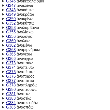
G346
ἀνακεφαλαίομαι
G347
ἀνακλίνω
G348
ἀνακόπτω
G349
ἀνακράζω
G350
ἀνακρίνω
G352
ἀνακύπτω
G353
ἀναλαμβάνω
G355
ἀναλίσκω
G356
ἀναλογία
G360
ἀναλύω
G362
ἀναμένω
G363
ἀναμιμνήσκω
G365
ἀνανεόω
G366
ἀνανήφω
G373
ἀναπαύω
G374
ἀναπείθω
G375
ἀναπέμπω
G376
ἀνάπηρος
G377
ἀναπίπτω
G378
ἀναπληρόω
G380
ἀναπτύσσω
G381
ἀνάπτω
G383
ἀνασείω
G384
ἀνασκευάζω
G385
ἀνασπάω