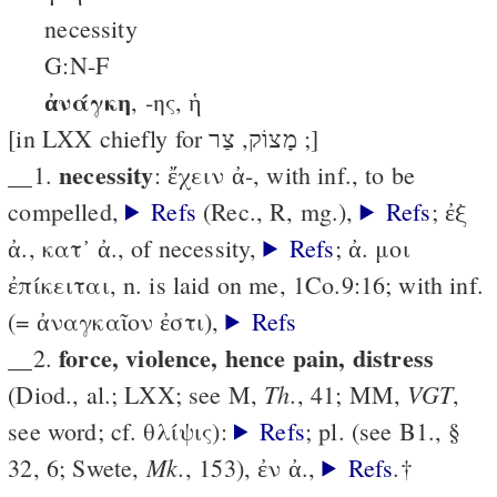
necessity
G:N-F
ἀνάγκη
, -ης, ἡ
[in LXX chiefly for מָצוֹק, צַר ;]
necessity
__1.
: ἔχειν ἀ-, with inf., to be
compelled,
Refs
(Rec., R, mg.),
Refs
; ἐξ
ἀ., κατ᾽ ἀ., of necessity,
Refs
; ἀ. μοι
ἐπίκειται, n. is laid on me, 1Co.9:16; with inf.
(= ἀναγκαῖον ἐστι),
Refs
force, violence, hence pain, distress
__2.
Th.
VGT
(Diod., al.; LXX; see M,
, 41; MM,
,
see word; cf. θλίψις):
Refs
; pl. (see B1., §
Mk.
32, 6; Swete,
, 153), ἐν ἀ.,
Refs
.†