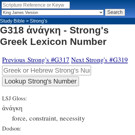
Study Bible
>
Strong's
G318 ἀνάγκη - Strong's
Greek Lexicon Number
Previous Strong's #G317
Next Strong's #G319
LSJ Gloss:
ἀνάγκη
force, constraint, necessity
Dodson: