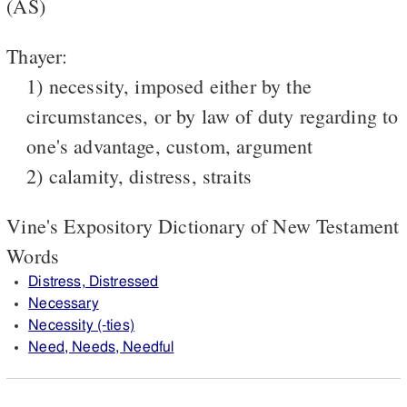
(AS)
Thayer:
1) necessity, imposed either by the
circumstances, or by law of duty regarding to
one's advantage, custom, argument
2) calamity, distress, straits
Vine's Expository Dictionary of New Testament
Words
Distress, Distressed
Necessary
Necessity (-ties)
Need, Needs, Needful