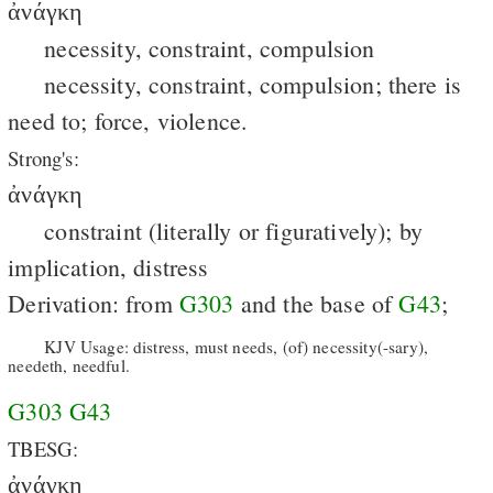
ἀνάγκη
necessity, constraint, compulsion
necessity, constraint, compulsion; there is
need to; force, violence.
Strong's:
ἀνάγκη
constraint (literally or figuratively); by
implication, distress
Derivation: from
G303
and the base of
G43
;
KJV Usage: distress, must needs, (of) necessity(-sary),
needeth, needful.
G303
G43
TBESG:
ἀνάγκη