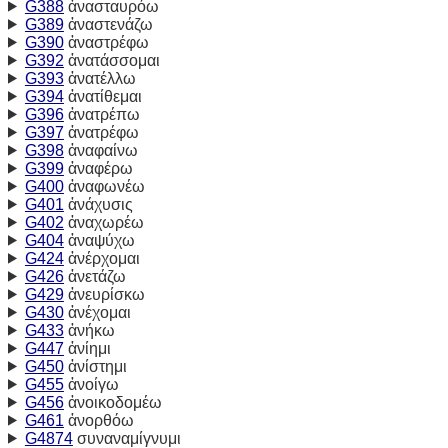
G388
ἀνασταυρόω
G389
ἀναστενάζω
G390
ἀναστρέφω
G392
ἀνατάσσομαι
G393
ἀνατέλλω
G394
ἀνατίθεμαι
G396
ἀνατρέπω
G397
ἀνατρέφω
G398
ἀναφαίνω
G399
ἀναφέρω
G400
ἀναφωνέω
G401
ἀνάχυσις
G402
ἀναχωρέω
G404
ἀναψύχω
G424
ἀνέρχομαι
G426
ἀνετάζω
G429
ἀνευρίσκω
G430
ἀνέχομαι
G433
ἀνήκω
G447
ἀνίημι
G450
ἀνίστημι
G455
ἀνοίγω
G456
ἀνοικοδομέω
G461
ἀνορθόω
G4874
συναναμίγνυμι