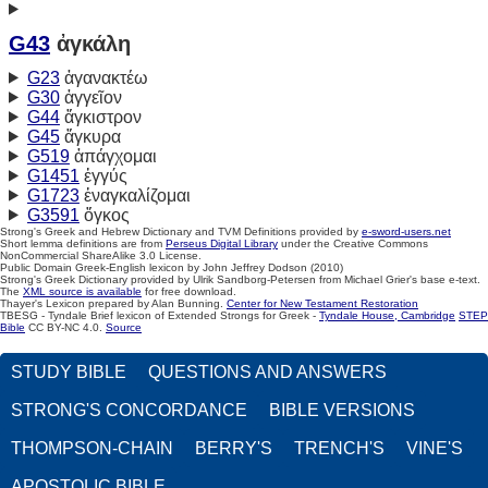
G43
ἀγκάλη
G23
ἀγανακτέω
G30
ἀγγεῖον
G44
ἄγκιστρον
G45
ἄγκυρα
G519
ἀπάγχομαι
G1451
ἐγγύς
G1723
ἐναγκαλίζομαι
G3591
ὄγκος
Strong's Greek and Hebrew Dictionary and TVM Definitions provided by
e-sword-users.net
Short lemma definitions are from
Perseus Digital Library
under the Creative Commons
NonCommercial ShareAlike 3.0 License.
Public Domain Greek-English lexicon by John Jeffrey Dodson (2010)
Strong's Greek Dictionary provided by Ulrik Sandborg-Petersen from Michael Grier's base e-text.
The
XML source is available
for free download.
Thayer's Lexicon prepared by Alan Bunning.
Center for New Testament Restoration
TBESG - Tyndale Brief lexicon of Extended Strongs for Greek -
Tyndale House, Cambridge
STEP
Bible
CC BY-NC 4.0.
Source
STUDY BIBLE
QUESTIONS AND ANSWERS
STRONG'S CONCORDANCE
BIBLE VERSIONS
THOMPSON-CHAIN
BERRY'S
TRENCH'S
VINE'S
APOSTOLIC BIBLE