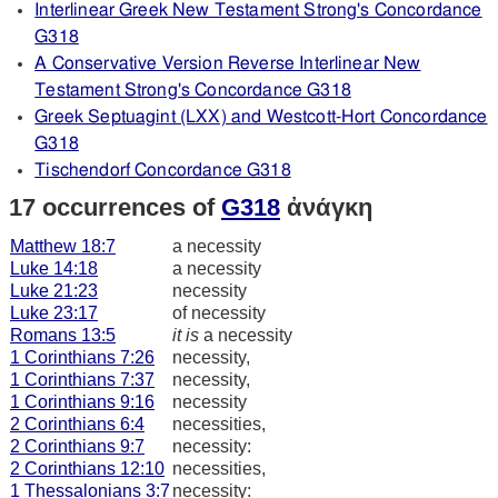
Interlinear Greek New Testament Strong's Concordance
G318
A Conservative Version Reverse Interlinear New
Testament Strong's Concordance G318
Greek Septuagint (LXX) and Westcott-Hort Concordance
G318
Tischendorf Concordance G318
17 occurrences of
G318
ἀνάγκη
Matthew 18:7
a necessity
Luke 14:18
a necessity
Luke 21:23
necessity
Luke 23:17
of necessity
Romans 13:5
it is
a necessity
1 Corinthians 7:26
necessity,
1 Corinthians 7:37
necessity,
1 Corinthians 9:16
necessity
2 Corinthians 6:4
necessities,
2 Corinthians 9:7
necessity:
2 Corinthians 12:10
necessities,
1 Thessalonians 3:7
necessity: