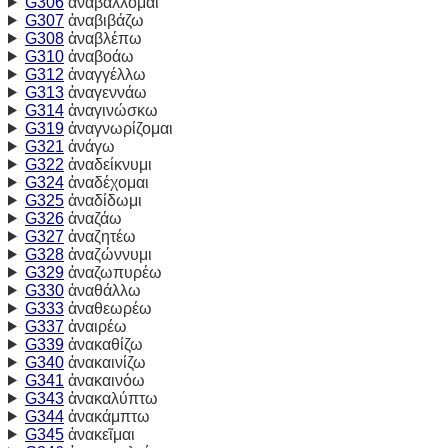
G306
ἀναβάλλομαι
G307
ἀναβιβάζω
G308
ἀναβλέπω
G310
ἀναβοάω
G312
ἀναγγέλλω
G313
ἀναγεννάω
G314
ἀναγινώσκω
G319
ἀναγνωρίζομαι
G321
ἀνάγω
G322
ἀναδείκνυμι
G324
ἀναδέχομαι
G325
ἀναδίδωμι
G326
ἀναζάω
G327
ἀναζητέω
G328
ἀναζώννυμι
G329
ἀναζωπυρέω
G330
ἀναθάλλω
G333
ἀναθεωρέω
G337
ἀναιρέω
G339
ἀνακαθίζω
G340
ἀνακαινίζω
G341
ἀνακαινόω
G343
ἀνακαλύπτω
G344
ἀνακάμπτω
G345
ἀνακεῖμαι