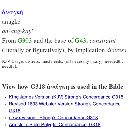
ἀναγκή
anagkē
an-ang-kay'
constraint
From
G303
and the base of
G43
;
distress
(literally or figuratively); by implication
KJV Usage: distress, must needs, (of) necessity (-sary), neededth,
needful.
View how G318 ἀνάγκη is used in the Bible
King James Version (KJV) Strong's Concordance G318
Revised 1833 Webster Version Strong's Concordance
G318
new revision - Strong's Concordance G318
Apostolic Bible Polyglot Concordance, G318