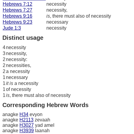
Hebrews 7:12
necessity
Hebrews 7:27
necessity,
Hebrews 9:16
is
, there must also of necessity
Hebrews 9:23
necessary
Jude 1:3
necessity
Distinct usage
4
necessity
3
necessity,
2
necessity:
2
necessities,
2
a necessity
1
necessary
1
it is
a necessity
1
of necessity
1
is
, there must also of necessity
Corresponding Hebrew Words
anagke
H34
evyon
anagke
H2113
zevaah
anagke
H3027
yad amel
anagke
H3939
laanah