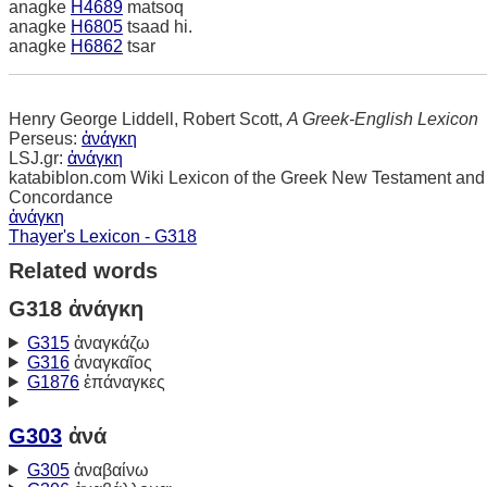
anagke
H4689
matsoq
anagke
H6805
tsaad hi.
anagke
H6862
tsar
Henry George Liddell, Robert Scott,
A Greek-English Lexicon
Perseus:
ἀνάγκη
LSJ.gr:
ἀνάγκη
katabiblon.com Wiki Lexicon of the Greek New Testament and
Concordance
ἀνάγκη
Thayer's Lexicon - G318
Related words
G318 ἀνάγκη
G315
ἀναγκάζω
G316
ἀναγκαῖος
G1876
ἐπάναγκες
G303
ἀνά
G305
ἀναβαίνω